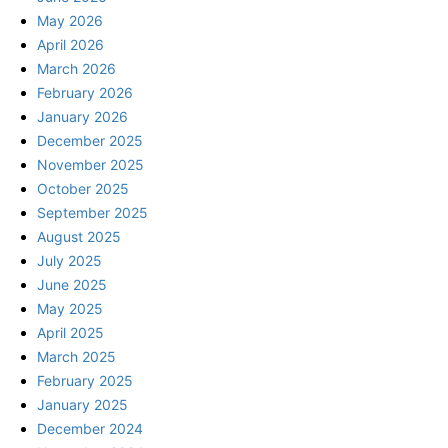
May 2026
April 2026
March 2026
February 2026
January 2026
December 2025
November 2025
October 2025
September 2025
August 2025
July 2025
June 2025
May 2025
April 2025
March 2025
February 2025
January 2025
December 2024