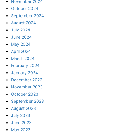
November 2024
October 2024
September 2024
August 2024
July 2024
June 2024
May 2024
April 2024
March 2024
February 2024
January 2024
December 2023
November 2023
October 2023
September 2023
August 2023
July 2023
June 2023
May 2023