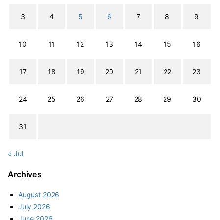
3
4
5
6
7
8
9
10
11
12
13
14
15
16
17
18
19
20
21
22
23
24
25
26
27
28
29
30
31
« Jul
Archives
August 2026
July 2026
June 2026