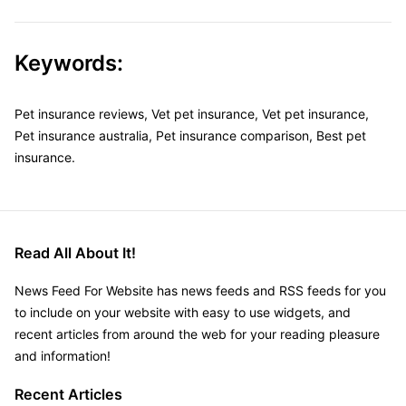
Keywords:
Pet insurance reviews, Vet pet insurance, Vet pet insurance,
Pet insurance australia, Pet insurance comparison, Best pet
insurance.
Read All About It!
News Feed For Website has news feeds and RSS feeds for you
to include on your website with easy to use widgets, and
recent articles from around the web for your reading pleasure
and information!
Recent Articles