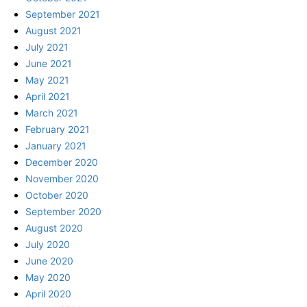
September 2021
August 2021
July 2021
June 2021
May 2021
April 2021
March 2021
February 2021
January 2021
December 2020
November 2020
October 2020
September 2020
August 2020
July 2020
June 2020
May 2020
April 2020