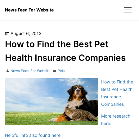
Skip
News Feed For Website
to
men
content
Posted
August 6, 2013
on
How to Find the Best Pet
Health Insurance Companies
Author
Categories
News Feed For Website
Pets
How to Find the
Best Pet Health
Insurance
Companies
More research
here.
Helpful info also found here.