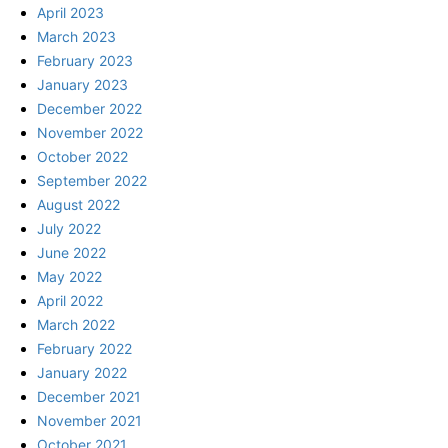
April 2023
March 2023
February 2023
January 2023
December 2022
November 2022
October 2022
September 2022
August 2022
July 2022
June 2022
May 2022
April 2022
March 2022
February 2022
January 2022
December 2021
November 2021
October 2021