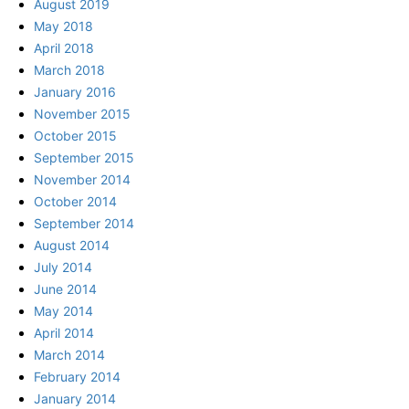
August 2019
May 2018
April 2018
March 2018
January 2016
November 2015
October 2015
September 2015
November 2014
October 2014
September 2014
August 2014
July 2014
June 2014
May 2014
April 2014
March 2014
February 2014
January 2014