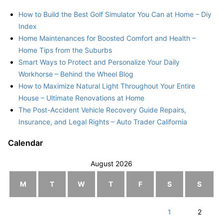
How to Build the Best Golf Simulator You Can at Home – Diy
Index
Home Maintenances for Boosted Comfort and Health –
Home Tips from the Suburbs
Smart Ways to Protect and Personalize Your Daily
Workhorse – Behind the Wheel Blog
How to Maximize Natural Light Throughout Your Entire
House – Ultimate Renovations at Home
The Post-Accident Vehicle Recovery Guide Repairs,
Insurance, and Legal Rights – Auto Trader California
Calendar
August 2026
M
T
W
T
F
S
S
1
2