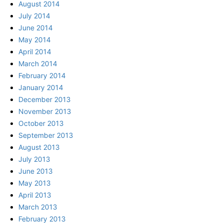
August 2014
July 2014
June 2014
May 2014
April 2014
March 2014
February 2014
January 2014
December 2013
November 2013
October 2013
September 2013
August 2013
July 2013
June 2013
May 2013
April 2013
March 2013
February 2013