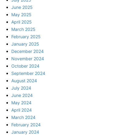
June 2025
May 2025
April 2025
March 2025
February 2025
January 2025
December 2024
November 2024
October 2024
September 2024
August 2024
July 2024
June 2024
May 2024
April 2024
March 2024
February 2024
January 2024