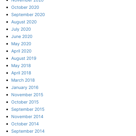
October 2020
September 2020
August 2020
July 2020
June 2020
May 2020
April 2020
August 2019
May 2018
April 2018
March 2018
January 2016
November 2015
October 2015
September 2015
November 2014
October 2014
September 2014