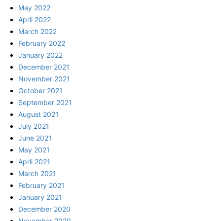
May 2022
April 2022
March 2022
February 2022
January 2022
December 2021
November 2021
October 2021
September 2021
August 2021
July 2021
June 2021
May 2021
April 2021
March 2021
February 2021
January 2021
December 2020
November 2020