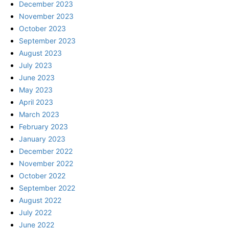
December 2023
November 2023
October 2023
September 2023
August 2023
July 2023
June 2023
May 2023
April 2023
March 2023
February 2023
January 2023
December 2022
November 2022
October 2022
September 2022
August 2022
July 2022
June 2022