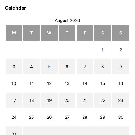
Calendar
August 2026
M
T
W
T
F
S
S
1
2
3
4
5
6
7
8
9
10
11
12
13
14
15
16
17
18
19
20
21
22
23
24
25
26
27
28
29
30
31