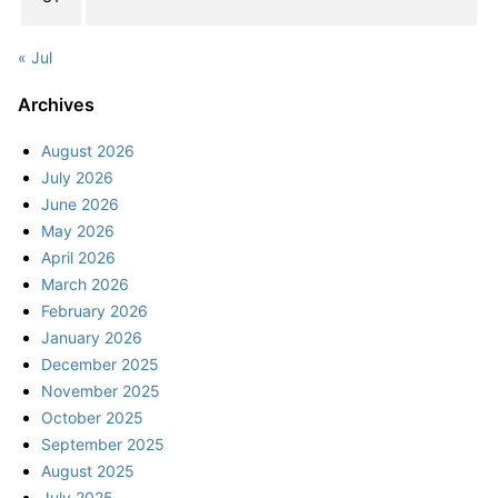
« Jul
Archives
August 2026
July 2026
June 2026
May 2026
April 2026
March 2026
February 2026
January 2026
December 2025
November 2025
October 2025
September 2025
August 2025
July 2025