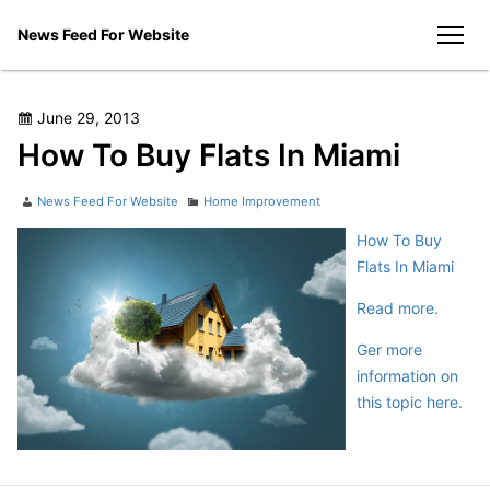
Skip
News Feed For Website
to
men
content
Posted
June 29, 2013
on
How To Buy Flats In Miami
Author
Categories
News Feed For Website
Home Improvement
How To Buy
Flats In Miami
Read more.
Ger more
information on
this topic here.