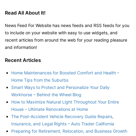
Read All About It!
News Feed For Website has news feeds and RSS feeds for you
to include on your website with easy to use widgets, and
recent articles from around the web for your reading pleasure
and information!
Recent Articles
Home Maintenances for Boosted Comfort and Health –
Home Tips from the Suburbs
Smart Ways to Protect and Personalize Your Daily
Workhorse – Behind the Wheel Blog
How to Maximize Natural Light Throughout Your Entire
House – Ultimate Renovations at Home
The Post-Accident Vehicle Recovery Guide Repairs,
Insurance, and Legal Rights – Auto Trader California
Preparing for Retirement, Relocation, and Business Growth