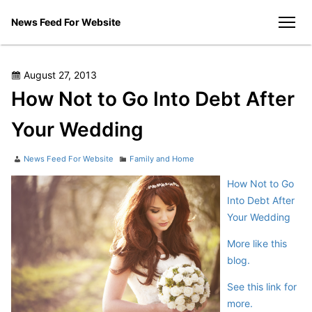
Skip
News Feed For Website
to
men
content
Posted
August 27, 2013
on
How Not to Go Into Debt After
Your Wedding
Author
Categories
News Feed For Website
Family and Home
How Not to Go
Into Debt After
Your Wedding
More like this
blog.
See this link for
more.