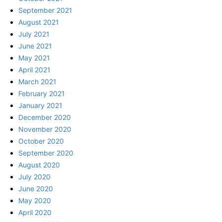
September 2021
August 2021
July 2021
June 2021
May 2021
April 2021
March 2021
February 2021
January 2021
December 2020
November 2020
October 2020
September 2020
August 2020
July 2020
June 2020
May 2020
April 2020