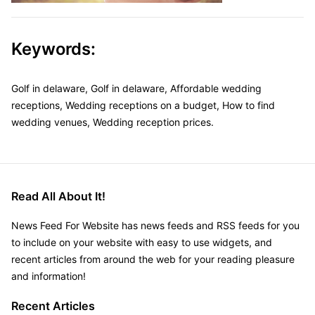
Keywords:
Golf in delaware, Golf in delaware, Affordable wedding
receptions, Wedding receptions on a budget, How to find
wedding venues, Wedding reception prices.
Read All About It!
News Feed For Website has news feeds and RSS feeds for you
to include on your website with easy to use widgets, and
recent articles from around the web for your reading pleasure
and information!
Recent Articles