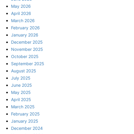
May 2026
April 2026
March 2026
February 2026
January 2026
December 2025
November 2025
October 2025
September 2025
August 2025
July 2025
June 2025
May 2025
April 2025
March 2025
February 2025
January 2025
December 2024