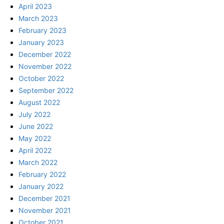
April 2023
March 2023
February 2023
January 2023
December 2022
November 2022
October 2022
September 2022
August 2022
July 2022
June 2022
May 2022
April 2022
March 2022
February 2022
January 2022
December 2021
November 2021
October 2021