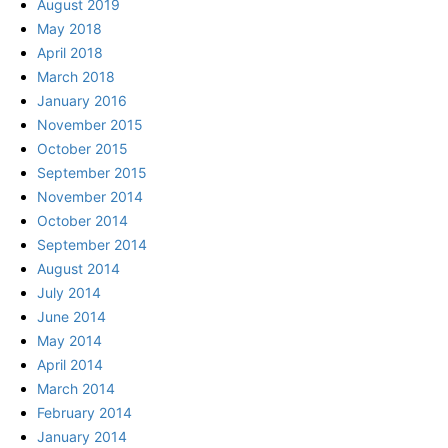
August 2019
May 2018
April 2018
March 2018
January 2016
November 2015
October 2015
September 2015
November 2014
October 2014
September 2014
August 2014
July 2014
June 2014
May 2014
April 2014
March 2014
February 2014
January 2014