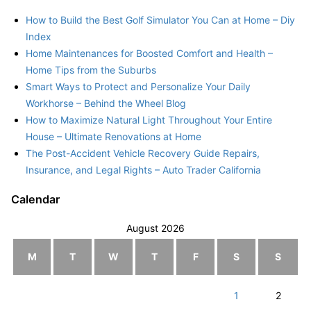
How to Build the Best Golf Simulator You Can at Home – Diy
Index
Home Maintenances for Boosted Comfort and Health –
Home Tips from the Suburbs
Smart Ways to Protect and Personalize Your Daily
Workhorse – Behind the Wheel Blog
How to Maximize Natural Light Throughout Your Entire
House – Ultimate Renovations at Home
The Post-Accident Vehicle Recovery Guide Repairs,
Insurance, and Legal Rights – Auto Trader California
Calendar
August 2026
M
T
W
T
F
S
S
1
2