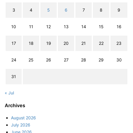
3
4
5
6
7
8
9
10
11
12
13
14
15
16
17
18
19
20
21
22
23
24
25
26
27
28
29
30
31
« Jul
Archives
August 2026
July 2026
June 2026