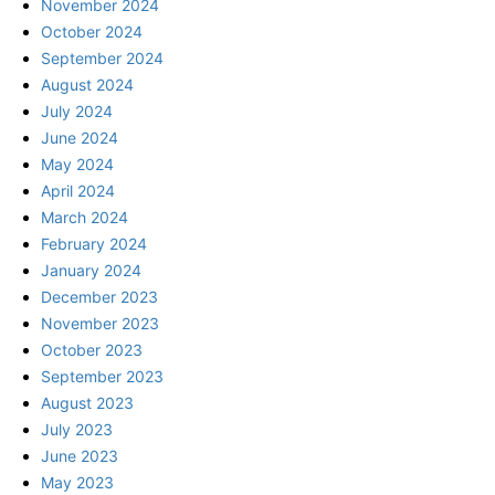
November 2024
October 2024
September 2024
August 2024
July 2024
June 2024
May 2024
April 2024
March 2024
February 2024
January 2024
December 2023
November 2023
October 2023
September 2023
August 2023
July 2023
June 2023
May 2023