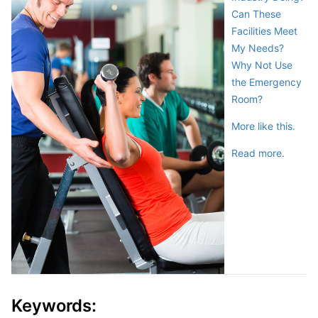
Can These
Facilities Meet
My Needs?
Why Not Use
the Emergency
Room?
More like this.
Read more.
Keywords: