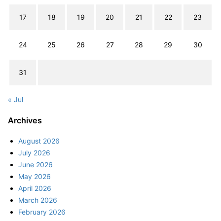
17
18
19
20
21
22
23
24
25
26
27
28
29
30
31
« Jul
Archives
August 2026
July 2026
June 2026
May 2026
April 2026
March 2026
February 2026