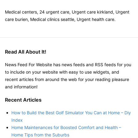
Medical centers, 24 urgent care, Urgent care kirkland, Urgent
care burien, Medical clinics seattle, Urgent health care.
Read All About It!
News Feed For Website has news feeds and RSS feeds for you
to include on your website with easy to use widgets, and
recent articles from around the web for your reading pleasure
and information!
Recent Articles
How to Build the Best Golf Simulator You Can at Home – Diy
Index
Home Maintenances for Boosted Comfort and Health –
Home Tips from the Suburbs