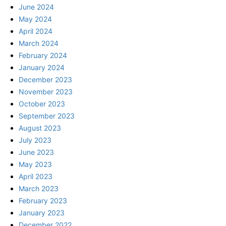
June 2024
May 2024
April 2024
March 2024
February 2024
January 2024
December 2023
November 2023
October 2023
September 2023
August 2023
July 2023
June 2023
May 2023
April 2023
March 2023
February 2023
January 2023
December 2022