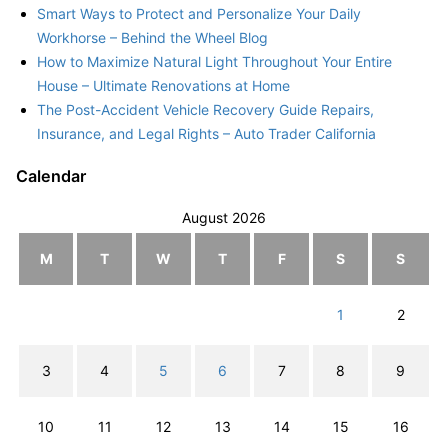
Smart Ways to Protect and Personalize Your Daily
Workhorse – Behind the Wheel Blog
How to Maximize Natural Light Throughout Your Entire
House – Ultimate Renovations at Home
The Post-Accident Vehicle Recovery Guide Repairs,
Insurance, and Legal Rights – Auto Trader California
Calendar
August 2026
M
T
W
T
F
S
S
1
2
3
4
5
6
7
8
9
10
11
12
13
14
15
16