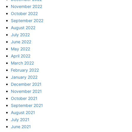
November 2022
October 2022
September 2022
August 2022
July 2022
June 2022
May 2022
April 2022
March 2022
February 2022
January 2022
December 2021
November 2021
October 2021
September 2021
August 2021
July 2021
June 2021