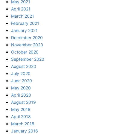
May 2021
April 2021
March 2021
February 2021
January 2021
December 2020
November 2020
October 2020
September 2020
August 2020
July 2020
June 2020
May 2020
April 2020
August 2019
May 2018
April 2018
March 2018
January 2016