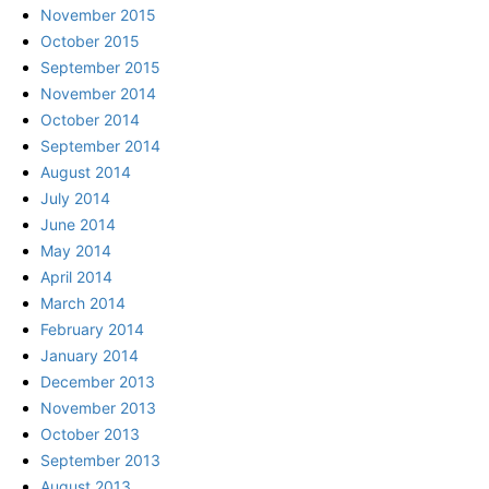
November 2015
October 2015
September 2015
November 2014
October 2014
September 2014
August 2014
July 2014
June 2014
May 2014
April 2014
March 2014
February 2014
January 2014
December 2013
November 2013
October 2013
September 2013
August 2013