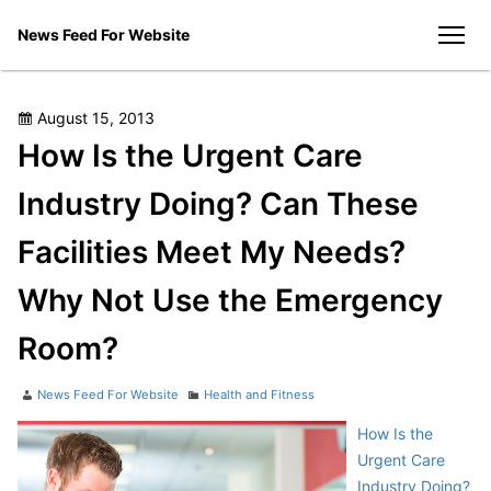
Skip
News Feed For Website
to
men
content
Posted
August 15, 2013
on
How Is the Urgent Care
Industry Doing? Can These
Facilities Meet My Needs?
Why Not Use the Emergency
Room?
Author
Categories
News Feed For Website
Health and Fitness
How Is the
Urgent Care
Industry Doing?