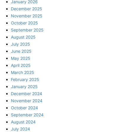
January 2026
December 2025
November 2025
October 2025
September 2025
August 2025
July 2025
June 2025
May 2025
April 2025
March 2025
February 2025
January 2025
December 2024
November 2024
October 2024
September 2024
August 2024
July 2024