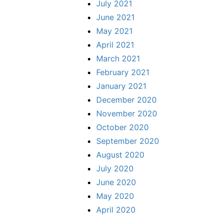
July 2021
June 2021
May 2021
April 2021
March 2021
February 2021
January 2021
December 2020
November 2020
October 2020
September 2020
August 2020
July 2020
June 2020
May 2020
April 2020