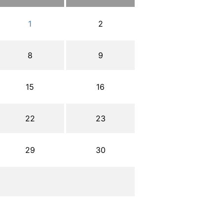
1
2
8
9
15
16
22
23
29
30