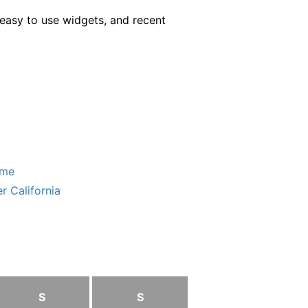
easy to use widgets, and recent
ome
r California
S
S