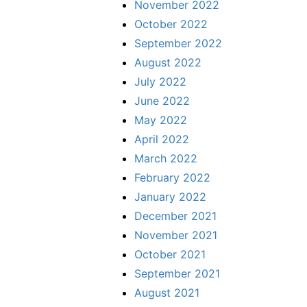
November 2022
October 2022
September 2022
August 2022
July 2022
June 2022
May 2022
April 2022
March 2022
February 2022
January 2022
December 2021
November 2021
October 2021
September 2021
August 2021