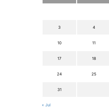
3
4
10
11
17
18
24
25
31
« Jul