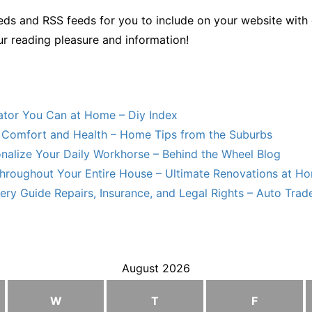
ds and RSS feeds for you to include on your website with 
ur reading pleasure and information!
lator You Can at Home – Diy Index
Comfort and Health – Home Tips from the Suburbs
nalize Your Daily Workhorse – Behind the Wheel Blog
hroughout Your Entire House – Ultimate Renovations at H
ry Guide Repairs, Insurance, and Legal Rights – Auto Trade
August 2026
W
T
F