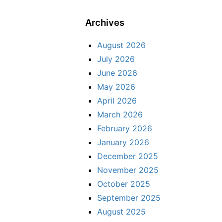
Archives
August 2026
July 2026
June 2026
May 2026
April 2026
March 2026
February 2026
January 2026
December 2025
November 2025
October 2025
September 2025
August 2025