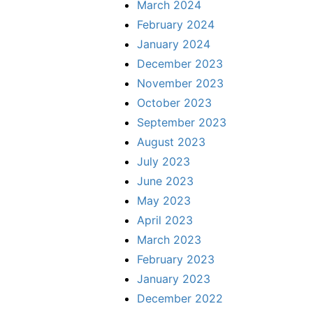
March 2024
February 2024
January 2024
December 2023
November 2023
October 2023
September 2023
August 2023
July 2023
June 2023
May 2023
April 2023
March 2023
February 2023
January 2023
December 2022