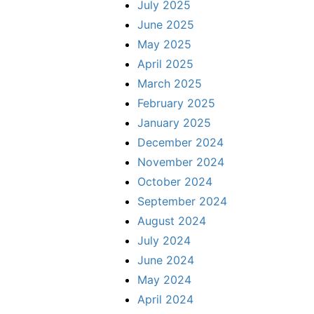
July 2025
June 2025
May 2025
April 2025
March 2025
February 2025
January 2025
December 2024
November 2024
October 2024
September 2024
August 2024
July 2024
June 2024
May 2024
April 2024