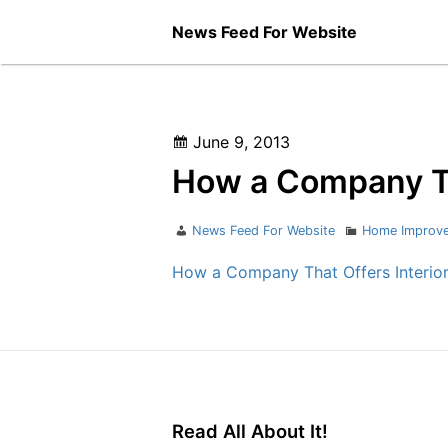
Skip
News Feed For Website
to
content
Posted
June 9, 2013
on
How a Company Tha
Author
Categories
News Feed For Website
Home Improv
How a Company That Offers Interior
Read All About It!