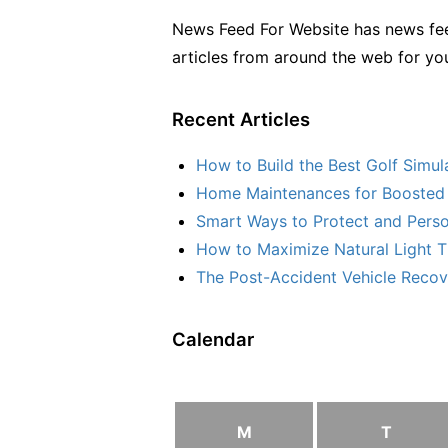
News Feed For Website has news fee
articles from around the web for yo
Recent Articles
How to Build the Best Golf Simu
Home Maintenances for Boosted 
Smart Ways to Protect and Perso
How to Maximize Natural Light T
The Post-Accident Vehicle Recove
Calendar
M
T