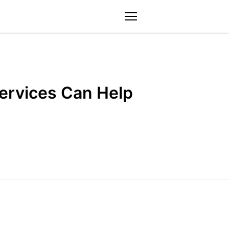
menu
Services Can Help