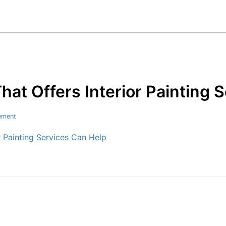
t Offers Interior Painting 
ement
 Painting Services Can Help