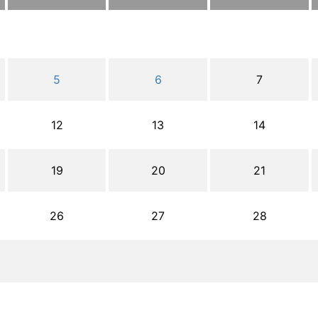
5
6
7
12
13
14
19
20
21
26
27
28