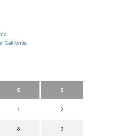
ome
r California
S
S
1
2
8
9