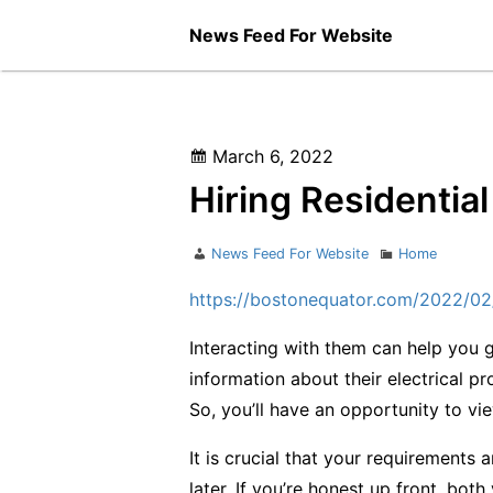
Skip
News Feed For Website
to
content
Posted
March 6, 2022
on
Hiring Residential
Author
Categories
News Feed For Website
Home
https://bostonequator.com/2022/02/2
Interacting with them can help you 
information about their electrical pr
So, you’ll have an opportunity to vi
It is crucial that your requirements a
later. If you’re honest up front, both