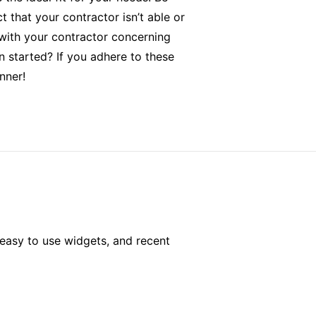
t that your contractor isn’t able or
 with your contractor concerning
n started? If you adhere to these
nner!
easy to use widgets, and recent