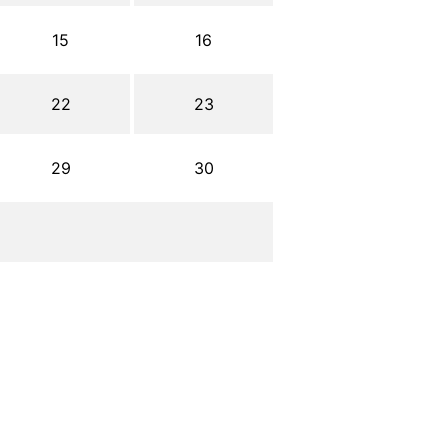
15
16
22
23
29
30