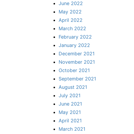
June 2022
May 2022
April 2022
March 2022
February 2022
January 2022
December 2021
November 2021
October 2021
September 2021
August 2021
July 2021
June 2021
May 2021
April 2021
March 2021