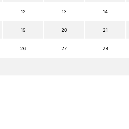
12
13
14
19
20
21
26
27
28