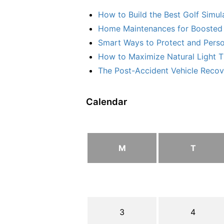
How to Build the Best Golf Simu
Home Maintenances for Boosted 
Smart Ways to Protect and Perso
How to Maximize Natural Light T
The Post-Accident Vehicle Recove
Calendar
M
T
3
4