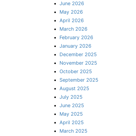
June 2026
May 2026
April 2026
March 2026
February 2026
January 2026
December 2025
November 2025
October 2025
September 2025
August 2025
July 2025
June 2025
May 2025
April 2025
March 2025