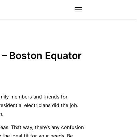
menu
d – Boston Equator
amily members and friends for
sidential electricians did the job.
m.
areas. That way, there’s any confusion
e the ideal fit for your needs. Be