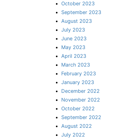
October 2023
September 2023
August 2023
July 2023
June 2023
May 2023
April 2023
March 2023
February 2023
January 2023
December 2022
November 2022
October 2022
September 2022
August 2022
July 2022