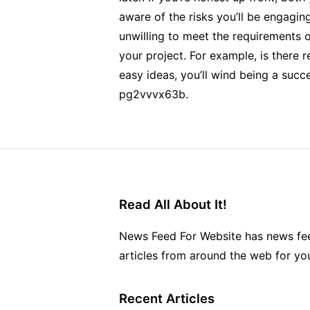
aware of the risks you’ll be engaging
unwilling to meet the requirements o
your project. For example, is there 
easy ideas, you’ll wind being a succ
pg2vvvx63b.
Read All About It!
News Feed For Website has news fee
articles from around the web for yo
Recent Articles