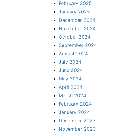
February 2025
January 2025
December 2024
November 2024
October 2024
September 2024
August 2024
July 2024
June 2024
May 2024
April 2024
March 2024
February 2024
January 2024
December 2023
November 2023