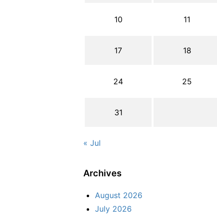
10
11
17
18
24
25
31
« Jul
Archives
August 2026
July 2026