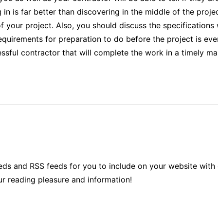
 in is far better than discovering in the middle of the projec
f your project. Also, you should discuss the specifications
requirements for preparation to do before the project is eve
essful contractor that will complete the work in a timely ma
ds and RSS feeds for you to include on your website with 
ur reading pleasure and information!