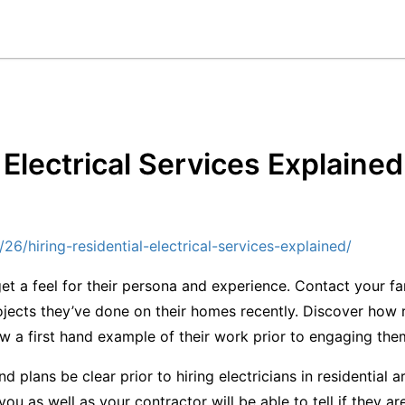
 Electrical Services Explaine
6/hiring-residential-electrical-services-explained/
get a feel for their persona and experience. Contact your f
ojects they’ve done on their homes recently. Discover how re
ew a first hand example of their work prior to engaging the
nd plans be clear prior to hiring electricians in residential 
 you as well as your contractor will be able to tell if they ar