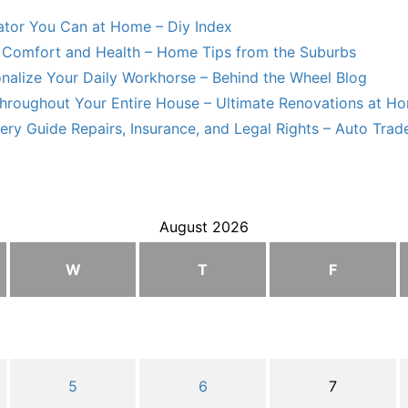
lator You Can at Home – Diy Index
Comfort and Health – Home Tips from the Suburbs
nalize Your Daily Workhorse – Behind the Wheel Blog
hroughout Your Entire House – Ultimate Renovations at H
ry Guide Repairs, Insurance, and Legal Rights – Auto Trade
August 2026
W
T
F
5
6
7