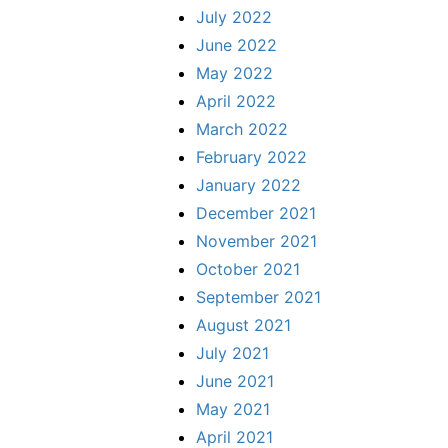
July 2022
June 2022
May 2022
April 2022
March 2022
February 2022
January 2022
December 2021
November 2021
October 2021
September 2021
August 2021
July 2021
June 2021
May 2021
April 2021