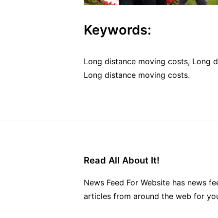
Keywords:
Long distance moving costs, Long d
Long distance moving costs.
Read All About It!
News Feed For Website has news fee
articles from around the web for yo