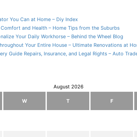
lator You Can at Home – Diy Index
Comfort and Health – Home Tips from the Suburbs
nalize Your Daily Workhorse – Behind the Wheel Blog
hroughout Your Entire House – Ultimate Renovations at H
ry Guide Repairs, Insurance, and Legal Rights – Auto Trade
August 2026
W
T
F