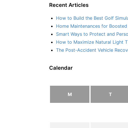
Recent Articles
How to Build the Best Golf Simu
Home Maintenances for Boosted 
Smart Ways to Protect and Perso
How to Maximize Natural Light T
The Post-Accident Vehicle Recove
Calendar
M
T