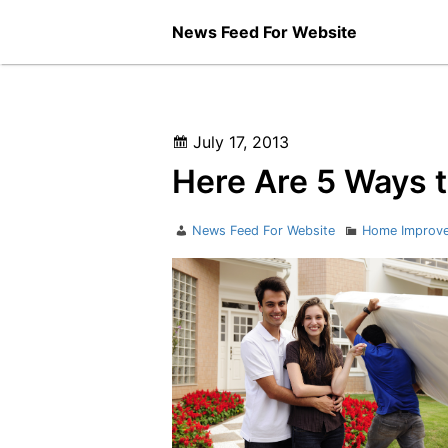
Skip
News Feed For Website
to
content
Posted
July 17, 2013
on
Here Are 5 Ways 
Author
Categories
News Feed For Website
Home Improv