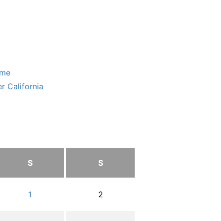
ome
r California
S
S
1
2