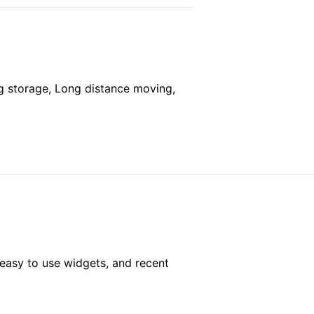
g storage, Long distance moving,
easy to use widgets, and recent