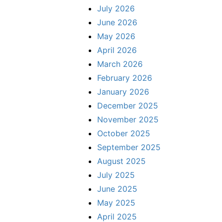
July 2026
June 2026
May 2026
April 2026
March 2026
February 2026
January 2026
December 2025
November 2025
October 2025
September 2025
August 2025
July 2025
June 2025
May 2025
April 2025