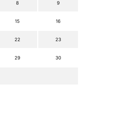
8
9
15
16
22
23
29
30