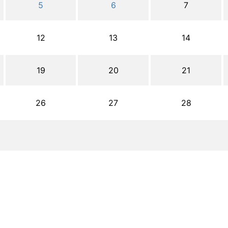
5
6
7
12
13
14
19
20
21
26
27
28