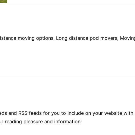
istance moving options, Long distance pod movers, Movin
ds and RSS feeds for you to include on your website with 
ur reading pleasure and information!