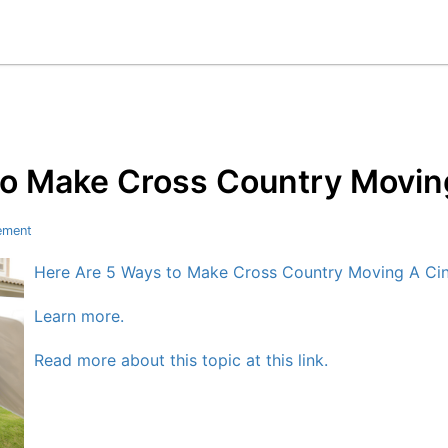
to Make Cross Country Movin
ement
Here Are 5 Ways to Make Cross Country Moving A Ci
Learn more.
Read more about this topic at this link.