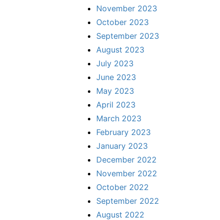
November 2023
October 2023
September 2023
August 2023
July 2023
June 2023
May 2023
April 2023
March 2023
February 2023
January 2023
December 2022
November 2022
October 2022
September 2022
August 2022