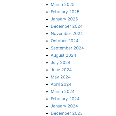
March 2025
February 2025
January 2025
December 2024
November 2024
October 2024
September 2024
August 2024
July 2024
June 2024
May 2024
April 2024
March 2024
February 2024
January 2024
December 2023