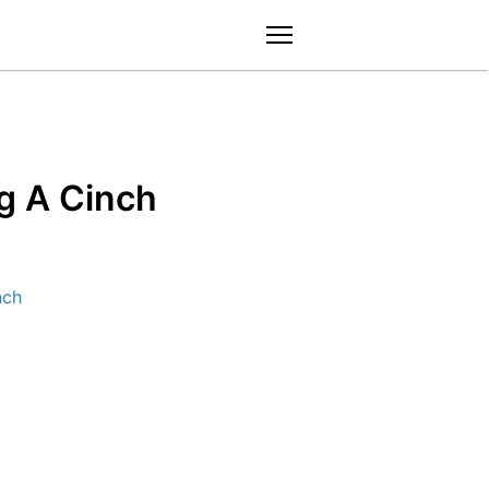
menu
g A Cinch
nch