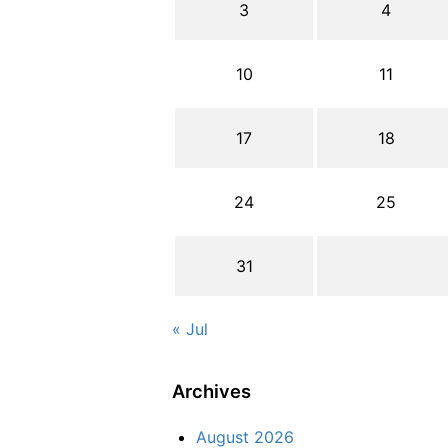
3
4
10
11
17
18
24
25
31
« Jul
Archives
August 2026