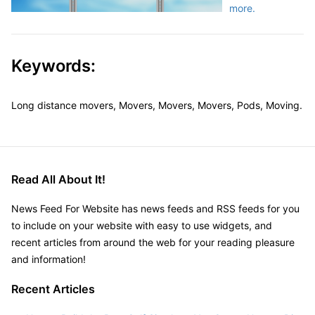
more.
Keywords:
Long distance movers, Movers, Movers, Movers, Pods, Moving.
Read All About It!
News Feed For Website has news feeds and RSS feeds for you
to include on your website with easy to use widgets, and
recent articles from around the web for your reading pleasure
and information!
Recent Articles