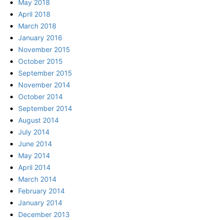
May 2018
April 2018
March 2018
January 2016
November 2015
October 2015
September 2015
November 2014
October 2014
September 2014
August 2014
July 2014
June 2014
May 2014
April 2014
March 2014
February 2014
January 2014
December 2013