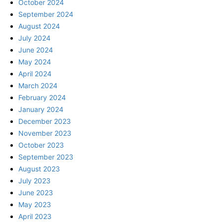
October 2024
September 2024
August 2024
July 2024
June 2024
May 2024
April 2024
March 2024
February 2024
January 2024
December 2023
November 2023
October 2023
September 2023
August 2023
July 2023
June 2023
May 2023
April 2023