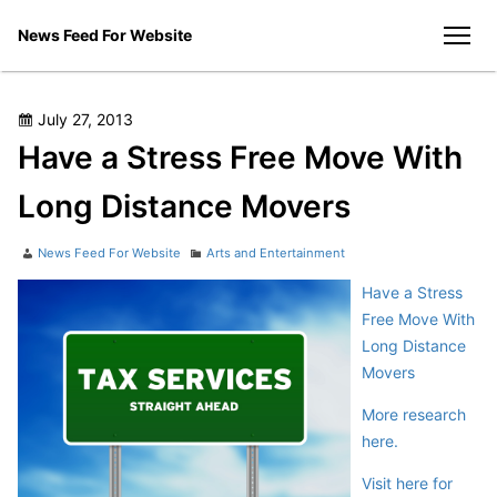
Skip
News Feed For Website
to
men
content
Posted
July 27, 2013
on
Have a Stress Free Move With
Long Distance Movers
Author
Categories
News Feed For Website
Arts and Entertainment
Have a Stress
Free Move With
Long Distance
Movers
More research
here.
Visit here for