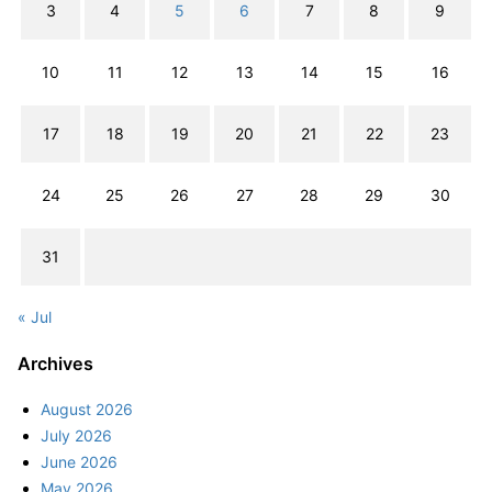
3
4
5
6
7
8
9
10
11
12
13
14
15
16
17
18
19
20
21
22
23
24
25
26
27
28
29
30
31
« Jul
Archives
August 2026
July 2026
June 2026
May 2026