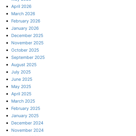
April 2026
March 2026
February 2026
January 2026
December 2025
November 2025
October 2025
September 2025
August 2025
July 2025
June 2025
May 2025
April 2025
March 2025
February 2025
January 2025
December 2024
November 2024