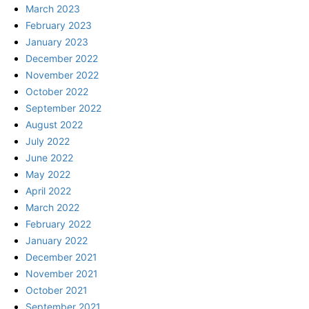
March 2023
February 2023
January 2023
December 2022
November 2022
October 2022
September 2022
August 2022
July 2022
June 2022
May 2022
April 2022
March 2022
February 2022
January 2022
December 2021
November 2021
October 2021
September 2021