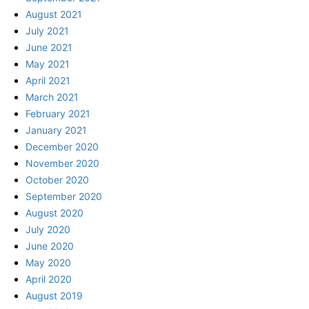
August 2021
July 2021
June 2021
May 2021
April 2021
March 2021
February 2021
January 2021
December 2020
November 2020
October 2020
September 2020
August 2020
July 2020
June 2020
May 2020
April 2020
August 2019