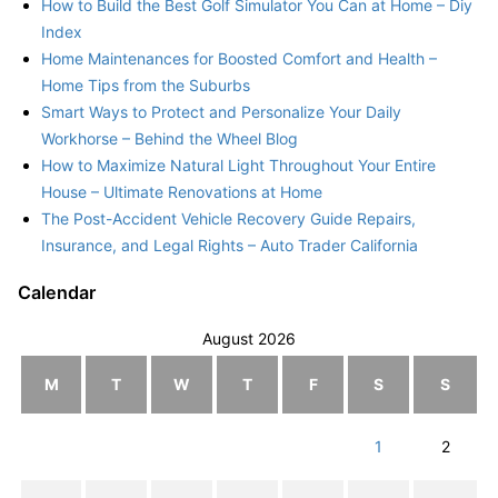
How to Build the Best Golf Simulator You Can at Home – Diy
Index
Home Maintenances for Boosted Comfort and Health –
Home Tips from the Suburbs
Smart Ways to Protect and Personalize Your Daily
Workhorse – Behind the Wheel Blog
How to Maximize Natural Light Throughout Your Entire
House – Ultimate Renovations at Home
The Post-Accident Vehicle Recovery Guide Repairs,
Insurance, and Legal Rights – Auto Trader California
Calendar
August 2026
M
T
W
T
F
S
S
1
2