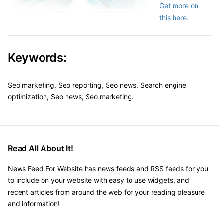
Get more on
this here.
Keywords:
Seo marketing, Seo reporting, Seo news, Search engine
optimization, Seo news, Seo marketing.
Read All About It!
News Feed For Website has news feeds and RSS feeds for you
to include on your website with easy to use widgets, and
recent articles from around the web for your reading pleasure
and information!