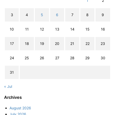
1
2
3
4
5
6
7
8
9
10
11
12
13
14
15
16
17
18
19
20
21
22
23
24
25
26
27
28
29
30
31
« Jul
Archives
August 2026
July 2026