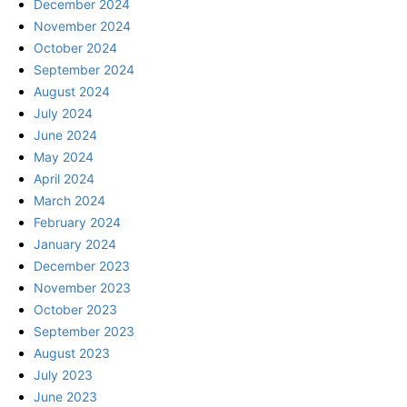
December 2024
November 2024
October 2024
September 2024
August 2024
July 2024
June 2024
May 2024
April 2024
March 2024
February 2024
January 2024
December 2023
November 2023
October 2023
September 2023
August 2023
July 2023
June 2023