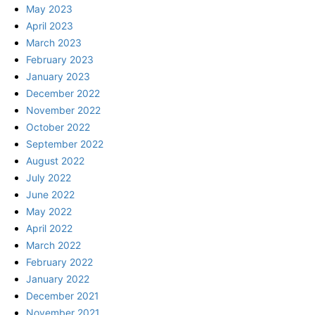
May 2023
April 2023
March 2023
February 2023
January 2023
December 2022
November 2022
October 2022
September 2022
August 2022
July 2022
June 2022
May 2022
April 2022
March 2022
February 2022
January 2022
December 2021
November 2021