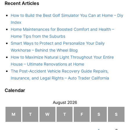
Recent Articles
How to Build the Best Golf Simulator You Can at Home – Diy
Index
Home Maintenances for Boosted Comfort and Health –
Home Tips from the Suburbs
Smart Ways to Protect and Personalize Your Daily
Workhorse – Behind the Wheel Blog
How to Maximize Natural Light Throughout Your Entire
House – Ultimate Renovations at Home
The Post-Accident Vehicle Recovery Guide Repairs,
Insurance, and Legal Rights – Auto Trader California
Calendar
August 2026
M
T
W
T
F
S
S