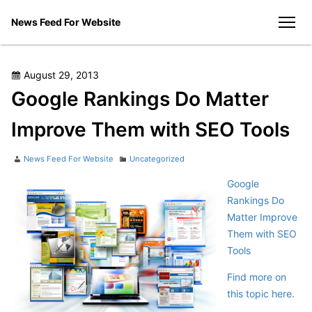
Skip
News Feed For Website
to
men
content
Posted
August 29, 2013
on
Google Rankings Do Matter
Improve Them with SEO Tools
Author
Categories
News Feed For Website
Uncategorized
Google
Rankings Do
Matter Improve
Them with SEO
Tools
Find more on
this topic here.