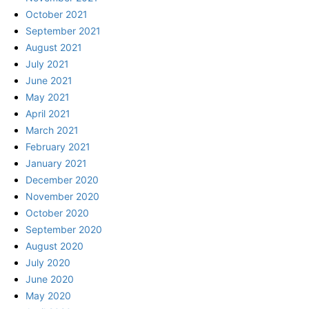
October 2021
September 2021
August 2021
July 2021
June 2021
May 2021
April 2021
March 2021
February 2021
January 2021
December 2020
November 2020
October 2020
September 2020
August 2020
July 2020
June 2020
May 2020