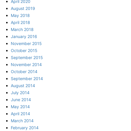
April 2020
August 2019
May 2018
April 2018
March 2018
January 2016
November 2015
October 2015
September 2015
November 2014
October 2014
September 2014
August 2014
July 2014
June 2014
May 2014
April 2014
March 2014
February 2014