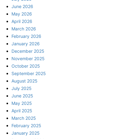
June 2026
May 2026
April 2026
March 2026
February 2026
January 2026
December 2025
November 2025
October 2025
September 2025
August 2025
July 2025
June 2025
May 2025
April 2025
March 2025
February 2025
January 2025