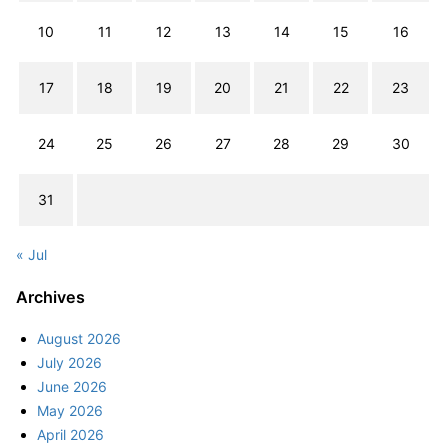
10
11
12
13
14
15
16
17
18
19
20
21
22
23
24
25
26
27
28
29
30
31
« Jul
Archives
August 2026
July 2026
June 2026
May 2026
April 2026