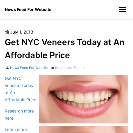
Skip
News Feed For Website
to
men
content
Posted
July 1, 2013
on
Get NYC Veneers Today at An
Affordable Price
Author
Categories
News Feed For Website
Health and Fitness
Get NYC
Veneers Today
at An
Affordable Price
Research more
here.
Learn more.