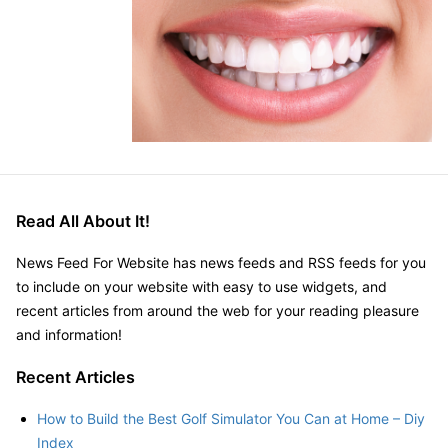
Read All About It!
News Feed For Website has news feeds and RSS feeds for you
to include on your website with easy to use widgets, and
recent articles from around the web for your reading pleasure
and information!
Recent Articles
How to Build the Best Golf Simulator You Can at Home – Diy
Index