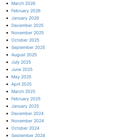
March 2026
February 2026
January 2026
December 2025
November 2025
October 2025
September 2025
August 2025
July 2025
June 2025
May 2025
April 2025
March 2025
February 2025
January 2025
December 2024
November 2024
October 2024
September 2024