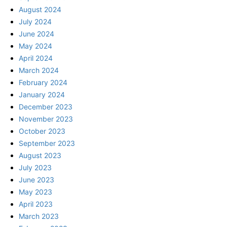
August 2024
July 2024
June 2024
May 2024
April 2024
March 2024
February 2024
January 2024
December 2023
November 2023
October 2023
September 2023
August 2023
July 2023
June 2023
May 2023
April 2023
March 2023