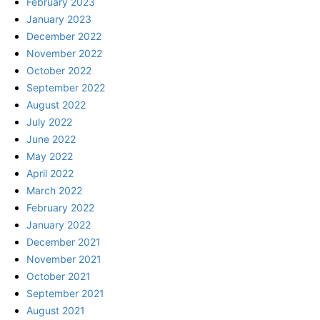
February 2023
January 2023
December 2022
November 2022
October 2022
September 2022
August 2022
July 2022
June 2022
May 2022
April 2022
March 2022
February 2022
January 2022
December 2021
November 2021
October 2021
September 2021
August 2021