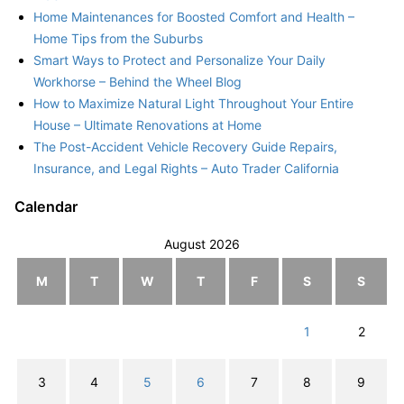
Home Maintenances for Boosted Comfort and Health –
Home Tips from the Suburbs
Smart Ways to Protect and Personalize Your Daily
Workhorse – Behind the Wheel Blog
How to Maximize Natural Light Throughout Your Entire
House – Ultimate Renovations at Home
The Post-Accident Vehicle Recovery Guide Repairs,
Insurance, and Legal Rights – Auto Trader California
Calendar
August 2026
M
T
W
T
F
S
S
1
2
3
4
5
6
7
8
9