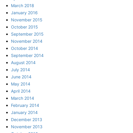
March 2018
January 2016
November 2015
October 2015
September 2015
November 2014
October 2014
September 2014
August 2014
July 2014
June 2014
May 2014
April 2014
March 2014
February 2014
January 2014
December 2013
November 2013