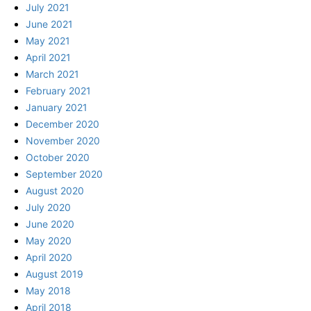
July 2021
June 2021
May 2021
April 2021
March 2021
February 2021
January 2021
December 2020
November 2020
October 2020
September 2020
August 2020
July 2020
June 2020
May 2020
April 2020
August 2019
May 2018
April 2018