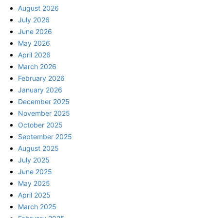
August 2026
July 2026
June 2026
May 2026
April 2026
March 2026
February 2026
January 2026
December 2025
November 2025
October 2025
September 2025
August 2025
July 2025
June 2025
May 2025
April 2025
March 2025