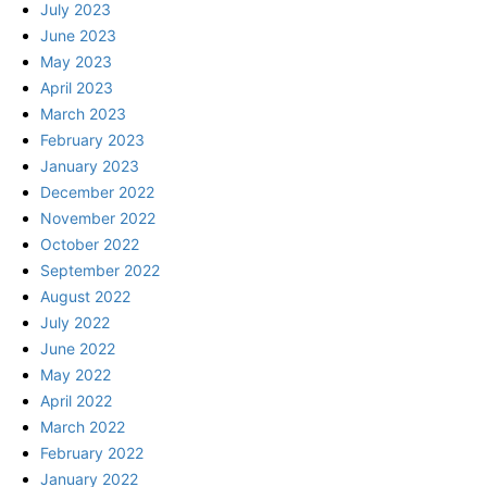
July 2023
June 2023
May 2023
April 2023
March 2023
February 2023
January 2023
December 2022
November 2022
October 2022
September 2022
August 2022
July 2022
June 2022
May 2022
April 2022
March 2022
February 2022
January 2022