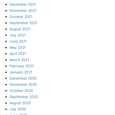
December 2021
November 2021
October 2021
September 2021
August 2021
July 2021
June 2021
May 2021
April 2021
March 2021
February 2021
January 2021
December 2020
November 2020
October 2020
September 2020
August 2020
July 2020