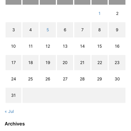
1
2
3
4
5
6
7
8
9
10
11
12
13
14
15
16
17
18
19
20
21
22
23
24
25
26
27
28
29
30
31
« Jul
Archives