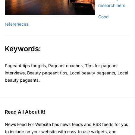
research here.
Good
refereneces.
Keywords:
Pageant tips for girls, Pageant coaches, Tips for pageant
interviews, Beauty pageant tips, Local beauty pageants, Local
beauty pageants.
Read All About It!
News Feed For Website has news feeds and RSS feeds for you
to include on your website with easy to use widgets, and