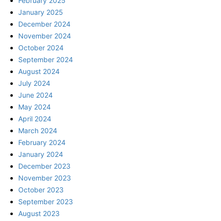
February 2025
January 2025
December 2024
November 2024
October 2024
September 2024
August 2024
July 2024
June 2024
May 2024
April 2024
March 2024
February 2024
January 2024
December 2023
November 2023
October 2023
September 2023
August 2023