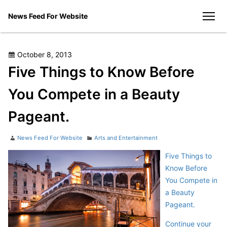
Skip
News Feed For Website
to
men
content
Posted
October 8, 2013
on
Five Things to Know Before
You Compete in a Beauty
Pageant.
Author
Categories
News Feed For Website
Arts and Entertainment
Five Things to
Know Before
You Compete in
a Beauty
Pageant.
Continue your