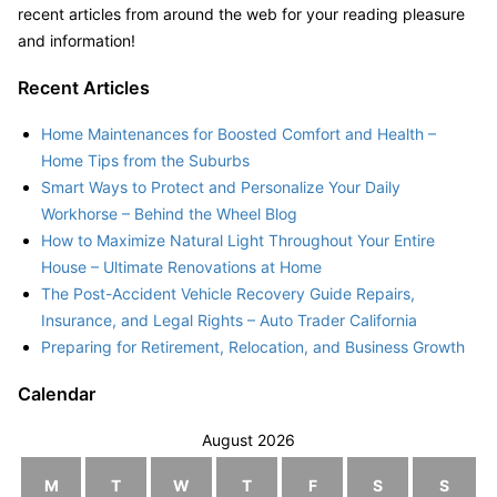
recent articles from around the web for your reading pleasure
and information!
Recent Articles
Home Maintenances for Boosted Comfort and Health –
Home Tips from the Suburbs
Smart Ways to Protect and Personalize Your Daily
Workhorse – Behind the Wheel Blog
How to Maximize Natural Light Throughout Your Entire
House – Ultimate Renovations at Home
The Post-Accident Vehicle Recovery Guide Repairs,
Insurance, and Legal Rights – Auto Trader California
Preparing for Retirement, Relocation, and Business Growth
Calendar
August 2026
M
T
W
T
F
S
S