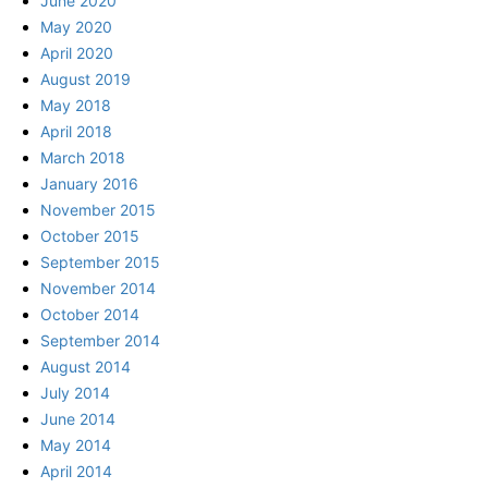
June 2020
May 2020
April 2020
August 2019
May 2018
April 2018
March 2018
January 2016
November 2015
October 2015
September 2015
November 2014
October 2014
September 2014
August 2014
July 2014
June 2014
May 2014
April 2014