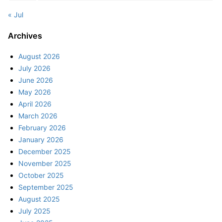
« Jul
Archives
August 2026
July 2026
June 2026
May 2026
April 2026
March 2026
February 2026
January 2026
December 2025
November 2025
October 2025
September 2025
August 2025
July 2025