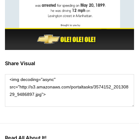
Share Visual
Read All About It!