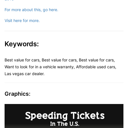
For more about this, go here.
Visit here for more.
Keywords:
Best value for cars, Best value for cars, Best value for cars,
Want to look for in a vehicle warranty, Affordable used cars,
Las vegas car dealer.
Graphics: