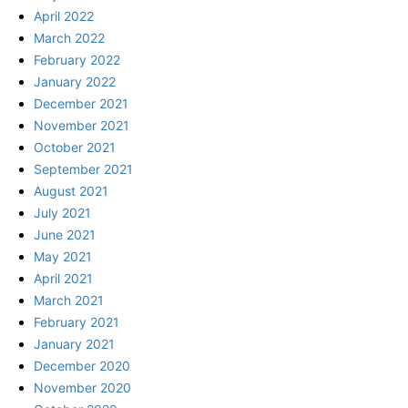
April 2022
March 2022
February 2022
January 2022
December 2021
November 2021
October 2021
September 2021
August 2021
July 2021
June 2021
May 2021
April 2021
March 2021
February 2021
January 2021
December 2020
November 2020