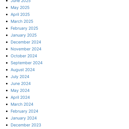
June 2025
May 2025
April 2025
March 2025
February 2025
January 2025
December 2024
November 2024
October 2024
September 2024
August 2024
July 2024
June 2024
May 2024
April 2024
March 2024
February 2024
January 2024
December 2023