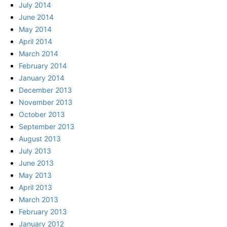
July 2014
June 2014
May 2014
April 2014
March 2014
February 2014
January 2014
December 2013
November 2013
October 2013
September 2013
August 2013
July 2013
June 2013
May 2013
April 2013
March 2013
February 2013
January 2012