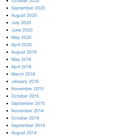
October 2020
September 2020
August 2020
July 2020
June 2020
May 2020
April 2020
August 2019
May 2018
April 2018
March 2018
January 2016
November 2015
October 2015
September 2015
November 2014
October 2014
September 2014
August 2014