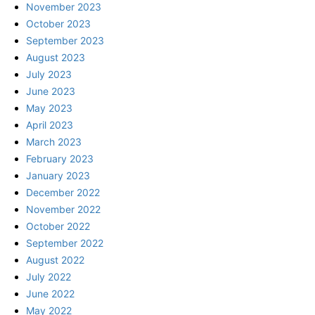
November 2023
October 2023
September 2023
August 2023
July 2023
June 2023
May 2023
April 2023
March 2023
February 2023
January 2023
December 2022
November 2022
October 2022
September 2022
August 2022
July 2022
June 2022
May 2022