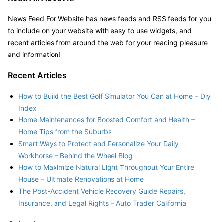
News Feed For Website has news feeds and RSS feeds for you
to include on your website with easy to use widgets, and
recent articles from around the web for your reading pleasure
and information!
Recent Articles
How to Build the Best Golf Simulator You Can at Home – Diy
Index
Home Maintenances for Boosted Comfort and Health –
Home Tips from the Suburbs
Smart Ways to Protect and Personalize Your Daily
Workhorse – Behind the Wheel Blog
How to Maximize Natural Light Throughout Your Entire
House – Ultimate Renovations at Home
The Post-Accident Vehicle Recovery Guide Repairs,
Insurance, and Legal Rights – Auto Trader California