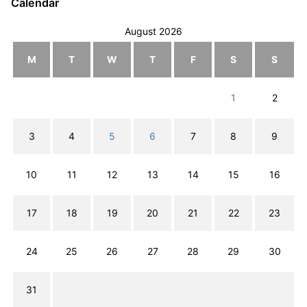
Calendar
August 2026
M
T
W
T
F
S
S
1
2
3
4
5
6
7
8
9
10
11
12
13
14
15
16
17
18
19
20
21
22
23
24
25
26
27
28
29
30
31