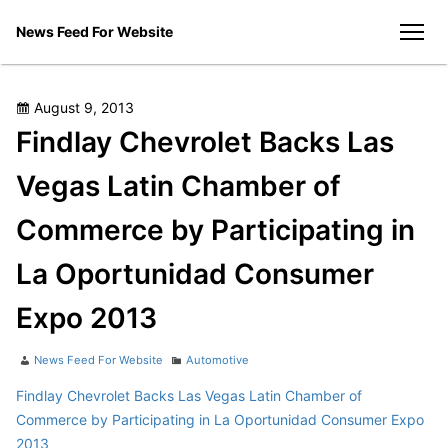
Skip
News Feed For Website
to
men
content
Posted
August 9, 2013
on
Findlay Chevrolet Backs Las
Vegas Latin Chamber of
Commerce by Participating in
La Oportunidad Consumer
Expo 2013
Author
Categories
News Feed For Website
Automotive
Findlay Chevrolet Backs Las Vegas Latin Chamber of
Commerce by Participating in La Oportunidad Consumer Expo
2013