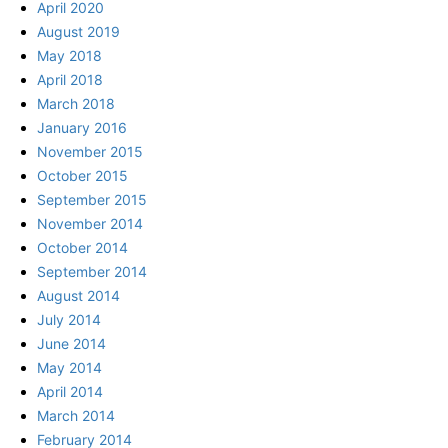
April 2020
August 2019
May 2018
April 2018
March 2018
January 2016
November 2015
October 2015
September 2015
November 2014
October 2014
September 2014
August 2014
July 2014
June 2014
May 2014
April 2014
March 2014
February 2014