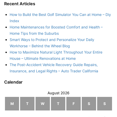
Recent Articles
How to Build the Best Golf Simulator You Can at Home – Diy
Index
Home Maintenances for Boosted Comfort and Health –
Home Tips from the Suburbs
Smart Ways to Protect and Personalize Your Daily
Workhorse – Behind the Wheel Blog
How to Maximize Natural Light Throughout Your Entire
House – Ultimate Renovations at Home
The Post-Accident Vehicle Recovery Guide Repairs,
Insurance, and Legal Rights – Auto Trader California
Calendar
August 2026
M
T
W
T
F
S
S