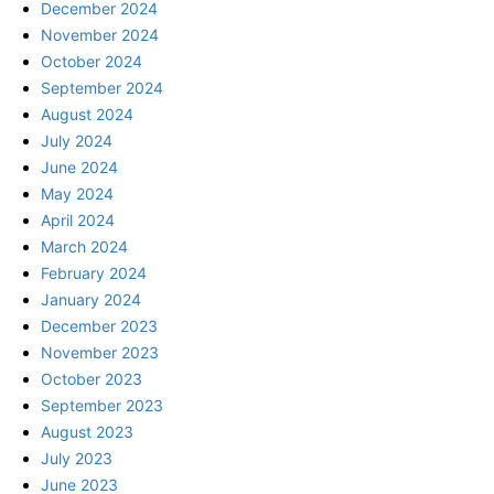
December 2024
November 2024
October 2024
September 2024
August 2024
July 2024
June 2024
May 2024
April 2024
March 2024
February 2024
January 2024
December 2023
November 2023
October 2023
September 2023
August 2023
July 2023
June 2023