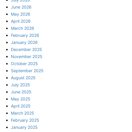
June 2026
May 2026
April 2026
March 2026
February 2026
January 2026
December 2025
November 2025
October 2025
September 2025
August 2025
July 2025
June 2025
May 2025
April 2025
March 2025
February 2025
January 2025