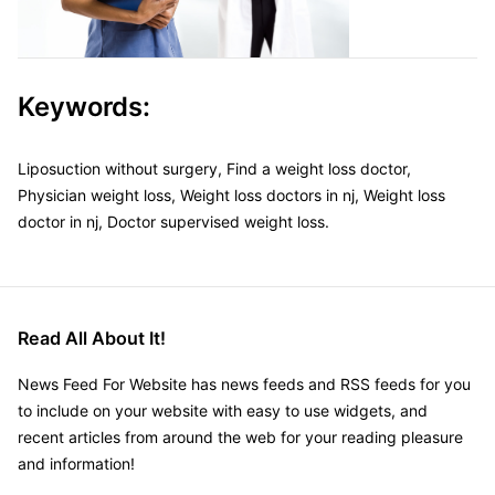
Keywords:
Liposuction without surgery, Find a weight loss doctor,
Physician weight loss, Weight loss doctors in nj, Weight loss
doctor in nj, Doctor supervised weight loss.
Read All About It!
News Feed For Website has news feeds and RSS feeds for you
to include on your website with easy to use widgets, and
recent articles from around the web for your reading pleasure
and information!