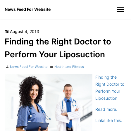
Skip
News Feed For Website
to
men
content
Posted
August 4, 2013
on
Finding the Right Doctor to
Perform Your Liposuction
Author
Categories
News Feed For Website
Health and Fitness
Finding the
Right Doctor to
Perform Your
Liposuction
Read more.
Links like this.