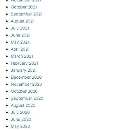
October 2021
September 2021
August 2021
July 2021
June 2021
May 2021
April 2021
March 2021
February 2021
January 2021
December 2020
November 2020
October 2020
September 2020
August 2020
July 2020
June 2020
May 2020