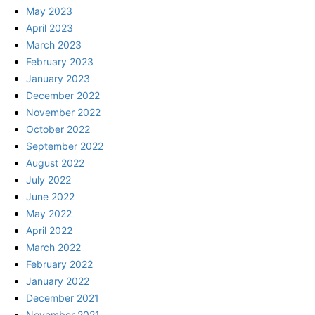
May 2023
April 2023
March 2023
February 2023
January 2023
December 2022
November 2022
October 2022
September 2022
August 2022
July 2022
June 2022
May 2022
April 2022
March 2022
February 2022
January 2022
December 2021
November 2021