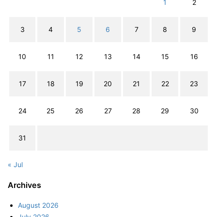
1
2
3
4
5
6
7
8
9
10
11
12
13
14
15
16
17
18
19
20
21
22
23
24
25
26
27
28
29
30
31
« Jul
Archives
August 2026
July 2026