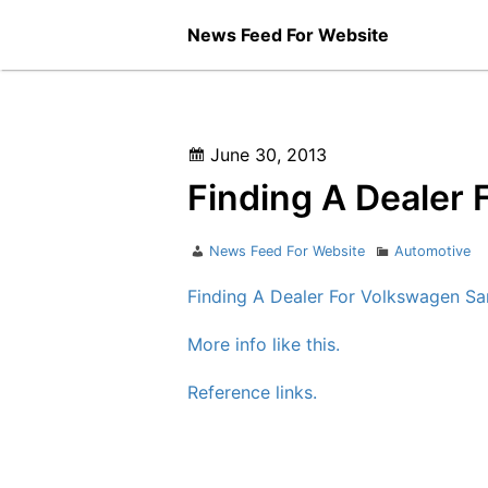
Skip
News Feed For Website
to
content
Posted
June 30, 2013
on
Finding A Dealer
Author
Categories
News Feed For Website
Automotive
Finding A Dealer For Volkswagen Sa
More info like this.
Reference links.