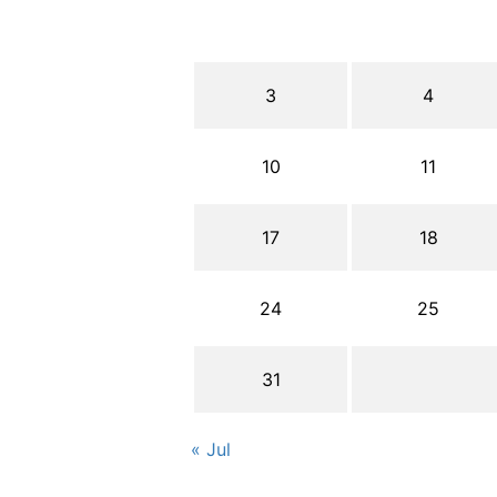
3
4
10
11
17
18
24
25
31
« Jul