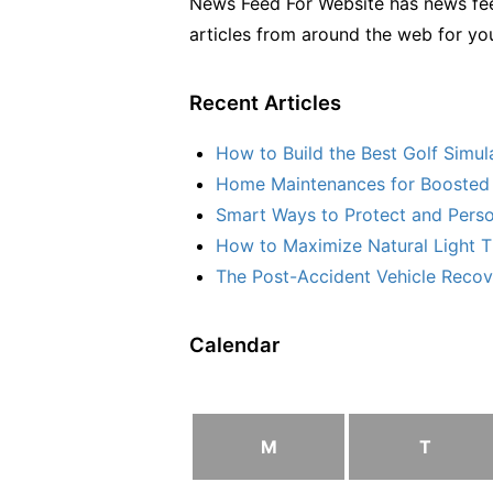
News Feed For Website has news fee
articles from around the web for yo
Recent Articles
How to Build the Best Golf Simu
Home Maintenances for Boosted 
Smart Ways to Protect and Perso
How to Maximize Natural Light T
The Post-Accident Vehicle Recove
Calendar
M
T