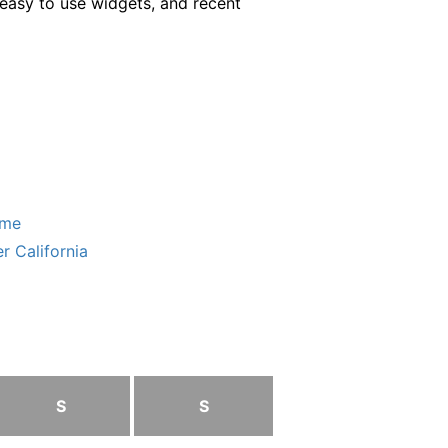
easy to use widgets, and recent
ome
r California
S
S