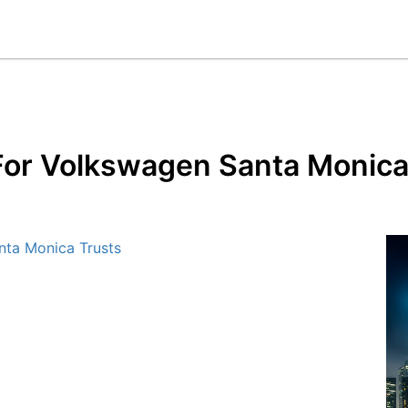
 For Volkswagen Santa Monica
nta Monica Trusts