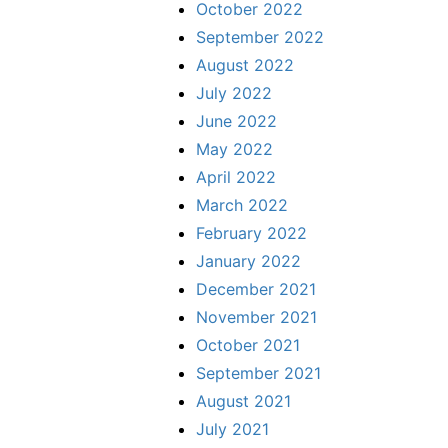
October 2022
September 2022
August 2022
July 2022
June 2022
May 2022
April 2022
March 2022
February 2022
January 2022
December 2021
November 2021
October 2021
September 2021
August 2021
July 2021