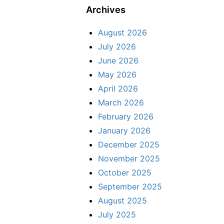
Archives
August 2026
July 2026
June 2026
May 2026
April 2026
March 2026
February 2026
January 2026
December 2025
November 2025
October 2025
September 2025
August 2025
July 2025