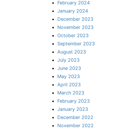
February 2024
January 2024
December 2023
November 2023
October 2023
September 2023
August 2023
July 2023
June 2023
May 2023
April 2023
March 2023
February 2023
January 2023
December 2022
November 2022