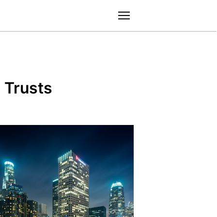
menu
 Trusts