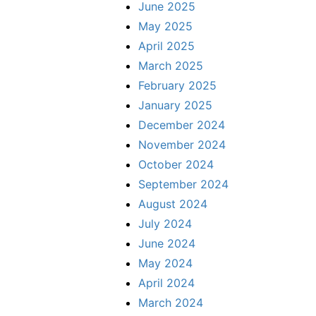
June 2025
May 2025
April 2025
March 2025
February 2025
January 2025
December 2024
November 2024
October 2024
September 2024
August 2024
July 2024
June 2024
May 2024
April 2024
March 2024