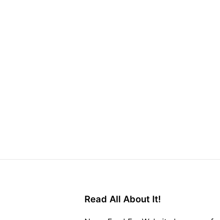
Read All About It!