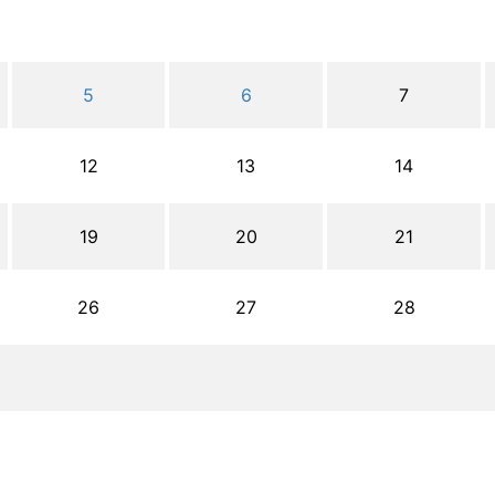
5
6
7
12
13
14
19
20
21
26
27
28