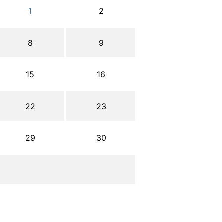
1
2
8
9
15
16
22
23
29
30