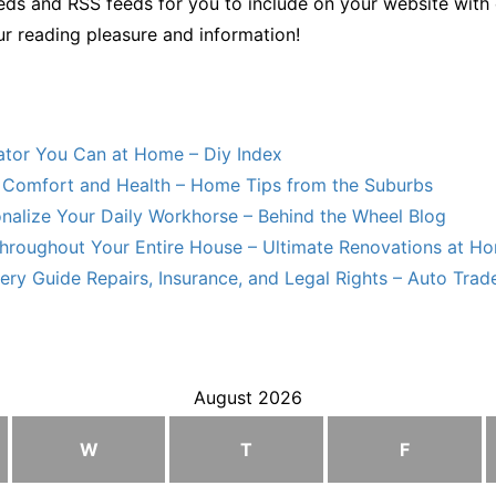
ds and RSS feeds for you to include on your website with 
ur reading pleasure and information!
lator You Can at Home – Diy Index
Comfort and Health – Home Tips from the Suburbs
nalize Your Daily Workhorse – Behind the Wheel Blog
hroughout Your Entire House – Ultimate Renovations at H
ry Guide Repairs, Insurance, and Legal Rights – Auto Trade
August 2026
W
T
F