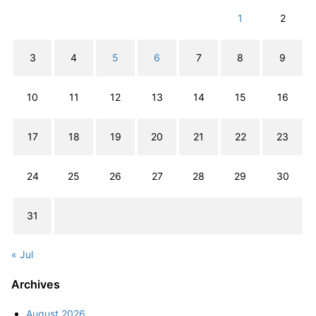
1
2
3
4
5
6
7
8
9
10
11
12
13
14
15
16
17
18
19
20
21
22
23
24
25
26
27
28
29
30
31
« Jul
Archives
August 2026