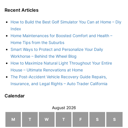
Recent Articles
How to Build the Best Golf Simulator You Can at Home – Diy
Index
Home Maintenances for Boosted Comfort and Health –
Home Tips from the Suburbs
Smart Ways to Protect and Personalize Your Daily
Workhorse – Behind the Wheel Blog
How to Maximize Natural Light Throughout Your Entire
House – Ultimate Renovations at Home
The Post-Accident Vehicle Recovery Guide Repairs,
Insurance, and Legal Rights – Auto Trader California
Calendar
August 2026
M
T
W
T
F
S
S