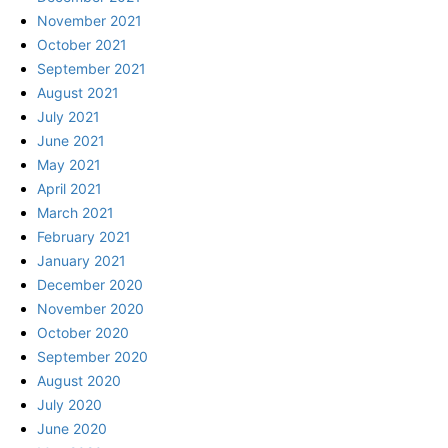
November 2021
October 2021
September 2021
August 2021
July 2021
June 2021
May 2021
April 2021
March 2021
February 2021
January 2021
December 2020
November 2020
October 2020
September 2020
August 2020
July 2020
June 2020