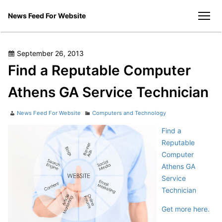
Skip
News Feed For Website
to
men
content
Posted
September 26, 2013
on
Find a Reputable Computer
Athens GA Service Technician
Author
Categories
News Feed For Website
Computers and Technology
Find a
Reputable
Computer
Athens GA
Service
Technician
Get more here.