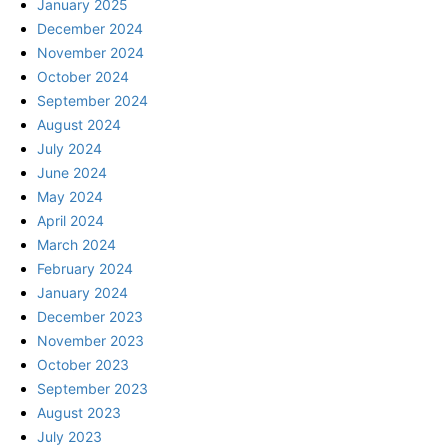
January 2025
December 2024
November 2024
October 2024
September 2024
August 2024
July 2024
June 2024
May 2024
April 2024
March 2024
February 2024
January 2024
December 2023
November 2023
October 2023
September 2023
August 2023
July 2023