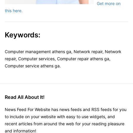
Get more on
this here.
Keywords:
Computer management athens ga, Network repair, Network
repair, Computer services, Computer repair athens ga,
Computer service athens ga.
Read All About It!
News Feed For Website has news feeds and RSS feeds for you
to include on your website with easy to use widgets, and
recent articles from around the web for your reading pleasure
and information!