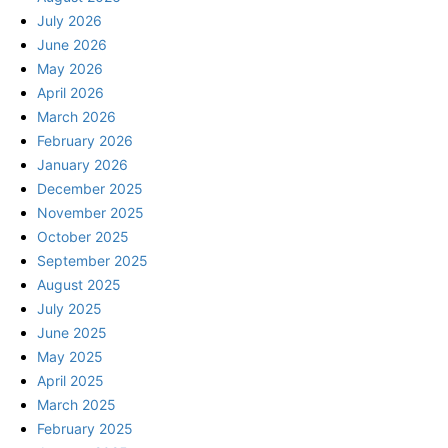
July 2026
June 2026
May 2026
April 2026
March 2026
February 2026
January 2026
December 2025
November 2025
October 2025
September 2025
August 2025
July 2025
June 2025
May 2025
April 2025
March 2025
February 2025