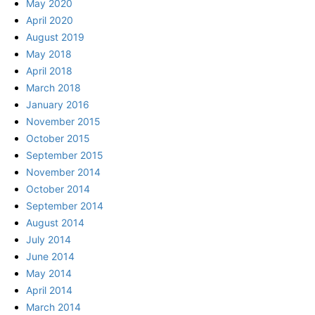
May 2020
April 2020
August 2019
May 2018
April 2018
March 2018
January 2016
November 2015
October 2015
September 2015
November 2014
October 2014
September 2014
August 2014
July 2014
June 2014
May 2014
April 2014
March 2014