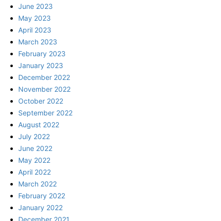
June 2023
May 2023
April 2023
March 2023
February 2023
January 2023
December 2022
November 2022
October 2022
September 2022
August 2022
July 2022
June 2022
May 2022
April 2022
March 2022
February 2022
January 2022
December 2021