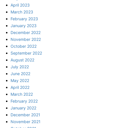
April 2023
March 2023
February 2023
January 2023
December 2022
November 2022
October 2022
September 2022
August 2022
July 2022
June 2022
May 2022
April 2022
March 2022
February 2022
January 2022
December 2021
November 2021