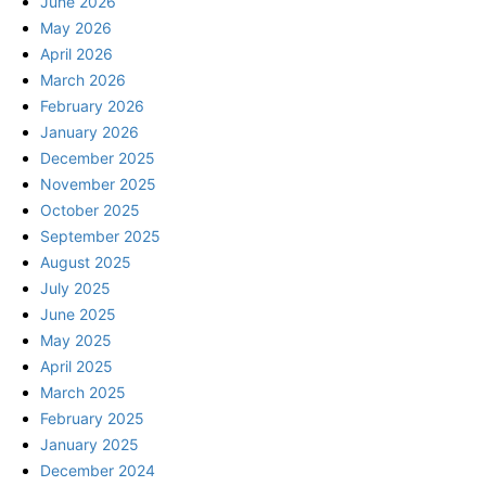
June 2026
May 2026
April 2026
March 2026
February 2026
January 2026
December 2025
November 2025
October 2025
September 2025
August 2025
July 2025
June 2025
May 2025
April 2025
March 2025
February 2025
January 2025
December 2024