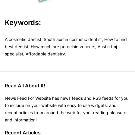
Keywords:
A cosmetic dentist, South austin cosmetic dentist, How to find
best dentist, How much are porcelain veneers, Austin tmj
specialist, Affordable dentistry.
Read All About It!
News Feed For Website has news feeds and RSS feeds for you
to include on your website with easy to use widgets, and
recent articles from around the web for your reading pleasure
and information!
Recent Articles