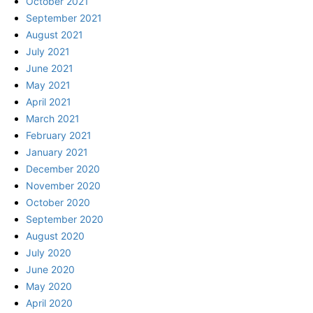
October 2021
September 2021
August 2021
July 2021
June 2021
May 2021
April 2021
March 2021
February 2021
January 2021
December 2020
November 2020
October 2020
September 2020
August 2020
July 2020
June 2020
May 2020
April 2020