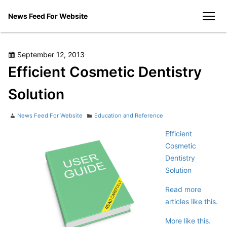
Skip
News Feed For Website
to
men
content
Posted
September 12, 2013
on
Efficient Cosmetic Dentistry
Solution
Author
Categories
News Feed For Website
Education and Reference
Efficient
Cosmetic
Dentistry
Solution
Read more
articles like this.
More like this.