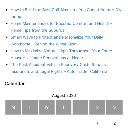
How to Build the Best Golf Simulator You Can at Home – Diy
Index
Home Maintenances for Boosted Comfort and Health –
Home Tips from the Suburbs
Smart Ways to Protect and Personalize Your Daily
Workhorse – Behind the Wheel Blog
How to Maximize Natural Light Throughout Your Entire
House – Ultimate Renovations at Home
The Post-Accident Vehicle Recovery Guide Repairs,
Insurance, and Legal Rights – Auto Trader California
Calendar
August 2026
M
T
W
T
F
S
S
1
2