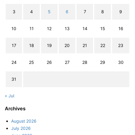
3
4
5
6
7
8
9
10
11
12
13
14
15
16
17
18
19
20
21
22
23
24
25
26
27
28
29
30
31
« Jul
Archives
August 2026
July 2026