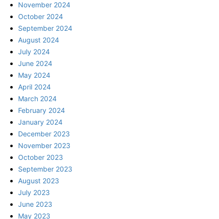
November 2024
October 2024
September 2024
August 2024
July 2024
June 2024
May 2024
April 2024
March 2024
February 2024
January 2024
December 2023
November 2023
October 2023
September 2023
August 2023
July 2023
June 2023
May 2023