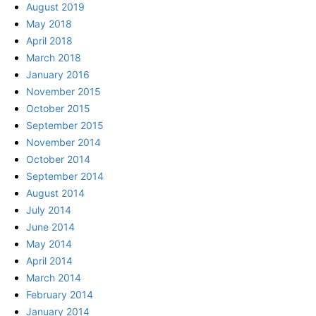
August 2019
May 2018
April 2018
March 2018
January 2016
November 2015
October 2015
September 2015
November 2014
October 2014
September 2014
August 2014
July 2014
June 2014
May 2014
April 2014
March 2014
February 2014
January 2014