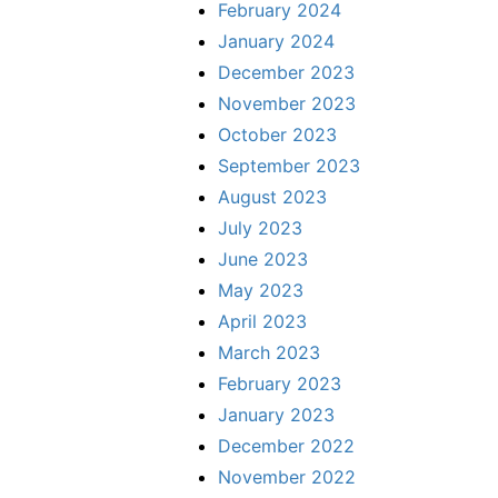
February 2024
January 2024
December 2023
November 2023
October 2023
September 2023
August 2023
July 2023
June 2023
May 2023
April 2023
March 2023
February 2023
January 2023
December 2022
November 2022