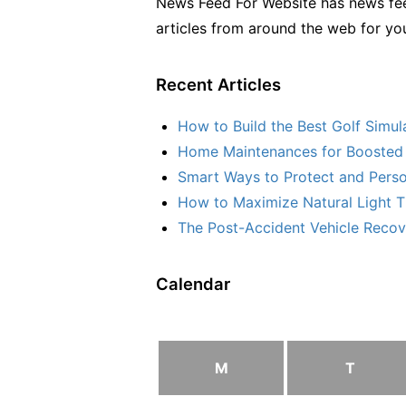
News Feed For Website has news fee
articles from around the web for yo
Recent Articles
How to Build the Best Golf Simu
Home Maintenances for Boosted 
Smart Ways to Protect and Perso
How to Maximize Natural Light T
The Post-Accident Vehicle Recove
Calendar
M
T