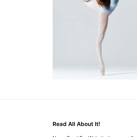
Read All About It!