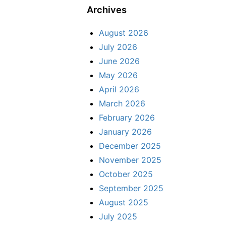
Archives
August 2026
July 2026
June 2026
May 2026
April 2026
March 2026
February 2026
January 2026
December 2025
November 2025
October 2025
September 2025
August 2025
July 2025