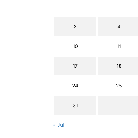
3
4
10
11
17
18
24
25
31
« Jul