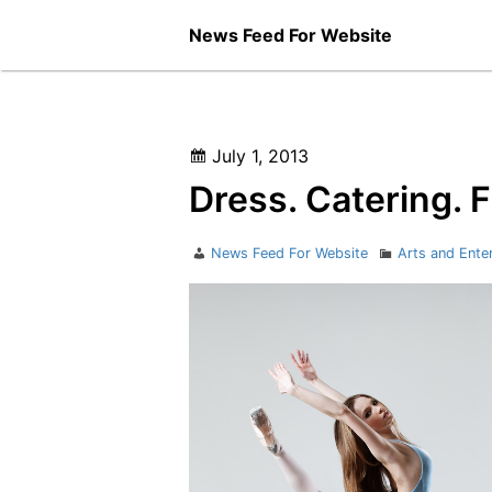
Skip
News Feed For Website
to
content
Posted
July 1, 2013
on
Dress. Catering. 
Author
Categories
News Feed For Website
Arts and Ente