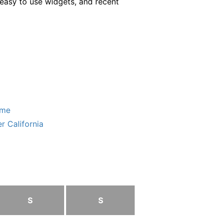
easy to use widgets, and recent
ome
r California
S
S