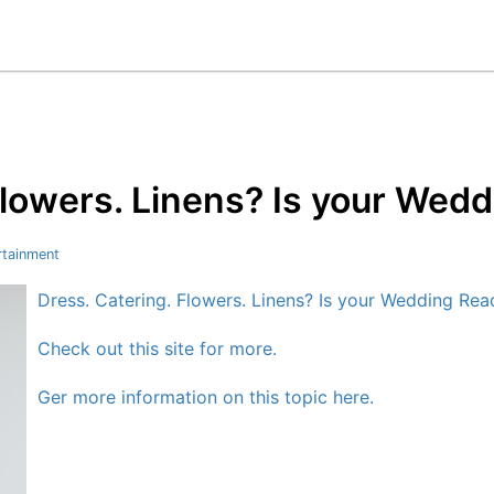
Flowers. Linens? Is your Wed
rtainment
Dress. Catering. Flowers. Linens? Is your Wedding Rea
Check out this site for more.
Ger more information on this topic here.