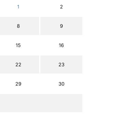
1
2
8
9
15
16
22
23
29
30