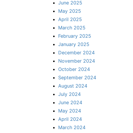
June 2025
May 2025
April 2025
March 2025
February 2025
January 2025
December 2024
November 2024
October 2024
September 2024
August 2024
July 2024
June 2024
May 2024
April 2024
March 2024