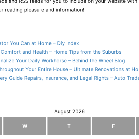
ds and RSS feeds for you to include on your website with 
ur reading pleasure and information!
lator You Can at Home – Diy Index
Comfort and Health – Home Tips from the Suburbs
nalize Your Daily Workhorse – Behind the Wheel Blog
hroughout Your Entire House – Ultimate Renovations at H
ry Guide Repairs, Insurance, and Legal Rights – Auto Trade
August 2026
W
T
F