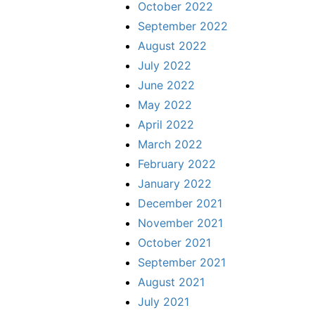
October 2022
September 2022
August 2022
July 2022
June 2022
May 2022
April 2022
March 2022
February 2022
January 2022
December 2021
November 2021
October 2021
September 2021
August 2021
July 2021