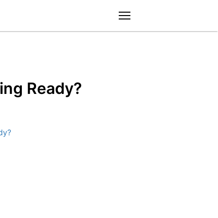
menu
ding Ready?
dy?