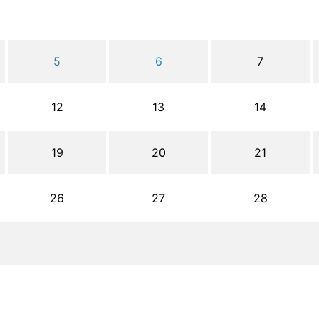
5
6
7
12
13
14
19
20
21
26
27
28