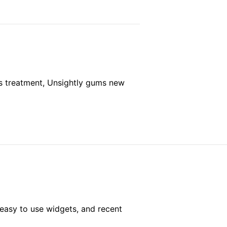
s treatment, Unsightly gums new
easy to use widgets, and recent