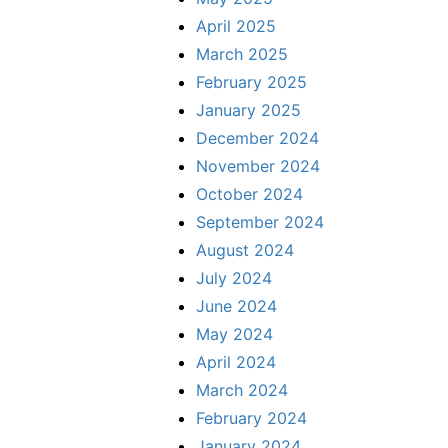
April 2025
March 2025
February 2025
January 2025
December 2024
November 2024
October 2024
September 2024
August 2024
July 2024
June 2024
May 2024
April 2024
March 2024
February 2024
January 2024