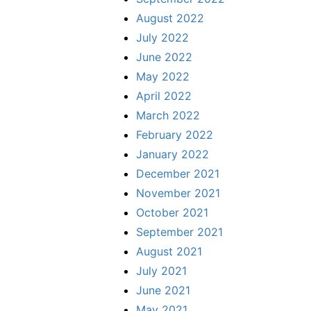
August 2022
July 2022
June 2022
May 2022
April 2022
March 2022
February 2022
January 2022
December 2021
November 2021
October 2021
September 2021
August 2021
July 2021
June 2021
May 2021