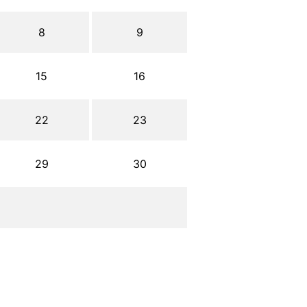
8
9
15
16
22
23
29
30