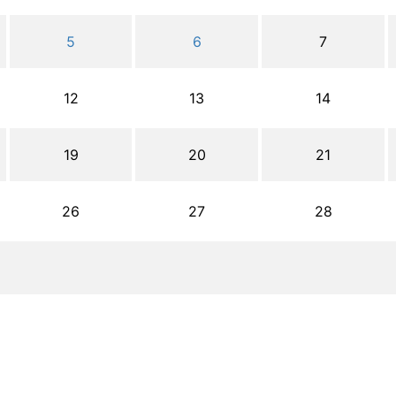
5
6
7
12
13
14
19
20
21
26
27
28