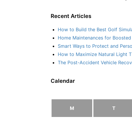
Recent Articles
How to Build the Best Golf Simu
Home Maintenances for Boosted 
Smart Ways to Protect and Perso
How to Maximize Natural Light T
The Post-Accident Vehicle Recove
Calendar
M
T