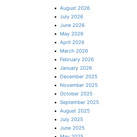
August 2026
July 2026
June 2026
May 2026
April 2026
March 2026
February 2026
January 2026
December 2025
November 2025
October 2025
September 2025
August 2025
July 2025
June 2025
May 2025