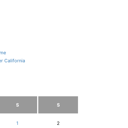
ome
r California
S
S
1
2