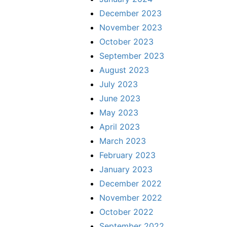
December 2023
November 2023
October 2023
September 2023
August 2023
July 2023
June 2023
May 2023
April 2023
March 2023
February 2023
January 2023
December 2022
November 2022
October 2022
September 2022