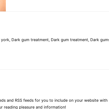
 york, Dark gum treatment, Dark gum treatment, Dark gum
ds and RSS feeds for you to include on your website with 
ur reading pleasure and information!