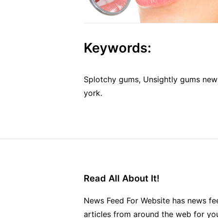
Keywords:
Splotchy gums, Unsightly gums new
york.
Read All About It!
News Feed For Website has news fee
articles from around the web for yo