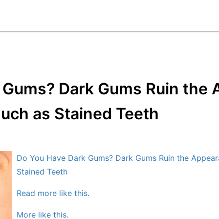
 Gums? Dark Gums Ruin the 
uch as Stained Teeth
Do You Have Dark Gums? Dark Gums Ruin the Appeara
Stained Teeth
Read more like this.
More like this.