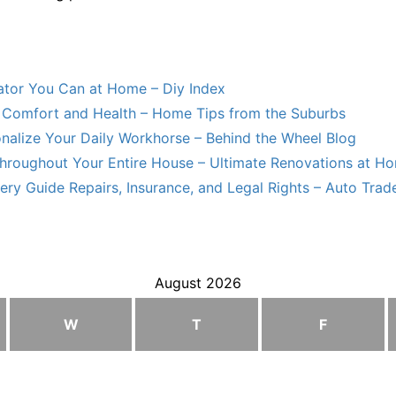
lator You Can at Home – Diy Index
Comfort and Health – Home Tips from the Suburbs
nalize Your Daily Workhorse – Behind the Wheel Blog
hroughout Your Entire House – Ultimate Renovations at H
ry Guide Repairs, Insurance, and Legal Rights – Auto Trade
August 2026
W
T
F