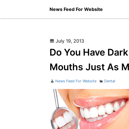
Skip
News Feed For Website
to
content
Posted
July 19, 2013
on
Do You Have Dark
Mouths Just As M
Author
Categories
News Feed For Website
Dental