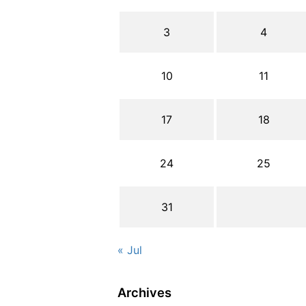
3
4
10
11
17
18
24
25
31
« Jul
Archives