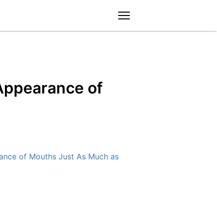
menu
Appearance of
nce of Mouths Just As Much as