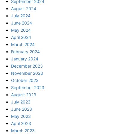
September 2024
August 2024
July 2024
June 2024
May 2024
April 2024
March 2024
February 2024
January 2024
December 2023
November 2023
October 2023
September 2023
August 2023
July 2023
June 2023
May 2023
April 2023
March 2023