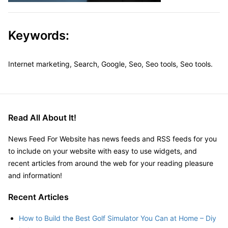
Keywords:
Internet marketing, Search, Google, Seo, Seo tools, Seo tools.
Read All About It!
News Feed For Website has news feeds and RSS feeds for you
to include on your website with easy to use widgets, and
recent articles from around the web for your reading pleasure
and information!
Recent Articles
How to Build the Best Golf Simulator You Can at Home – Diy