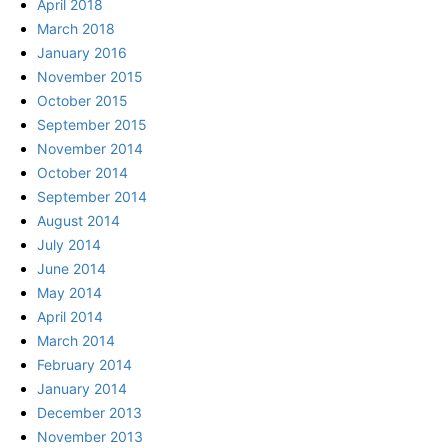
April 2018
March 2018
January 2016
November 2015
October 2015
September 2015
November 2014
October 2014
September 2014
August 2014
July 2014
June 2014
May 2014
April 2014
March 2014
February 2014
January 2014
December 2013
November 2013