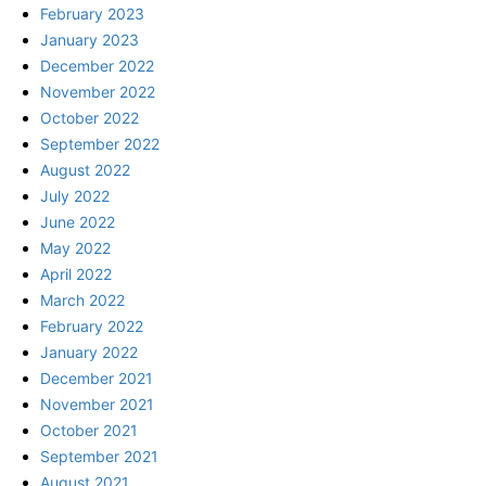
February 2023
January 2023
December 2022
November 2022
October 2022
September 2022
August 2022
July 2022
June 2022
May 2022
April 2022
March 2022
February 2022
January 2022
December 2021
November 2021
October 2021
September 2021
August 2021