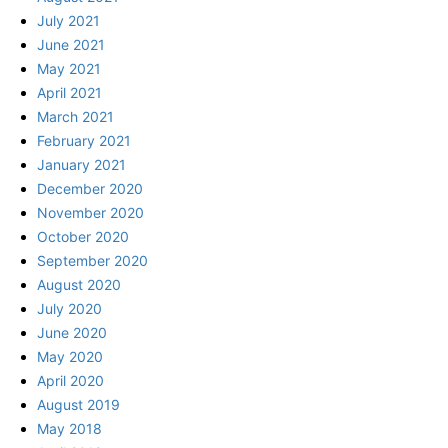
July 2021
June 2021
May 2021
April 2021
March 2021
February 2021
January 2021
December 2020
November 2020
October 2020
September 2020
August 2020
July 2020
June 2020
May 2020
April 2020
August 2019
May 2018