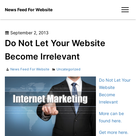
Skip
News Feed For Website
to
men
content
Posted
September 2, 2013
on
Do Not Let Your Website
Become Irrelevant
Author
Categories
News Feed For Website
Uncategorized
Do Not Let Your
Website
Become
Irrelevant
More can be
found here.
Get more here.