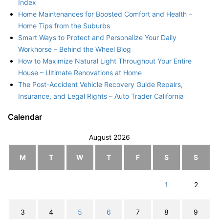
Index
Home Maintenances for Boosted Comfort and Health –
Home Tips from the Suburbs
Smart Ways to Protect and Personalize Your Daily
Workhorse – Behind the Wheel Blog
How to Maximize Natural Light Throughout Your Entire
House – Ultimate Renovations at Home
The Post-Accident Vehicle Recovery Guide Repairs,
Insurance, and Legal Rights – Auto Trader California
Calendar
August 2026
M
T
W
T
F
S
S
1
2
3
4
5
6
7
8
9