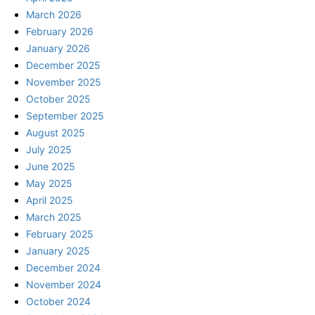
March 2026
February 2026
January 2026
December 2025
November 2025
October 2025
September 2025
August 2025
July 2025
June 2025
May 2025
April 2025
March 2025
February 2025
January 2025
December 2024
November 2024
October 2024