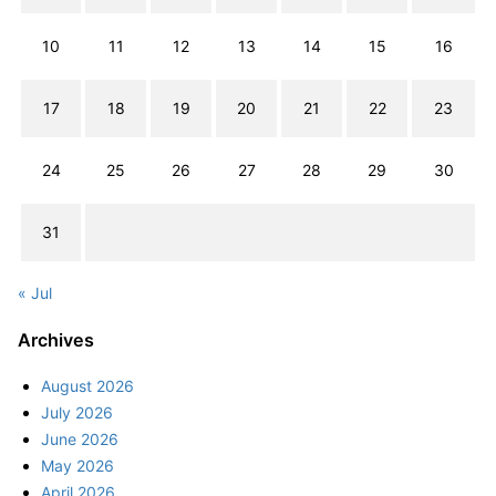
10
11
12
13
14
15
16
17
18
19
20
21
22
23
24
25
26
27
28
29
30
31
« Jul
Archives
August 2026
July 2026
June 2026
May 2026
April 2026