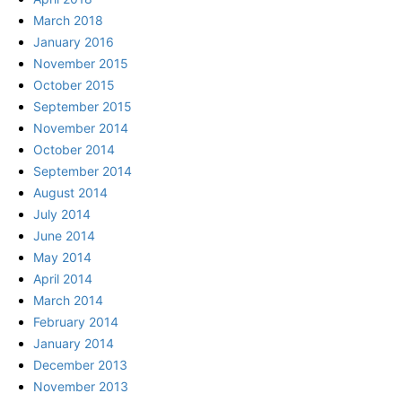
March 2018
January 2016
November 2015
October 2015
September 2015
November 2014
October 2014
September 2014
August 2014
July 2014
June 2014
May 2014
April 2014
March 2014
February 2014
January 2014
December 2013
November 2013