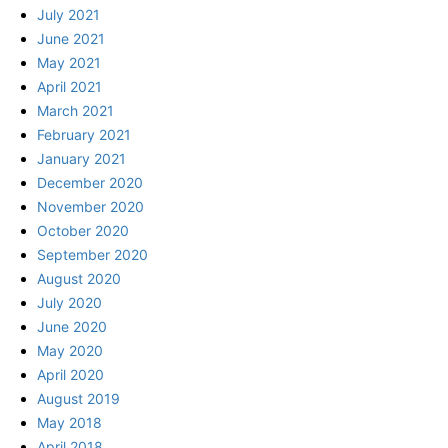
July 2021
June 2021
May 2021
April 2021
March 2021
February 2021
January 2021
December 2020
November 2020
October 2020
September 2020
August 2020
July 2020
June 2020
May 2020
April 2020
August 2019
May 2018
April 2018