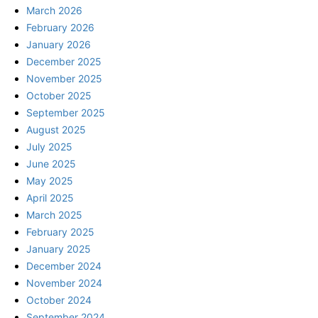
March 2026
February 2026
January 2026
December 2025
November 2025
October 2025
September 2025
August 2025
July 2025
June 2025
May 2025
April 2025
March 2025
February 2025
January 2025
December 2024
November 2024
October 2024
September 2024