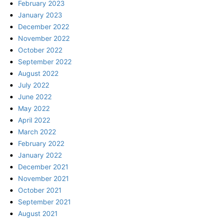
February 2023
January 2023
December 2022
November 2022
October 2022
September 2022
August 2022
July 2022
June 2022
May 2022
April 2022
March 2022
February 2022
January 2022
December 2021
November 2021
October 2021
September 2021
August 2021