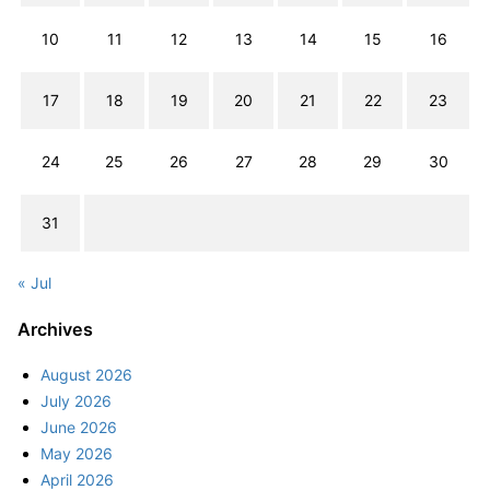
10
11
12
13
14
15
16
17
18
19
20
21
22
23
24
25
26
27
28
29
30
31
« Jul
Archives
August 2026
July 2026
June 2026
May 2026
April 2026