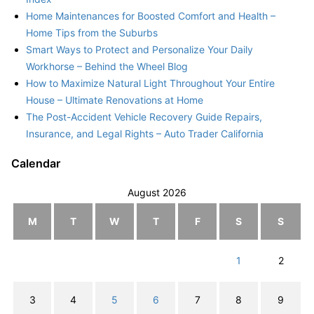
Home Maintenances for Boosted Comfort and Health –
Home Tips from the Suburbs
Smart Ways to Protect and Personalize Your Daily
Workhorse – Behind the Wheel Blog
How to Maximize Natural Light Throughout Your Entire
House – Ultimate Renovations at Home
The Post-Accident Vehicle Recovery Guide Repairs,
Insurance, and Legal Rights – Auto Trader California
Calendar
August 2026
M
T
W
T
F
S
S
1
2
3
4
5
6
7
8
9