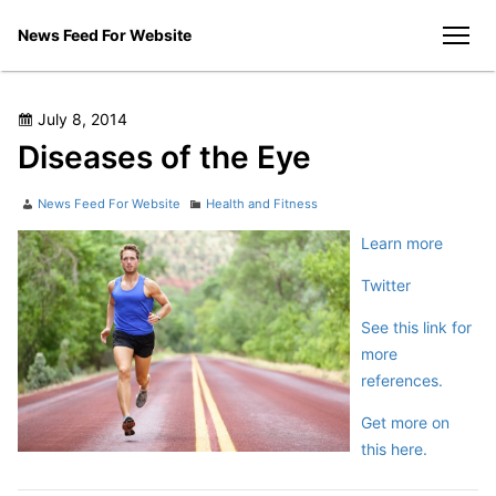
Skip
News Feed For Website
to
men
content
Posted
July 8, 2014
on
Diseases of the Eye
Author
Categories
News Feed For Website
Health and Fitness
Learn more
Twitter
See this link for
more
references.
Get more on
this here.