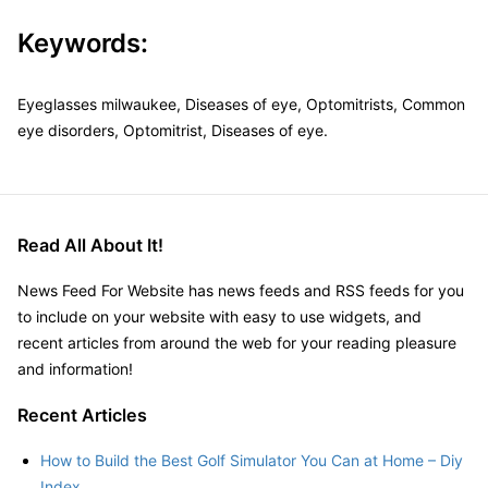
Keywords:
Eyeglasses milwaukee, Diseases of eye, Optomitrists, Common
eye disorders, Optomitrist, Diseases of eye.
Read All About It!
News Feed For Website has news feeds and RSS feeds for you
to include on your website with easy to use widgets, and
recent articles from around the web for your reading pleasure
and information!
Recent Articles
How to Build the Best Golf Simulator You Can at Home – Diy
Index