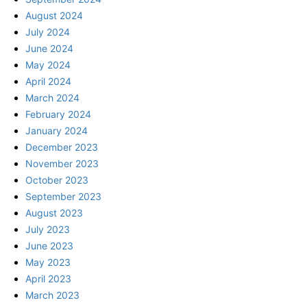
August 2024
July 2024
June 2024
May 2024
April 2024
March 2024
February 2024
January 2024
December 2023
November 2023
October 2023
September 2023
August 2023
July 2023
June 2023
May 2023
April 2023
March 2023