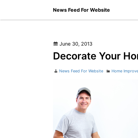
Skip
News Feed For Website
to
content
Posted
June 30, 2013
on
Decorate Your Ho
Author
Categories
News Feed For Website
Home Improv