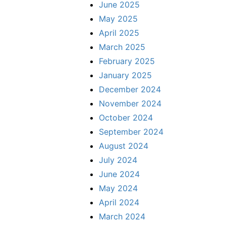
June 2025
May 2025
April 2025
March 2025
February 2025
January 2025
December 2024
November 2024
October 2024
September 2024
August 2024
July 2024
June 2024
May 2024
April 2024
March 2024