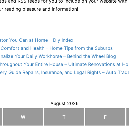
ds and RSS feeds for you to include on your website with 
ur reading pleasure and information!
lator You Can at Home – Diy Index
Comfort and Health – Home Tips from the Suburbs
nalize Your Daily Workhorse – Behind the Wheel Blog
hroughout Your Entire House – Ultimate Renovations at H
ry Guide Repairs, Insurance, and Legal Rights – Auto Trade
August 2026
W
T
F