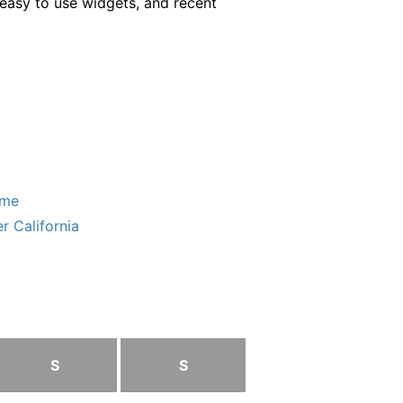
easy to use widgets, and recent
ome
r California
S
S