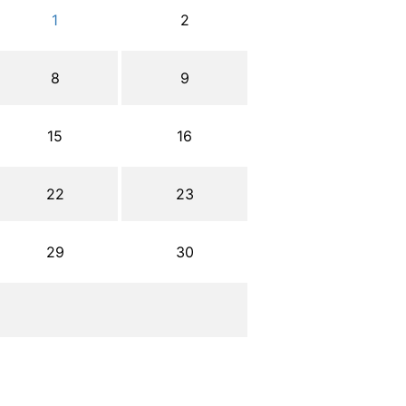
1
2
8
9
15
16
22
23
29
30