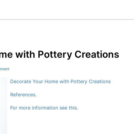
me with Pottery Creations
ement
Decorate Your Home with Pottery Creations
References.
For more information see this.