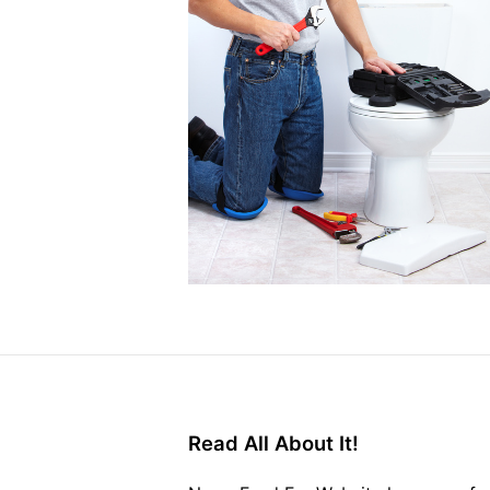
Read All About It!