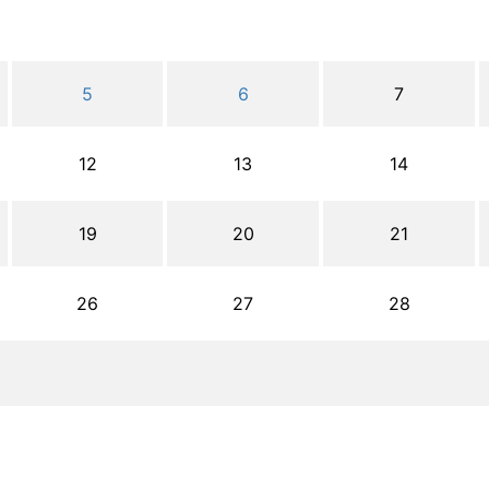
5
6
7
12
13
14
19
20
21
26
27
28