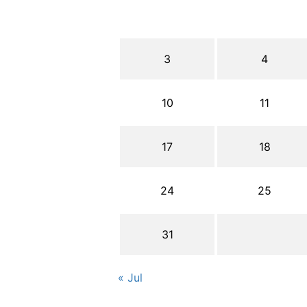
3
4
10
11
17
18
24
25
31
« Jul