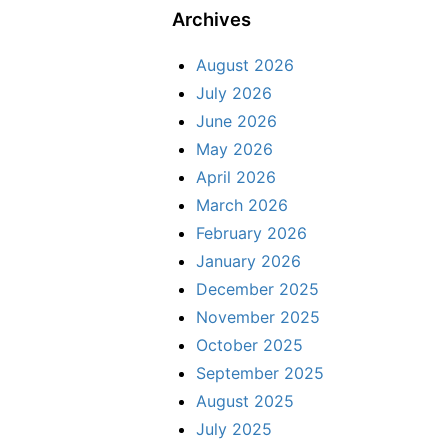
Archives
August 2026
July 2026
June 2026
May 2026
April 2026
March 2026
February 2026
January 2026
December 2025
November 2025
October 2025
September 2025
August 2025
July 2025