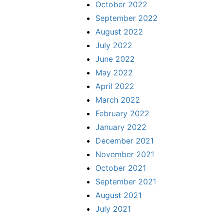
October 2022
September 2022
August 2022
July 2022
June 2022
May 2022
April 2022
March 2022
February 2022
January 2022
December 2021
November 2021
October 2021
September 2021
August 2021
July 2021