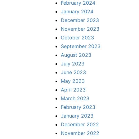
February 2024
January 2024
December 2023
November 2023
October 2023
September 2023
August 2023
July 2023
June 2023
May 2023
April 2023
March 2023
February 2023
January 2023
December 2022
November 2022