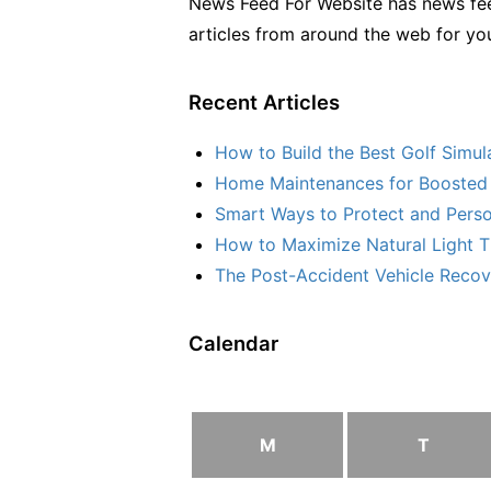
News Feed For Website has news fee
articles from around the web for yo
Recent Articles
How to Build the Best Golf Simu
Home Maintenances for Boosted 
Smart Ways to Protect and Perso
How to Maximize Natural Light T
The Post-Accident Vehicle Recove
Calendar
M
T