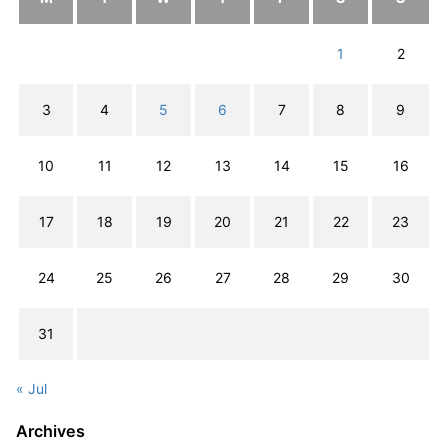
1
2
3
4
5
6
7
8
9
10
11
12
13
14
15
16
17
18
19
20
21
22
23
24
25
26
27
28
29
30
31
« Jul
Archives