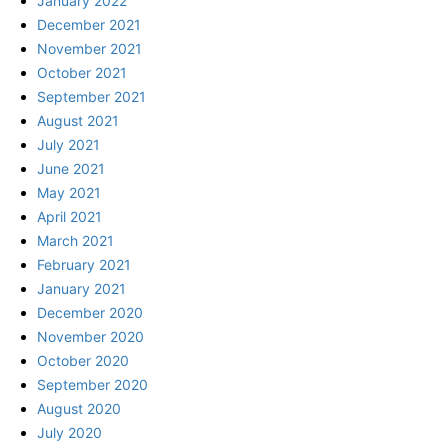
January 2022
December 2021
November 2021
October 2021
September 2021
August 2021
July 2021
June 2021
May 2021
April 2021
March 2021
February 2021
January 2021
December 2020
November 2020
October 2020
September 2020
August 2020
July 2020