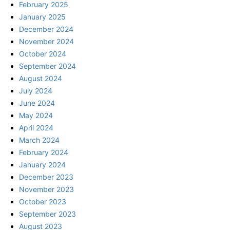
February 2025
January 2025
December 2024
November 2024
October 2024
September 2024
August 2024
July 2024
June 2024
May 2024
April 2024
March 2024
February 2024
January 2024
December 2023
November 2023
October 2023
September 2023
August 2023