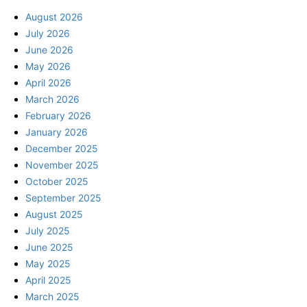
August 2026
July 2026
June 2026
May 2026
April 2026
March 2026
February 2026
January 2026
December 2025
November 2025
October 2025
September 2025
August 2025
July 2025
June 2025
May 2025
April 2025
March 2025