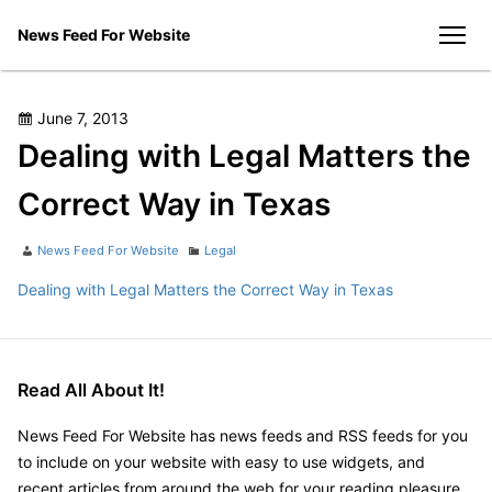
Skip
News Feed For Website
to
men
content
Posted
June 7, 2013
on
Dealing with Legal Matters the
Correct Way in Texas
Author
Categories
News Feed For Website
Legal
Dealing with Legal Matters the Correct Way in Texas
Read All About It!
News Feed For Website has news feeds and RSS feeds for you
to include on your website with easy to use widgets, and
recent articles from around the web for your reading pleasure