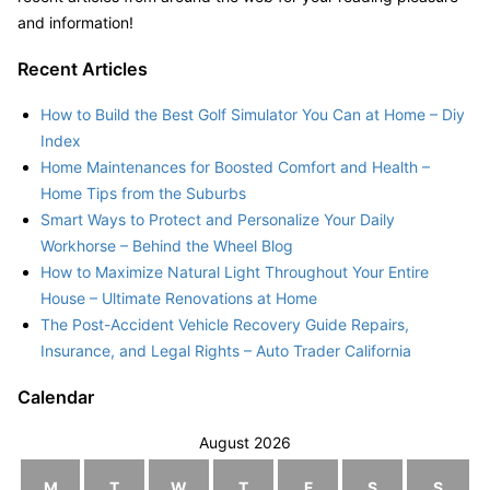
and information!
Recent Articles
How to Build the Best Golf Simulator You Can at Home – Diy
Index
Home Maintenances for Boosted Comfort and Health –
Home Tips from the Suburbs
Smart Ways to Protect and Personalize Your Daily
Workhorse – Behind the Wheel Blog
How to Maximize Natural Light Throughout Your Entire
House – Ultimate Renovations at Home
The Post-Accident Vehicle Recovery Guide Repairs,
Insurance, and Legal Rights – Auto Trader California
Calendar
August 2026
M
T
W
T
F
S
S