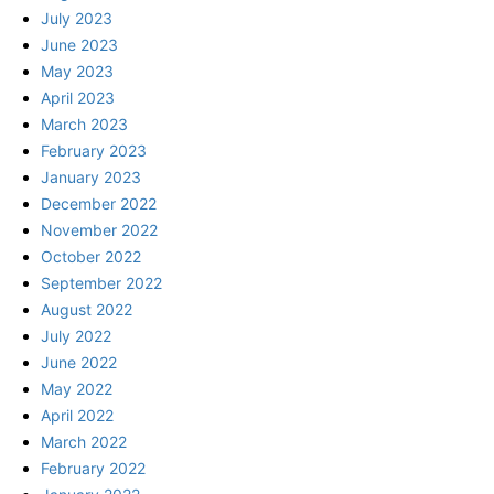
July 2023
June 2023
May 2023
April 2023
March 2023
February 2023
January 2023
December 2022
November 2022
October 2022
September 2022
August 2022
July 2022
June 2022
May 2022
April 2022
March 2022
February 2022