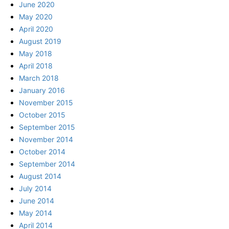
June 2020
May 2020
April 2020
August 2019
May 2018
April 2018
March 2018
January 2016
November 2015
October 2015
September 2015
November 2014
October 2014
September 2014
August 2014
July 2014
June 2014
May 2014
April 2014