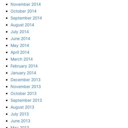
November 2014
October 2014
September 2014
August 2014
July 2014
June 2014
May 2014
April 2014
March 2014
February 2014
January 2014
December 2013
November 2013
October 2013
September 2013
August 2013
July 2013
June 2013
May 2013