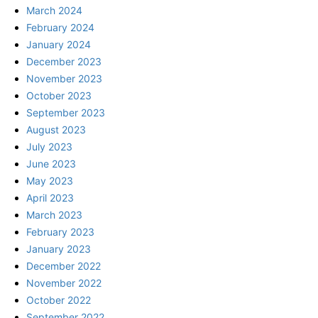
March 2024
February 2024
January 2024
December 2023
November 2023
October 2023
September 2023
August 2023
July 2023
June 2023
May 2023
April 2023
March 2023
February 2023
January 2023
December 2022
November 2022
October 2022
September 2022