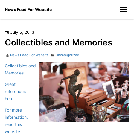
Skip
News Feed For Website
to
men
content
Posted
July 5, 2013
on
Collectibles and Memories
Author
Categories
News Feed For Website
Uncategorized
Collectibles and
Memories
Great
references
here.
For more
information,
read this
website.