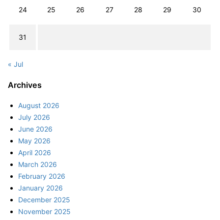
24
25
26
27
28
29
30
31
« Jul
Archives
August 2026
July 2026
June 2026
May 2026
April 2026
March 2026
February 2026
January 2026
December 2025
November 2025