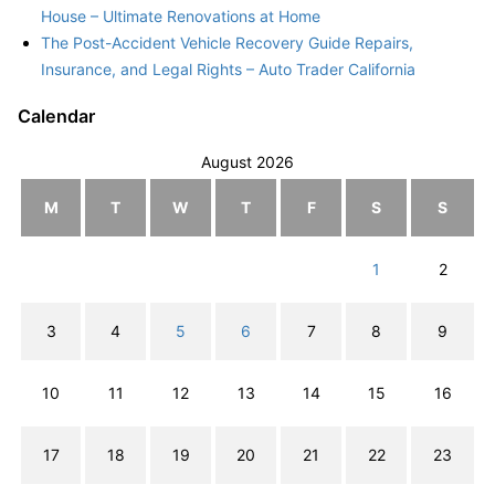
House – Ultimate Renovations at Home
The Post-Accident Vehicle Recovery Guide Repairs,
Insurance, and Legal Rights – Auto Trader California
Calendar
August 2026
M
T
W
T
F
S
S
1
2
3
4
5
6
7
8
9
10
11
12
13
14
15
16
17
18
19
20
21
22
23