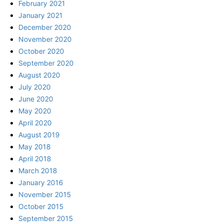
February 2021
January 2021
December 2020
November 2020
October 2020
September 2020
August 2020
July 2020
June 2020
May 2020
April 2020
August 2019
May 2018
April 2018
March 2018
January 2016
November 2015
October 2015
September 2015