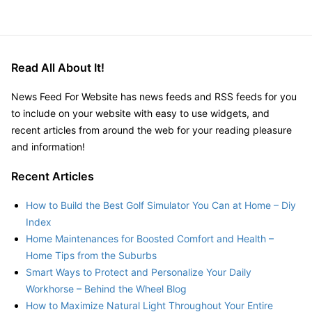
Read All About It!
News Feed For Website has news feeds and RSS feeds for you
to include on your website with easy to use widgets, and
recent articles from around the web for your reading pleasure
and information!
Recent Articles
How to Build the Best Golf Simulator You Can at Home – Diy
Index
Home Maintenances for Boosted Comfort and Health –
Home Tips from the Suburbs
Smart Ways to Protect and Personalize Your Daily
Workhorse – Behind the Wheel Blog
How to Maximize Natural Light Throughout Your Entire