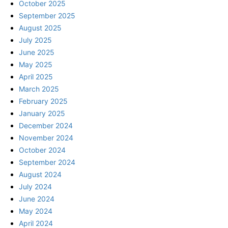
October 2025
September 2025
August 2025
July 2025
June 2025
May 2025
April 2025
March 2025
February 2025
January 2025
December 2024
November 2024
October 2024
September 2024
August 2024
July 2024
June 2024
May 2024
April 2024