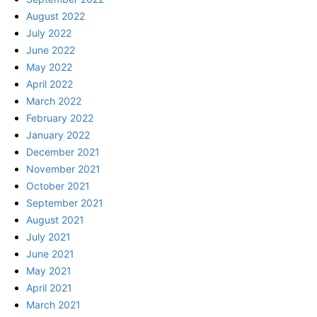
August 2022
July 2022
June 2022
May 2022
April 2022
March 2022
February 2022
January 2022
December 2021
November 2021
October 2021
September 2021
August 2021
July 2021
June 2021
May 2021
April 2021
March 2021