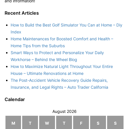
and information!
Recent Articles
How to Build the Best Golf Simulator You Can at Home – Diy
Index
Home Maintenances for Boosted Comfort and Health –
Home Tips from the Suburbs
Smart Ways to Protect and Personalize Your Daily
Workhorse – Behind the Wheel Blog
How to Maximize Natural Light Throughout Your Entire
House – Ultimate Renovations at Home
The Post-Accident Vehicle Recovery Guide Repairs,
Insurance, and Legal Rights – Auto Trader California
Calendar
August 2026
M
T
W
T
F
S
S