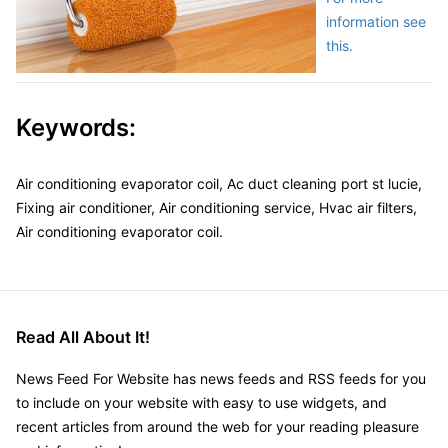
information see
this.
Keywords:
Air conditioning evaporator coil, Ac duct cleaning port st lucie,
Fixing air conditioner, Air conditioning service, Hvac air filters,
Air conditioning evaporator coil.
Read All About It!
News Feed For Website has news feeds and RSS feeds for you
to include on your website with easy to use widgets, and
recent articles from around the web for your reading pleasure