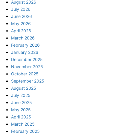
August 2026
July 2026
June 2026
May 2026
April 2026
March 2026
February 2026
January 2026
December 2025
November 2025
October 2025
September 2025
August 2025
July 2025
June 2025
May 2025
April 2025
March 2025
February 2025