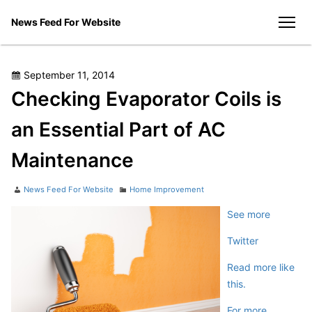
Skip
News Feed For Website
to
men
content
Posted
September 11, 2014
on
Checking Evaporator Coils is
an Essential Part of AC
Maintenance
Author
Categories
News Feed For Website
Home Improvement
See more
Twitter
Read more like
this.
For more