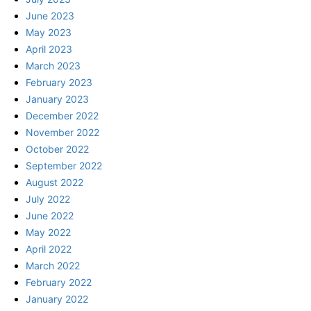
June 2023
May 2023
April 2023
March 2023
February 2023
January 2023
December 2022
November 2022
October 2022
September 2022
August 2022
July 2022
June 2022
May 2022
April 2022
March 2022
February 2022
January 2022