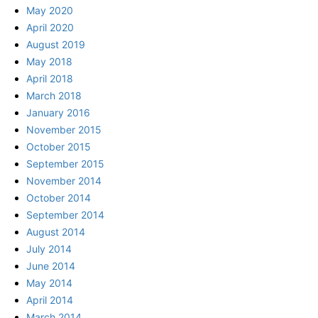
May 2020
April 2020
August 2019
May 2018
April 2018
March 2018
January 2016
November 2015
October 2015
September 2015
November 2014
October 2014
September 2014
August 2014
July 2014
June 2014
May 2014
April 2014
March 2014