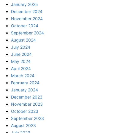
January 2025
December 2024
November 2024
October 2024
September 2024
August 2024
July 2024
June 2024
May 2024
April 2024
March 2024
February 2024
January 2024
December 2023
November 2023
October 2023
September 2023
August 2023
July 2023