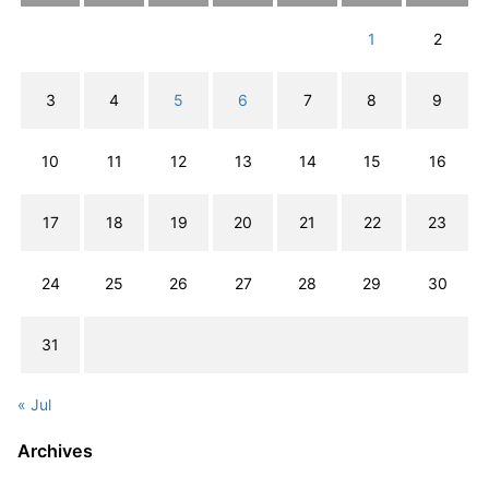
1
2
3
4
5
6
7
8
9
10
11
12
13
14
15
16
17
18
19
20
21
22
23
24
25
26
27
28
29
30
31
« Jul
Archives