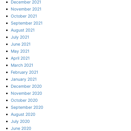
December 2021
November 2021
October 2021
September 2021
August 2021
July 2021
June 2021
May 2021
April 2021
March 2021
February 2021
January 2021
December 2020
November 2020
October 2020
September 2020
August 2020
July 2020
June 2020