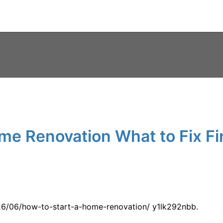
me Renovation What to Fix Fir
026/06/how-to-start-a-home-renovation/ y1lk292nbb.