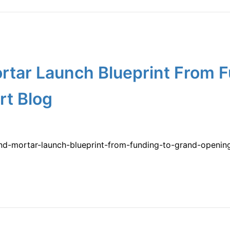
rtar Launch Blueprint From F
rt Blog
-and-mortar-launch-blueprint-from-funding-to-grand-openi