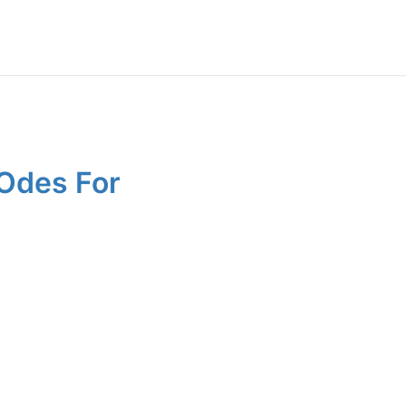
 Odes For