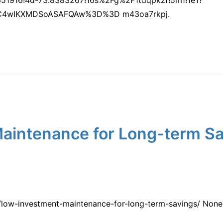
C4wIKXMDSoASAFQAw%3D%3D m43oa7rkpj.
aintenance for Long-term Sa
low-investment-maintenance-for-long-term-savings/ None 