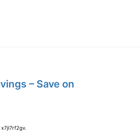
vings – Save on
x7jl7rf2gv.