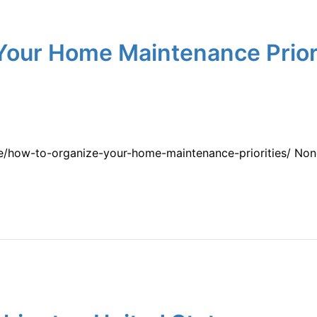
Your Home Maintenance Priori
me/how-to-organize-your-home-maintenance-priorities/ Non