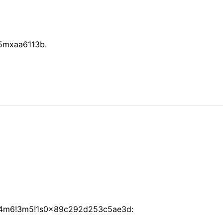
 5mxaa6113b.
=!4m6!3m5!1s0x89c292d253c5ae3d: