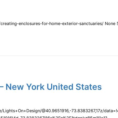
creating-enclosures-for-home-exterior-sanctuaries/ None
– New York United States
ce/Lights+On+Design/@40.9651916,-73.8383267,17z/data
1916!4d-73.8383267!16s%2Fg%2F1tdqpkzf!5m1!1e1?