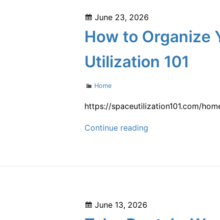
Blueprint
Posted
June 23, 2026
From
on
How to Organize 
Funding
to
Utilization 101
Grand
Opening
Categories
Home
–
Jeff
https://spaceutilization101.com/ho
Hurt
How
Continue reading
Blog
to
Organize
Your
Home
Maintenance
Posted
June 13, 2026
Priorities
on