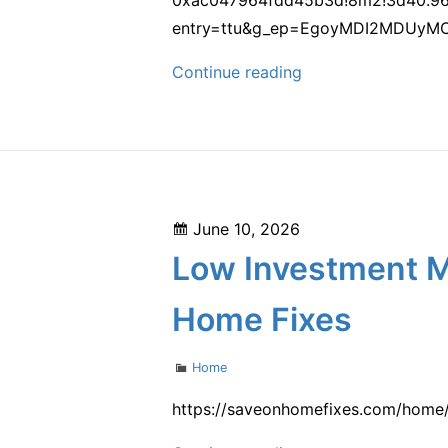
entry=ttu&g_ep=EgoyMDI2MDUyM
Lights
Continue reading
On
Design
–
New
York
Posted
June 10, 2026
United
on
Low Investment M
States
Home Fixes
Categories
Home
https://saveonhomefixes.com/home/