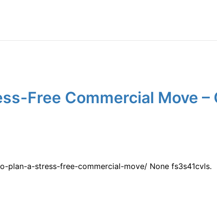
ress-Free Commercial Move –
o-plan-a-stress-free-commercial-move/ None fs3s41cvls.