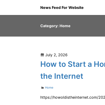
Skip
News Feed For Website
to
content
Category:
Home
Posted
July 2, 2026
on
How to Start a Ho
the Internet
Categories
Home
https://howoldistheinternet.com/2