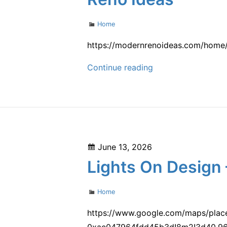
Categories
Home
https://modernrenoideas.com/home/
Creating
Continue reading
Enclosures
for
Home
Exterior
Sanctuaries
Posted
June 13, 2026
–
on
Lights On Design 
Modern
Reno
Categories
Home
Ideas
https://www.google.com/maps/pla
0xac047964fdd45b3d!8m2!3d40.965