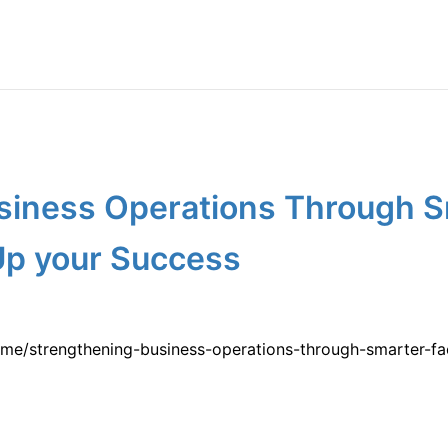
siness Operations Through Sm
Up your Success
e/strengthening-business-operations-through-smarter-fac