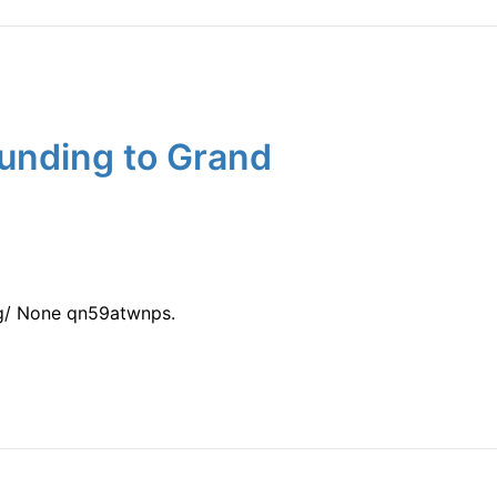
unding to Grand
ng/ None qn59atwnps.