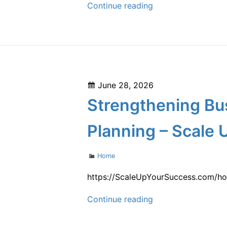
How
Continue reading
to
Start
a
Home
Renovation
Posted
June 28, 2026
What
on
Strengthening Bu
to
Fix
Planning – Scale 
First
–
Categories
Home
How
Old
https://ScaleUpYourSuccess.com/hom
Is
Strengthening
Continue reading
the
Business
Internet
Operations