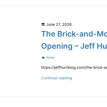
Through
Smarter
Facility
Posted
June 27, 2026
Planning
on
The Brick-and-Mo
–
Scale
Opening – Jeff Hu
Up
your
Categories
Home
Success
https://jeffhurtblog.com/the-brick
The
Continue reading
Brick-
and-
Mortar
Launch