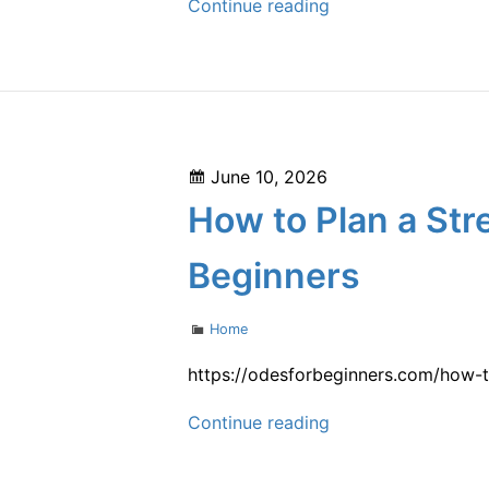
Low
Continue reading
Investment
Maintenance
for
Long-
term
Posted
June 10, 2026
Savings
on
How to Plan a St
–
Save
Beginners
on
Home
Categories
Home
Fixes
https://odesforbeginners.com/how-t
How
Continue reading
to
Plan