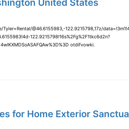
shington United States
e/Tyler+Rental/@46.6155983,-122.9215798,17z/data=!3m
.6155983!4d-122.9215798!16s%2Fg%2F1tkc6d2n?
C4wIKXMDSoASAFQAw%3D%3D otdifvowki.
es for Home Exterior Sanctu