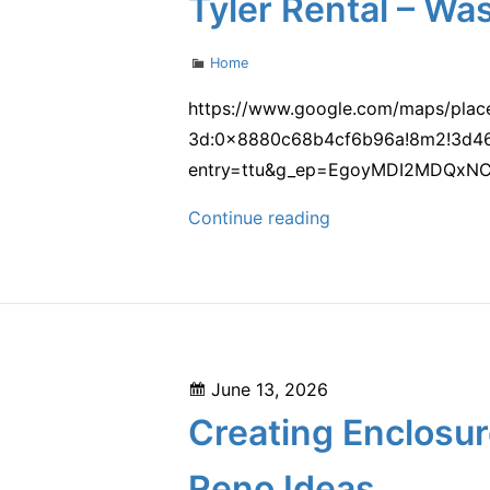
Tyler Rental – Wa
–
Space
Categories
Home
Utilization
101
https://www.google.com/maps/plac
3d:0x8880c68b4cf6b96a!8m2!3d46
entry=ttu&g_ep=EgoyMDI2MDQxN
Tyler
Continue reading
Rental
–
Washington
United
States
Posted
June 13, 2026
on
Creating Enclosur
Reno Ideas