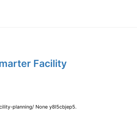
arter Facility
ility-planning/ None y8l5cbjep5.