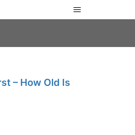
menu
st – How Old Is