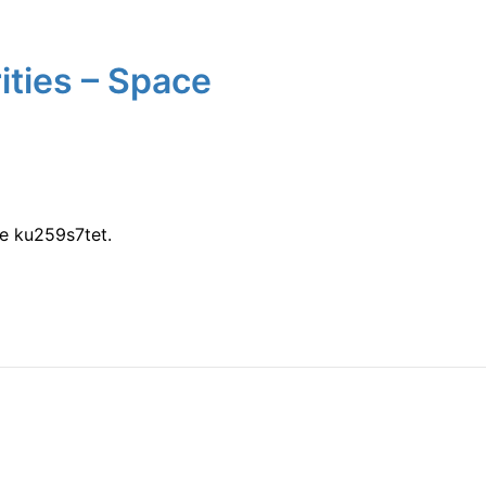
ties – Space
e ku259s7tet.