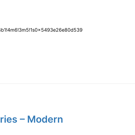
1!4b1!4m6!3m5!1s0x5493e26e80d539
aries – Modern