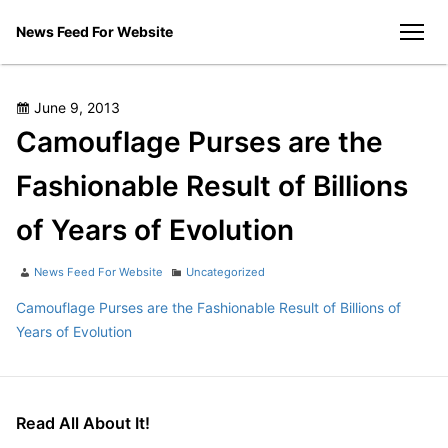
Skip
News Feed For Website
to
men
content
Posted
June 9, 2013
on
Camouflage Purses are the
Fashionable Result of Billions
of Years of Evolution
Author
Categories
News Feed For Website
Uncategorized
Camouflage Purses are the Fashionable Result of Billions of
Years of Evolution
Read All About It!