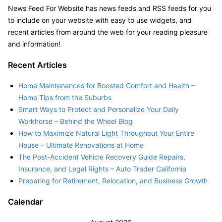
News Feed For Website has news feeds and RSS feeds for you
to include on your website with easy to use widgets, and
recent articles from around the web for your reading pleasure
and information!
Recent Articles
Home Maintenances for Boosted Comfort and Health –
Home Tips from the Suburbs
Smart Ways to Protect and Personalize Your Daily
Workhorse – Behind the Wheel Blog
How to Maximize Natural Light Throughout Your Entire
House – Ultimate Renovations at Home
The Post-Accident Vehicle Recovery Guide Repairs,
Insurance, and Legal Rights – Auto Trader California
Preparing for Retirement, Relocation, and Business Growth
Calendar