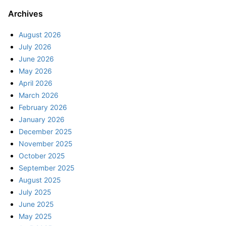
Archives
August 2026
July 2026
June 2026
May 2026
April 2026
March 2026
February 2026
January 2026
December 2025
November 2025
October 2025
September 2025
August 2025
July 2025
June 2025
May 2025