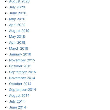
August 2020
July 2020
June 2020
May 2020
April 2020
August 2019
May 2018
April 2018
March 2018
January 2016
November 2015
October 2015
September 2015
November 2014
October 2014
September 2014
August 2014
July 2014
June 2014