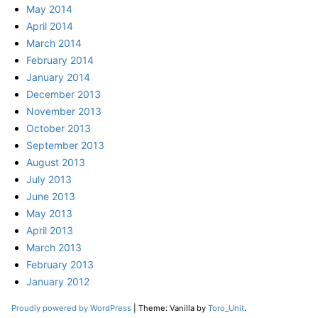
May 2014
April 2014
March 2014
February 2014
January 2014
December 2013
November 2013
October 2013
September 2013
August 2013
July 2013
June 2013
May 2013
April 2013
March 2013
February 2013
January 2012
Proudly powered by WordPress
|
Theme: Vanilla by
Toro_Unit
.