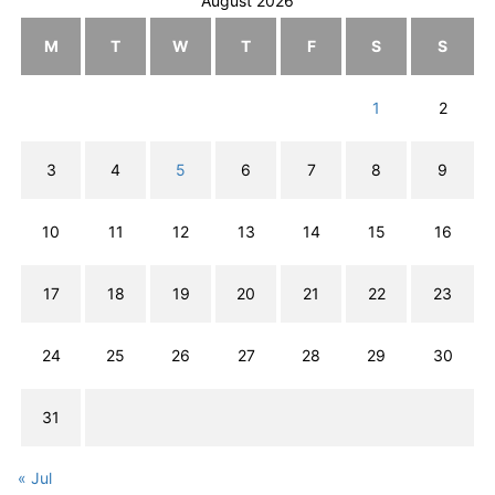
August 2026
M
T
W
T
F
S
S
1
2
3
4
5
6
7
8
9
10
11
12
13
14
15
16
17
18
19
20
21
22
23
24
25
26
27
28
29
30
31
« Jul