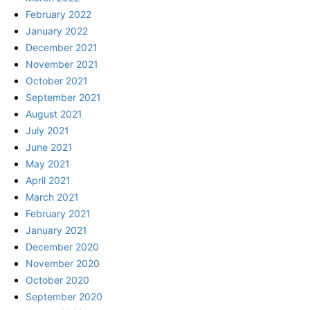
February 2022
January 2022
December 2021
November 2021
October 2021
September 2021
August 2021
July 2021
June 2021
May 2021
April 2021
March 2021
February 2021
January 2021
December 2020
November 2020
October 2020
September 2020