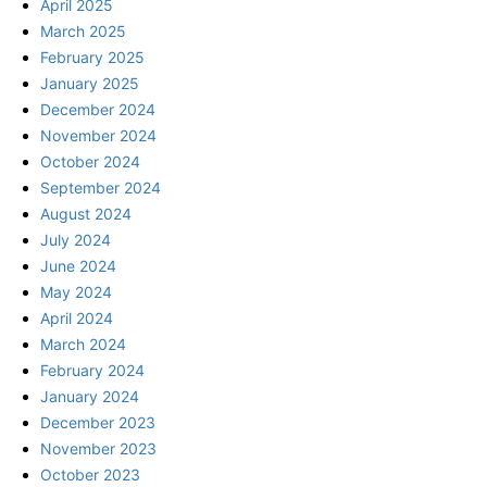
April 2025
March 2025
February 2025
January 2025
December 2024
November 2024
October 2024
September 2024
August 2024
July 2024
June 2024
May 2024
April 2024
March 2024
February 2024
January 2024
December 2023
November 2023
October 2023