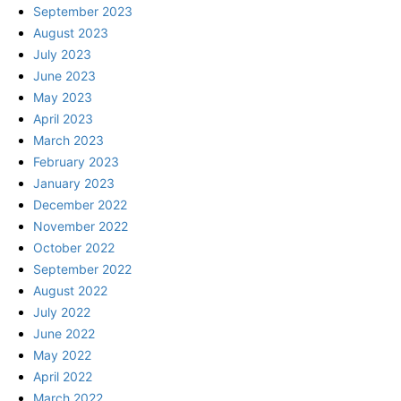
September 2023
August 2023
July 2023
June 2023
May 2023
April 2023
March 2023
February 2023
January 2023
December 2022
November 2022
October 2022
September 2022
August 2022
July 2022
June 2022
May 2022
April 2022
March 2022