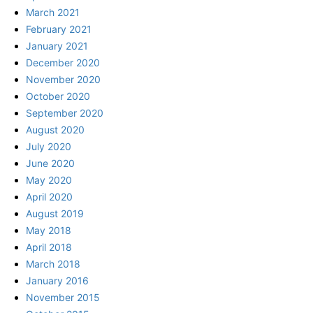
March 2021
February 2021
January 2021
December 2020
November 2020
October 2020
September 2020
August 2020
July 2020
June 2020
May 2020
April 2020
August 2019
May 2018
April 2018
March 2018
January 2016
November 2015