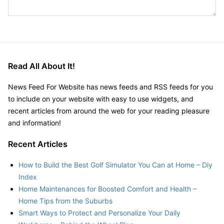
Read All About It!
News Feed For Website has news feeds and RSS feeds for you
to include on your website with easy to use widgets, and
recent articles from around the web for your reading pleasure
and information!
Recent Articles
How to Build the Best Golf Simulator You Can at Home – Diy
Index
Home Maintenances for Boosted Comfort and Health –
Home Tips from the Suburbs
Smart Ways to Protect and Personalize Your Daily