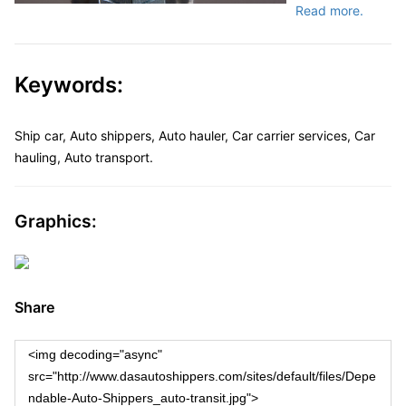
Read more.
Keywords:
Ship car, Auto shippers, Auto hauler, Car carrier services, Car
hauling, Auto transport.
Graphics:
Share