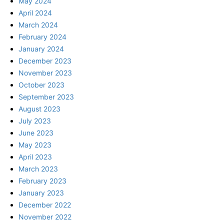
May 2024
April 2024
March 2024
February 2024
January 2024
December 2023
November 2023
October 2023
September 2023
August 2023
July 2023
June 2023
May 2023
April 2023
March 2023
February 2023
January 2023
December 2022
November 2022