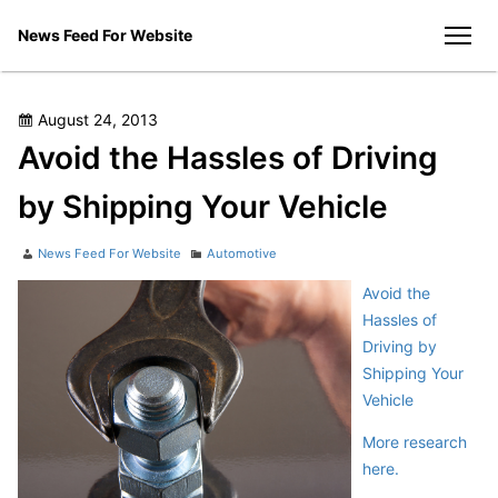
Skip
News Feed For Website
to
men
content
Posted
August 24, 2013
on
Avoid the Hassles of Driving
by Shipping Your Vehicle
Author
Categories
News Feed For Website
Automotive
Avoid the
Hassles of
Driving by
Shipping Your
Vehicle
More research
here.