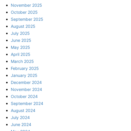
November 2025
October 2025
September 2025
August 2025
July 2025
June 2025
May 2025
April 2025
March 2025
February 2025
January 2025
December 2024
November 2024
October 2024
September 2024
August 2024
July 2024
June 2024