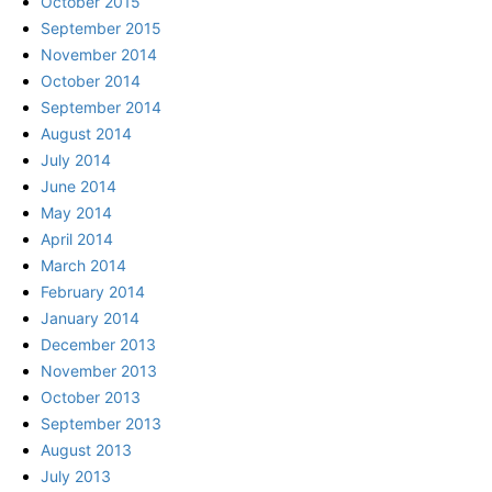
October 2015
September 2015
November 2014
October 2014
September 2014
August 2014
July 2014
June 2014
May 2014
April 2014
March 2014
February 2014
January 2014
December 2013
November 2013
October 2013
September 2013
August 2013
July 2013