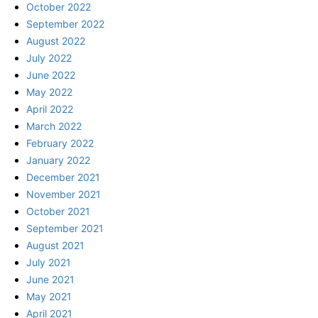
October 2022
September 2022
August 2022
July 2022
June 2022
May 2022
April 2022
March 2022
February 2022
January 2022
December 2021
November 2021
October 2021
September 2021
August 2021
July 2021
June 2021
May 2021
April 2021