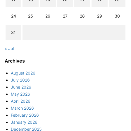
24
25
26
27
28
29
30
31
« Jul
Archives
August 2026
July 2026
June 2026
May 2026
April 2026
March 2026
February 2026
January 2026
December 2025