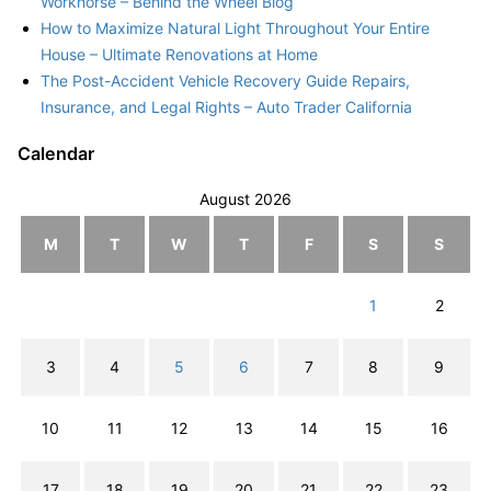
Workhorse – Behind the Wheel Blog
How to Maximize Natural Light Throughout Your Entire
House – Ultimate Renovations at Home
The Post-Accident Vehicle Recovery Guide Repairs,
Insurance, and Legal Rights – Auto Trader California
Calendar
August 2026
M
T
W
T
F
S
S
1
2
3
4
5
6
7
8
9
10
11
12
13
14
15
16
17
18
19
20
21
22
23