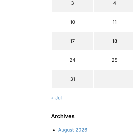
3
4
10
11
17
18
24
25
31
« Jul
Archives
August 2026