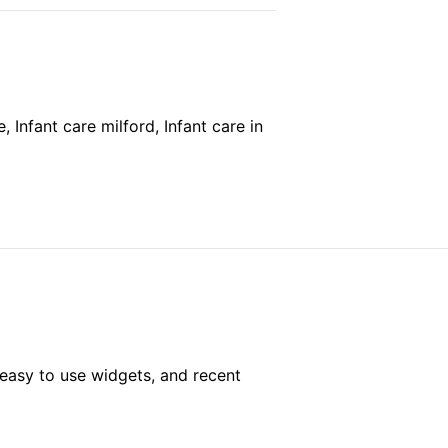
 Infant care milford, Infant care in
easy to use widgets, and recent