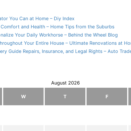
lator You Can at Home – Diy Index
Comfort and Health – Home Tips from the Suburbs
nalize Your Daily Workhorse – Behind the Wheel Blog
hroughout Your Entire House – Ultimate Renovations at H
ry Guide Repairs, Insurance, and Legal Rights – Auto Trade
August 2026
W
T
F