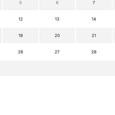
5
6
7
12
13
14
19
20
21
26
27
28