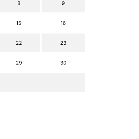
8
9
15
16
22
23
29
30