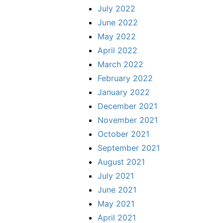
July 2022
June 2022
May 2022
April 2022
March 2022
February 2022
January 2022
December 2021
November 2021
October 2021
September 2021
August 2021
July 2021
June 2021
May 2021
April 2021