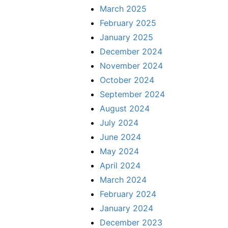
March 2025
February 2025
January 2025
December 2024
November 2024
October 2024
September 2024
August 2024
July 2024
June 2024
May 2024
April 2024
March 2024
February 2024
January 2024
December 2023