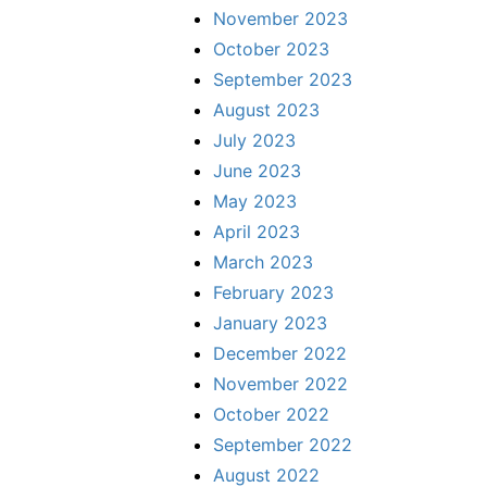
November 2023
October 2023
September 2023
August 2023
July 2023
June 2023
May 2023
April 2023
March 2023
February 2023
January 2023
December 2022
November 2022
October 2022
September 2022
August 2022