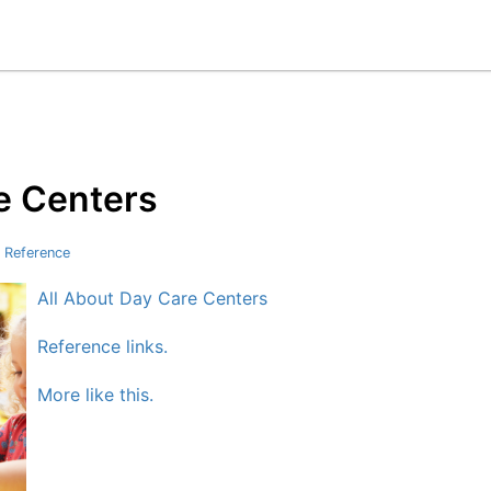
e Centers
 Reference
All About Day Care Centers
Reference links.
More like this.