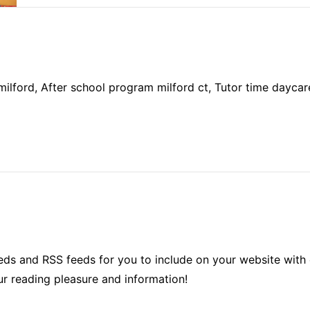
milford, After school program milford ct, Tutor time daycare,
ds and RSS feeds for you to include on your website with 
ur reading pleasure and information!