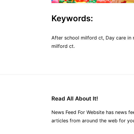
Keywords:
After school milford ct, Day care in 
milford ct.
Read All About It!
News Feed For Website has news fee
articles from around the web for yo