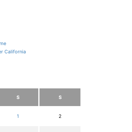
ome
r California
S
S
1
2