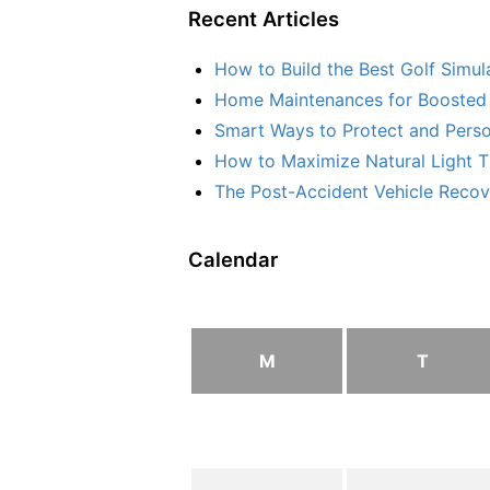
Recent Articles
How to Build the Best Golf Simu
Home Maintenances for Boosted 
Smart Ways to Protect and Perso
How to Maximize Natural Light T
The Post-Accident Vehicle Recove
Calendar
M
T