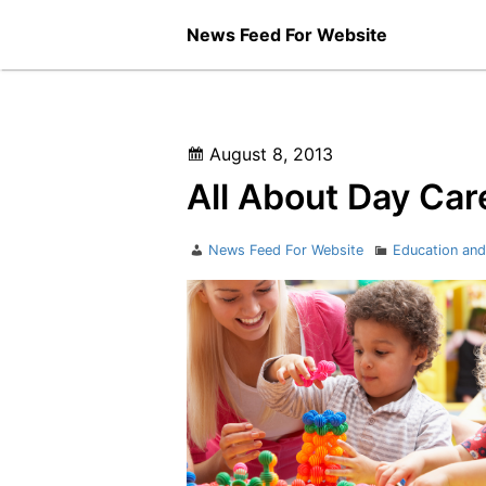
Skip
News Feed For Website
to
content
Posted
August 8, 2013
on
All About Day Car
Author
Categories
News Feed For Website
Education and