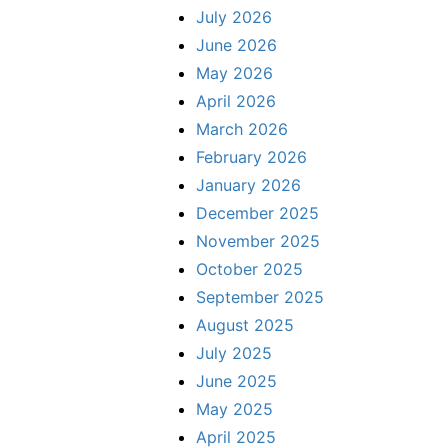
July 2026
June 2026
May 2026
April 2026
March 2026
February 2026
January 2026
December 2025
November 2025
October 2025
September 2025
August 2025
July 2025
June 2025
May 2025
April 2025