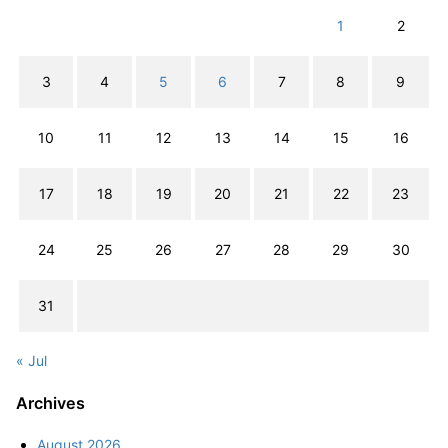
1
2
3
4
5
6
7
8
9
10
11
12
13
14
15
16
17
18
19
20
21
22
23
24
25
26
27
28
29
30
31
« Jul
Archives
August 2026