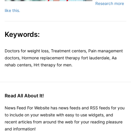
Research more
like this.
Keywords:
Doctors for weight loss, Treatment centers, Pain management
doctors, Hormone replacement therapy fort lauderdale, Aa
rehab centers, Hrt therapy for men.
Read All About It!
News Feed For Website has news feeds and RSS feeds for you
to include on your website with easy to use widgets, and
recent articles from around the web for your reading pleasure
and information!