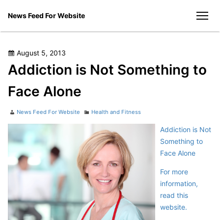
Skip
News Feed For Website
to
men
content
Posted
August 5, 2013
on
Addiction is Not Something to
Face Alone
Author
Categories
News Feed For Website
Health and Fitness
Addiction is Not
Something to
Face Alone
For more
information,
read this
website.