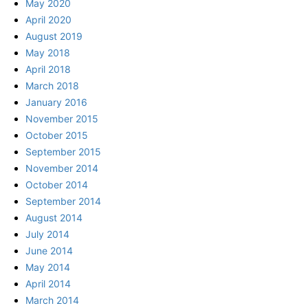
May 2020
April 2020
August 2019
May 2018
April 2018
March 2018
January 2016
November 2015
October 2015
September 2015
November 2014
October 2014
September 2014
August 2014
July 2014
June 2014
May 2014
April 2014
March 2014