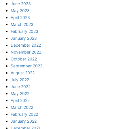
June 2023
May 2023
April 2023
March 2023
February 2023
January 2023
December 2022
November 2022
October 2022
September 2022
August 2022
July 2022
June 2022
May 2022
April 2022
March 2022
February 2022
January 2022
December 2021