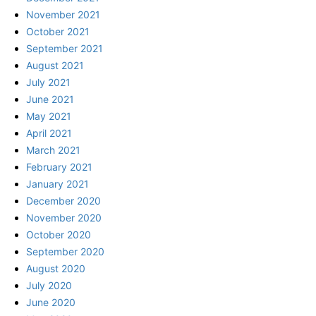
November 2021
October 2021
September 2021
August 2021
July 2021
June 2021
May 2021
April 2021
March 2021
February 2021
January 2021
December 2020
November 2020
October 2020
September 2020
August 2020
July 2020
June 2020