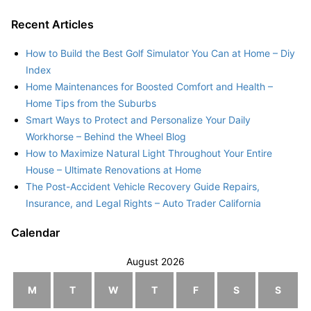
Recent Articles
How to Build the Best Golf Simulator You Can at Home – Diy
Index
Home Maintenances for Boosted Comfort and Health –
Home Tips from the Suburbs
Smart Ways to Protect and Personalize Your Daily
Workhorse – Behind the Wheel Blog
How to Maximize Natural Light Throughout Your Entire
House – Ultimate Renovations at Home
The Post-Accident Vehicle Recovery Guide Repairs,
Insurance, and Legal Rights – Auto Trader California
Calendar
August 2026
M
T
W
T
F
S
S