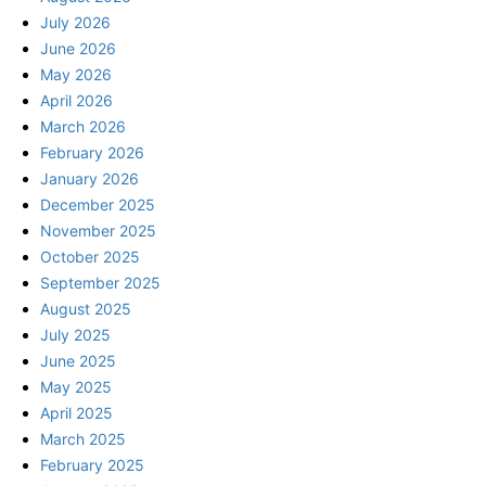
July 2026
June 2026
May 2026
April 2026
March 2026
February 2026
January 2026
December 2025
November 2025
October 2025
September 2025
August 2025
July 2025
June 2025
May 2025
April 2025
March 2025
February 2025