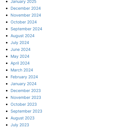
January 2025
December 2024
November 2024
October 2024
September 2024
August 2024
July 2024
June 2024
May 2024
April 2024
March 2024
February 2024
January 2024
December 2023
November 2023
October 2023
September 2023
August 2023
July 2023