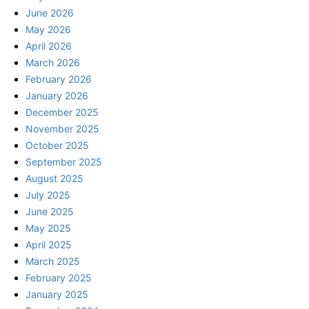
June 2026
May 2026
April 2026
March 2026
February 2026
January 2026
December 2025
November 2025
October 2025
September 2025
August 2025
July 2025
June 2025
May 2025
April 2025
March 2025
February 2025
January 2025