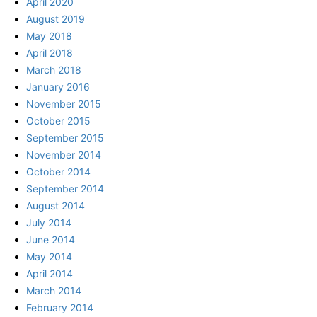
April 2020
August 2019
May 2018
April 2018
March 2018
January 2016
November 2015
October 2015
September 2015
November 2014
October 2014
September 2014
August 2014
July 2014
June 2014
May 2014
April 2014
March 2014
February 2014