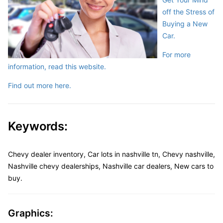
off the Stress of
Buying a New
Car.
For more
information, read this website.
Find out more here.
Keywords:
Chevy dealer inventory, Car lots in nashville tn, Chevy nashville,
Nashville chevy dealerships, Nashville car dealers, New cars to
buy.
Graphics: