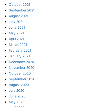
October 2021
September 2021
August 2021
July 2021
June 2021
May 2021
April 2021
March 2021
February 2021
January 2021
December 2020
November 2020
October 2020
September 2020
August 2020
July 2020
June 2020
May 2020