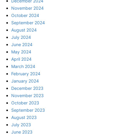
December 2024
November 2024
October 2024
September 2024
August 2024
July 2024
June 2024
May 2024
April 2024
March 2024
February 2024
January 2024
December 2023
November 2023
October 2023
September 2023
August 2023
July 2023
June 2023