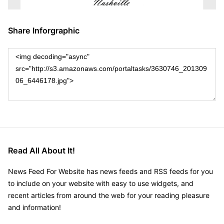
Share Inforgraphic
Read All About It!
News Feed For Website has news feeds and RSS feeds for you
to include on your website with easy to use widgets, and
recent articles from around the web for your reading pleasure
and information!