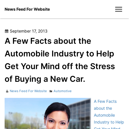
Skip
News Feed For Website
to
men
content
Posted
September 17, 2013
on
A Few Facts about the
Automobile Industry to Help
Get Your Mind off the Stress
of Buying a New Car.
Author
Categories
News Feed For Website
Automotive
A Few Facts
about the
Automobile
Industry to Help
Get Your Mind