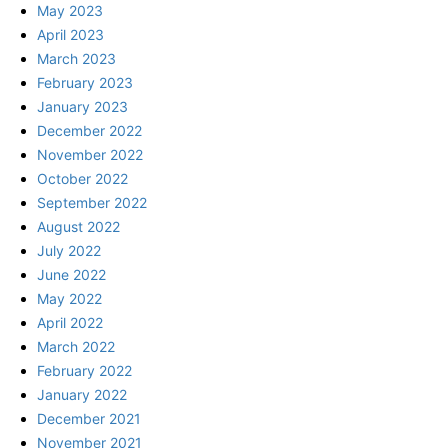
May 2023
April 2023
March 2023
February 2023
January 2023
December 2022
November 2022
October 2022
September 2022
August 2022
July 2022
June 2022
May 2022
April 2022
March 2022
February 2022
January 2022
December 2021
November 2021