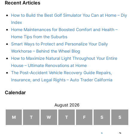
Recent Articles
How to Build the Best Golf Simulator You Can at Home – Diy
Index
Home Maintenances for Boosted Comfort and Health –
Home Tips from the Suburbs
Smart Ways to Protect and Personalize Your Daily
Workhorse – Behind the Wheel Blog
How to Maximize Natural Light Throughout Your Entire
House – Ultimate Renovations at Home
The Post-Accident Vehicle Recovery Guide Repairs,
Insurance, and Legal Rights – Auto Trader California
Calendar
August 2026
M
T
W
T
F
S
S
1
2