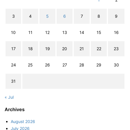
3
4
5
6
7
8
9
10
11
12
13
14
15
16
17
18
19
20
21
22
23
24
25
26
27
28
29
30
31
« Jul
Archives
August 2026
July 2026