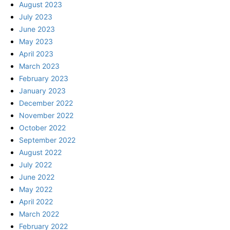
August 2023
July 2023
June 2023
May 2023
April 2023
March 2023
February 2023
January 2023
December 2022
November 2022
October 2022
September 2022
August 2022
July 2022
June 2022
May 2022
April 2022
March 2022
February 2022