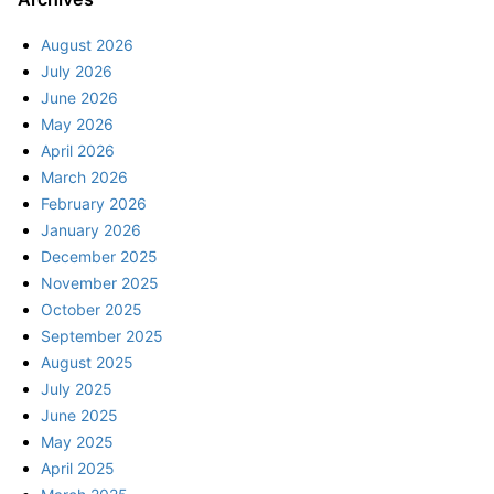
August 2026
July 2026
June 2026
May 2026
April 2026
March 2026
February 2026
January 2026
December 2025
November 2025
October 2025
September 2025
August 2025
July 2025
June 2025
May 2025
April 2025