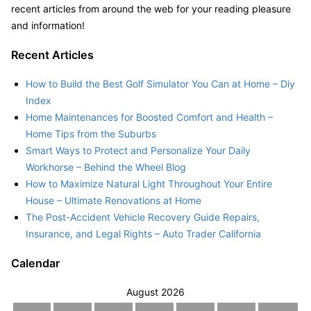
recent articles from around the web for your reading pleasure
and information!
Recent Articles
How to Build the Best Golf Simulator You Can at Home – Diy
Index
Home Maintenances for Boosted Comfort and Health –
Home Tips from the Suburbs
Smart Ways to Protect and Personalize Your Daily
Workhorse – Behind the Wheel Blog
How to Maximize Natural Light Throughout Your Entire
House – Ultimate Renovations at Home
The Post-Accident Vehicle Recovery Guide Repairs,
Insurance, and Legal Rights – Auto Trader California
Calendar
August 2026