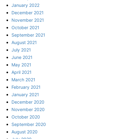
January 2022
December 2021
November 2021
October 2021
September 2021
August 2021
July 2021
June 2021
May 2021
April 2021
March 2021
February 2021
January 2021
December 2020
November 2020
October 2020
September 2020
August 2020