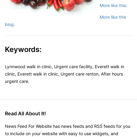
More like this.
More like this
blog.
Keywords:
Lynnwood walk in clinic, Urgent care facility, Everett walk in
clinic, Everett walk in clinic, Urgent care renton, After hours
urgent care.
Read All About It!
News Feed For Website has news feeds and RSS feeds for you
to include on your website with easy to use widgets, and