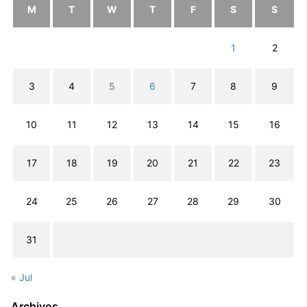
M
T
W
T
F
S
S
1
2
3
4
5
6
7
8
9
10
11
12
13
14
15
16
17
18
19
20
21
22
23
24
25
26
27
28
29
30
31
« Jul
Archives