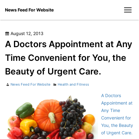
Skip
News Feed For Website
to
men
content
Posted
August 12, 2013
on
A Doctors Appointment at Any
Time Convenient for You, the
Beauty of Urgent Care.
Author
Categories
News Feed For Website
Health and Fitness
A Doctors
Appointment at
Any Time
Convenient for
You, the Beauty
of Urgent Care.