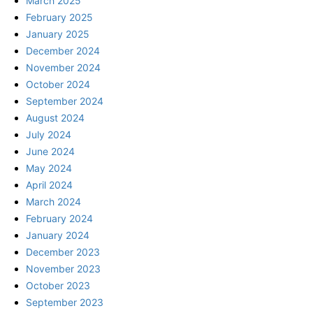
March 2025
February 2025
January 2025
December 2024
November 2024
October 2024
September 2024
August 2024
July 2024
June 2024
May 2024
April 2024
March 2024
February 2024
January 2024
December 2023
November 2023
October 2023
September 2023