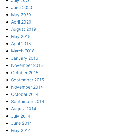
July 2020
June 2020
May 2020
April 2020
August 2019
May 2018
April 2018
March 2018
January 2016
November 2015
October 2015
September 2015
November 2014
October 2014
September 2014
August 2014
July 2014
June 2014
May 2014