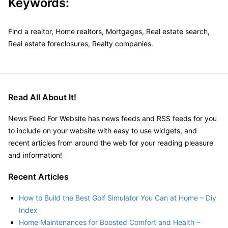
Keywords:
Find a realtor, Home realtors, Mortgages, Real estate search,
Real estate foreclosures, Realty companies.
Read All About It!
News Feed For Website has news feeds and RSS feeds for you
to include on your website with easy to use widgets, and
recent articles from around the web for your reading pleasure
and information!
Recent Articles
How to Build the Best Golf Simulator You Can at Home – Diy
Index
Home Maintenances for Boosted Comfort and Health –