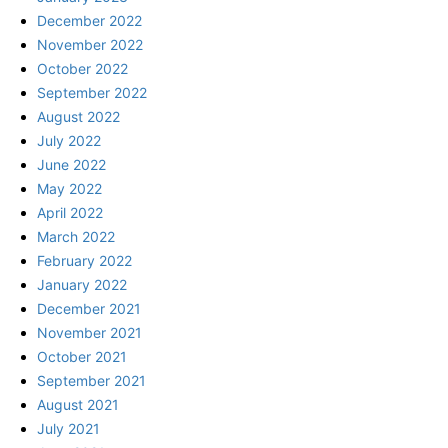
December 2022
November 2022
October 2022
September 2022
August 2022
July 2022
June 2022
May 2022
April 2022
March 2022
February 2022
January 2022
December 2021
November 2021
October 2021
September 2021
August 2021
July 2021