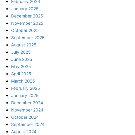
February 2026
January 2026
December 2025
November 2025
October 2025
September 2025
August 2025
July 2025
June 2025
May 2025
April 2025
March 2025
February 2025
January 2025
December 2024
November 2024
October 2024
September 2024
August 2024