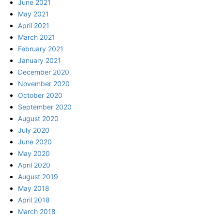
June 2021
May 2021
April 2021
March 2021
February 2021
January 2021
December 2020
November 2020
October 2020
September 2020
August 2020
July 2020
June 2020
May 2020
April 2020
August 2019
May 2018
April 2018
March 2018