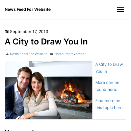
Skip
News Feed For Website
to
men
content
Posted
September 17, 2013
on
A City to Draw You In
Author
Categories
News Feed For Website
Home Improvement
A City to Draw
You In
More can be
found here.
Find more on
this topic here.