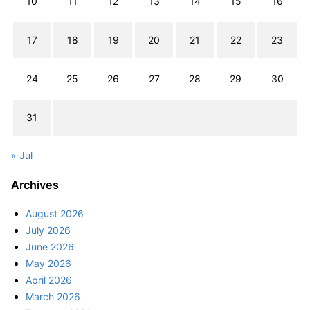
10
11
12
13
14
15
16
17
18
19
20
21
22
23
24
25
26
27
28
29
30
31
« Jul
Archives
August 2026
July 2026
June 2026
May 2026
April 2026
March 2026