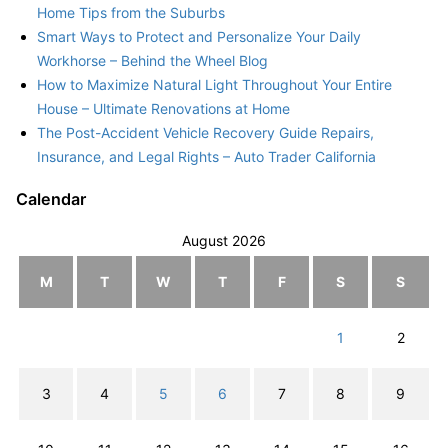
Home Tips from the Suburbs
Smart Ways to Protect and Personalize Your Daily
Workhorse – Behind the Wheel Blog
How to Maximize Natural Light Throughout Your Entire
House – Ultimate Renovations at Home
The Post-Accident Vehicle Recovery Guide Repairs,
Insurance, and Legal Rights – Auto Trader California
Calendar
August 2026
M
T
W
T
F
S
S
1
2
3
4
5
6
7
8
9