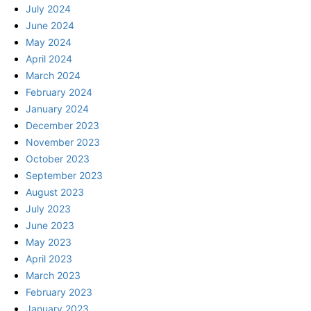
July 2024
June 2024
May 2024
April 2024
March 2024
February 2024
January 2024
December 2023
November 2023
October 2023
September 2023
August 2023
July 2023
June 2023
May 2023
April 2023
March 2023
February 2023
January 2023