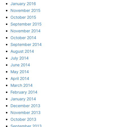
January 2016
November 2015
October 2015
September 2015
November 2014
October 2014
September 2014
August 2014
July 2014
June 2014
May 2014
April 2014
March 2014
February 2014
January 2014
December 2013
November 2013
October 2013
September 2013