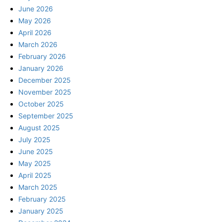
June 2026
May 2026
April 2026
March 2026
February 2026
January 2026
December 2025
November 2025
October 2025
September 2025
August 2025
July 2025
June 2025
May 2025
April 2025
March 2025
February 2025
January 2025