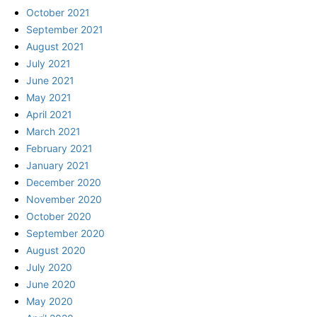
October 2021
September 2021
August 2021
July 2021
June 2021
May 2021
April 2021
March 2021
February 2021
January 2021
December 2020
November 2020
October 2020
September 2020
August 2020
July 2020
June 2020
May 2020