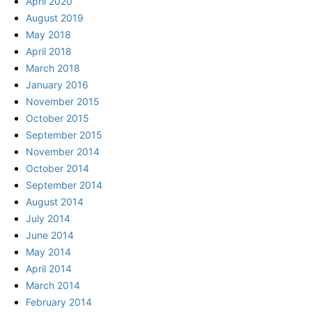
April 2020
August 2019
May 2018
April 2018
March 2018
January 2016
November 2015
October 2015
September 2015
November 2014
October 2014
September 2014
August 2014
July 2014
June 2014
May 2014
April 2014
March 2014
February 2014