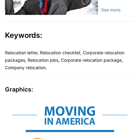
See more.
Keywords:
Relocation letter, Relocation checklist, Corporate relocation
packages, Relocation jobs, Corporate relocation package,
Company relocation.
Graphics: