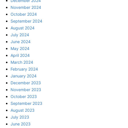
December 2024
November 2024
October 2024
September 2024
August 2024
July 2024
June 2024
May 2024
April 2024
March 2024
February 2024
January 2024
December 2023
November 2023
October 2023
September 2023
August 2023
July 2023
June 2023