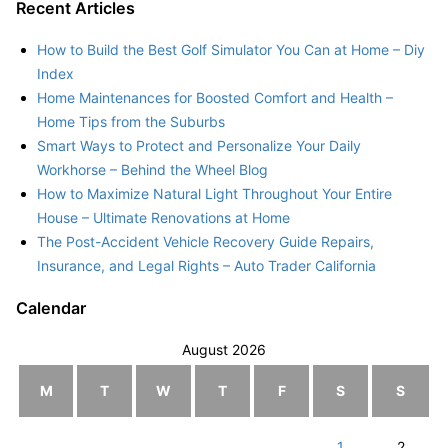
Recent Articles
How to Build the Best Golf Simulator You Can at Home – Diy
Index
Home Maintenances for Boosted Comfort and Health –
Home Tips from the Suburbs
Smart Ways to Protect and Personalize Your Daily
Workhorse – Behind the Wheel Blog
How to Maximize Natural Light Throughout Your Entire
House – Ultimate Renovations at Home
The Post-Accident Vehicle Recovery Guide Repairs,
Insurance, and Legal Rights – Auto Trader California
Calendar
August 2026
M
T
W
T
F
S
S
1
2