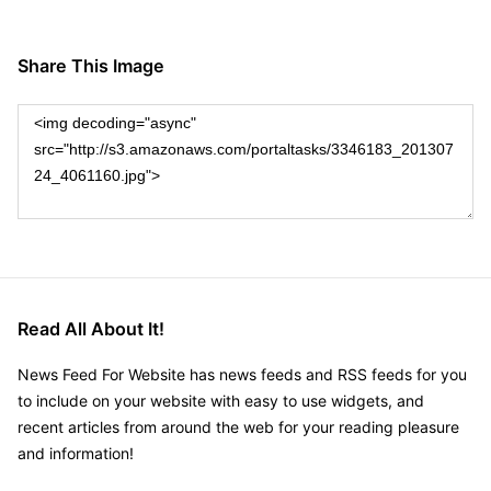
Share This Image
Read All About It!
News Feed For Website has news feeds and RSS feeds for you
to include on your website with easy to use widgets, and
recent articles from around the web for your reading pleasure
and information!