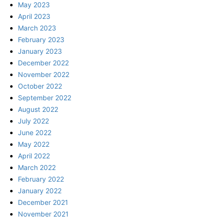
May 2023
April 2023
March 2023
February 2023
January 2023
December 2022
November 2022
October 2022
September 2022
August 2022
July 2022
June 2022
May 2022
April 2022
March 2022
February 2022
January 2022
December 2021
November 2021