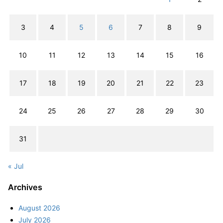
3
4
5
6
7
8
9
10
11
12
13
14
15
16
17
18
19
20
21
22
23
24
25
26
27
28
29
30
31
« Jul
Archives
August 2026
July 2026