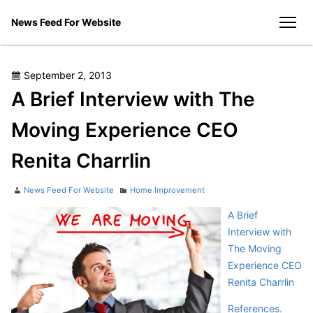
Skip
News Feed For Website
to
men
content
Posted
September 2, 2013
on
A Brief Interview with The
Moving Experience CEO
Renita Charrlin
Author
Categories
News Feed For Website
Home Improvement
A Brief
Interview with
The Moving
Experience CEO
Renita Charrlin
References.