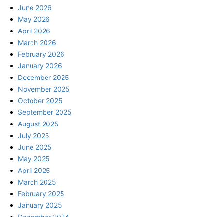
June 2026
May 2026
April 2026
March 2026
February 2026
January 2026
December 2025
November 2025
October 2025
September 2025
August 2025
July 2025
June 2025
May 2025
April 2025
March 2025
February 2025
January 2025
December 2024