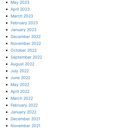
May 2023
April 2023
March 2023
February 2023
January 2023
December 2022
November 2022
October 2022
September 2022
August 2022
July 2022
June 2022
May 2022
April 2022
March 2022
February 2022
January 2022
December 2021
November 2021