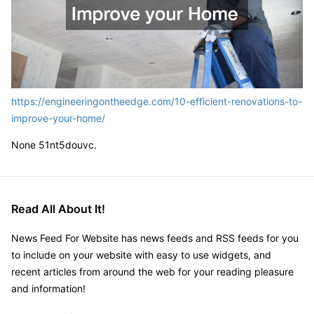
https://engineeringontheedge.com/10-efficient-renovations-to-
improve-your-home/
None 51nt5douvc.
Read All About It!
News Feed For Website has news feeds and RSS feeds for you
to include on your website with easy to use widgets, and
recent articles from around the web for your reading pleasure
and information!