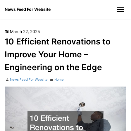
Skip
News Feed For Website
to
men
content
Posted
March 22, 2025
on
10 Efficient Renovations to
Improve Your Home –
Engineering on the Edge
Author
Categories
News Feed For Website
Home