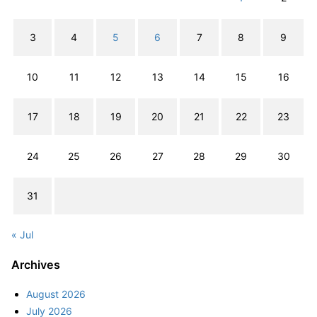
3
4
5
6
7
8
9
10
11
12
13
14
15
16
17
18
19
20
21
22
23
24
25
26
27
28
29
30
31
« Jul
Archives
August 2026
July 2026