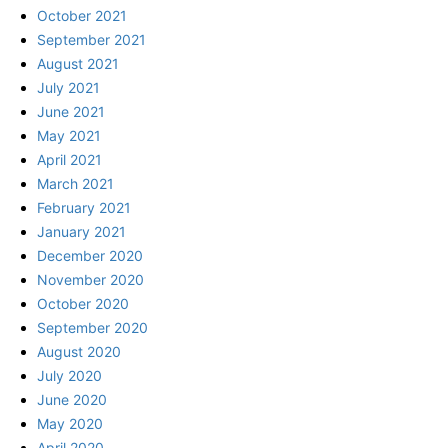
October 2021
September 2021
August 2021
July 2021
June 2021
May 2021
April 2021
March 2021
February 2021
January 2021
December 2020
November 2020
October 2020
September 2020
August 2020
July 2020
June 2020
May 2020
April 2020