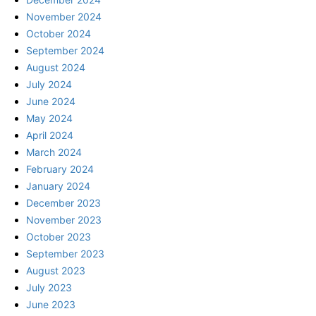
November 2024
October 2024
September 2024
August 2024
July 2024
June 2024
May 2024
April 2024
March 2024
February 2024
January 2024
December 2023
November 2023
October 2023
September 2023
August 2023
July 2023
June 2023