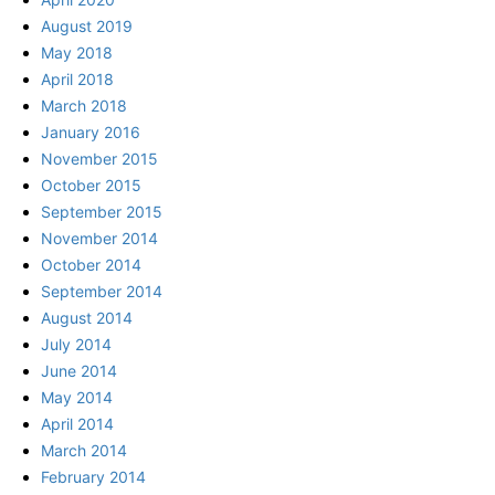
August 2019
May 2018
April 2018
March 2018
January 2016
November 2015
October 2015
September 2015
November 2014
October 2014
September 2014
August 2014
July 2014
June 2014
May 2014
April 2014
March 2014
February 2014