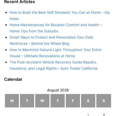
Recent Articles
How to Build the Best Golf Simulator You Can at Home – Diy
Index
Home Maintenances for Boosted Comfort and Health –
Home Tips from the Suburbs
Smart Ways to Protect and Personalize Your Daily
Workhorse – Behind the Wheel Blog
How to Maximize Natural Light Throughout Your Entire
House – Ultimate Renovations at Home
The Post-Accident Vehicle Recovery Guide Repairs,
Insurance, and Legal Rights – Auto Trader California
Calendar
August 2026
M
T
W
T
F
S
S
1
2