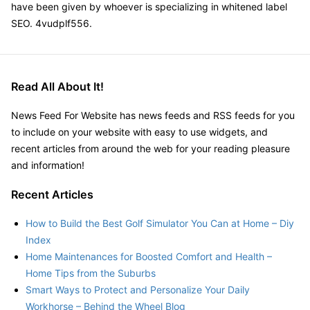
have been given by whoever is specializing in whitened label
SEO. 4vudplf556.
Read All About It!
News Feed For Website has news feeds and RSS feeds for you
to include on your website with easy to use widgets, and
recent articles from around the web for your reading pleasure
and information!
Recent Articles
How to Build the Best Golf Simulator You Can at Home – Diy
Index
Home Maintenances for Boosted Comfort and Health –
Home Tips from the Suburbs
Smart Ways to Protect and Personalize Your Daily
Workhorse – Behind the Wheel Blog