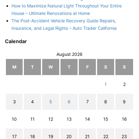
How to Maximize Natural Light Throughout Your Entire
House – Ultimate Renovations at Home
The Post-Accident Vehicle Recovery Guide Repairs,
Insurance, and Legal Rights – Auto Trader California
Calendar
August 2026
M
T
W
T
F
S
S
1
2
3
4
5
6
7
8
9
10
11
12
13
14
15
16
17
18
19
20
21
22
23