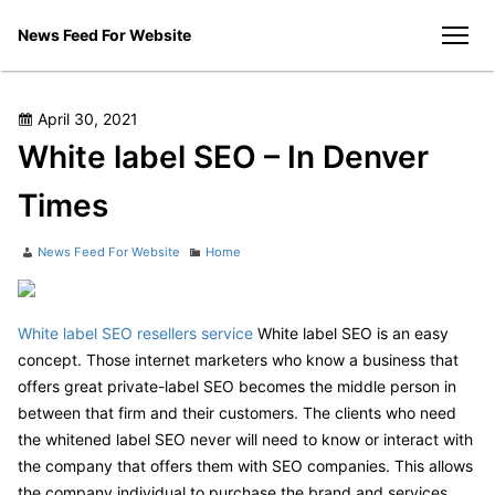
Skip
News Feed For Website
to
men
content
Posted
April 30, 2021
on
White label SEO – In Denver
Times
Author
Categories
News Feed For Website
Home
White label SEO resellers service
White label SEO is an easy
concept. Those internet marketers who know a business that
offers great private-label SEO becomes the middle person in
between that firm and their customers. The clients who need
the whitened label SEO never will need to know or interact with
the company that offers them with SEO companies. This allows
the company individual to purchase the brand and services