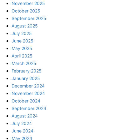
November 2025
October 2025
September 2025
August 2025
July 2025
June 2025
May 2025
April 2025
March 2025
February 2025
January 2025
December 2024
November 2024
October 2024
September 2024
August 2024
July 2024
June 2024
May 2024