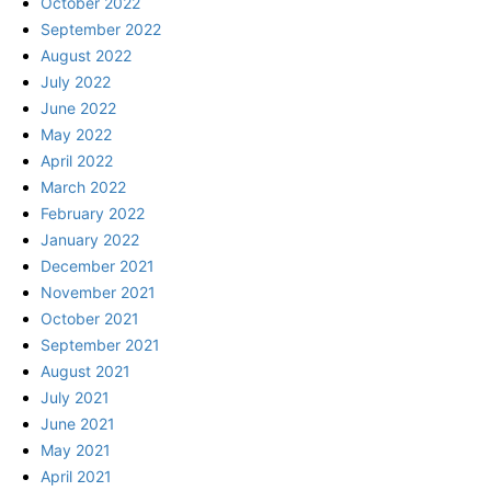
October 2022
September 2022
August 2022
July 2022
June 2022
May 2022
April 2022
March 2022
February 2022
January 2022
December 2021
November 2021
October 2021
September 2021
August 2021
July 2021
June 2021
May 2021
April 2021