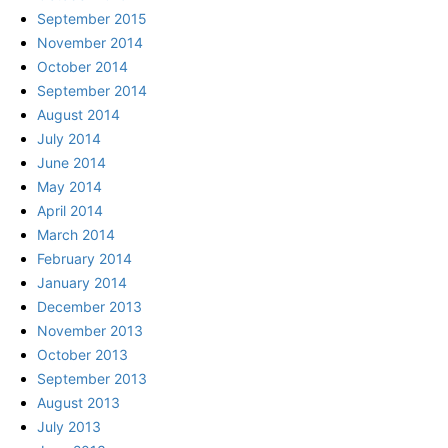
September 2015
November 2014
October 2014
September 2014
August 2014
July 2014
June 2014
May 2014
April 2014
March 2014
February 2014
January 2014
December 2013
November 2013
October 2013
September 2013
August 2013
July 2013