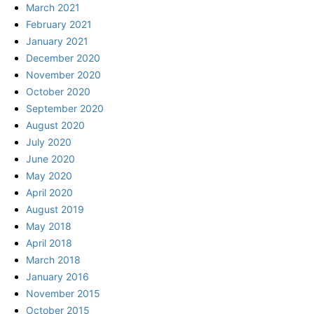
March 2021
February 2021
January 2021
December 2020
November 2020
October 2020
September 2020
August 2020
July 2020
June 2020
May 2020
April 2020
August 2019
May 2018
April 2018
March 2018
January 2016
November 2015
October 2015