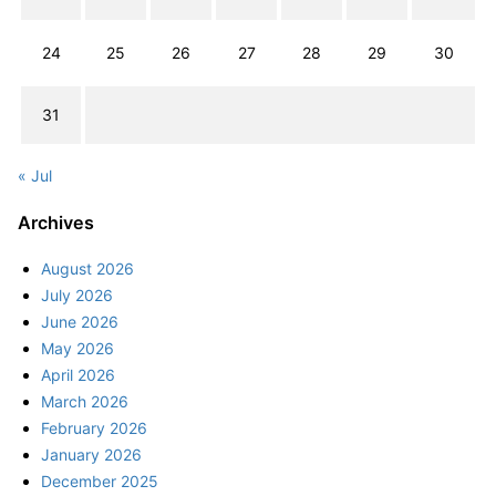
24
25
26
27
28
29
30
31
« Jul
Archives
August 2026
July 2026
June 2026
May 2026
April 2026
March 2026
February 2026
January 2026
December 2025