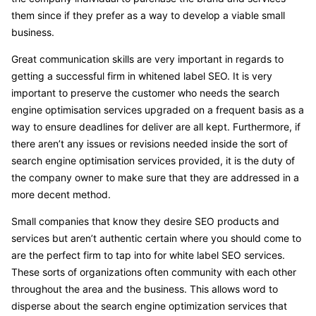
them since if they prefer as a way to develop a viable small
business.
Great communication skills are very important in regards to
getting a successful firm in whitened label SEO. It is very
important to preserve the customer who needs the search
engine optimisation services upgraded on a frequent basis as a
way to ensure deadlines for deliver are all kept. Furthermore, if
there aren’t any issues or revisions needed inside the sort of
search engine optimisation services provided, it is the duty of
the company owner to make sure that they are addressed in a
more decent method.
Small companies that know they desire SEO products and
services but aren’t authentic certain where you should come to
are the perfect firm to tap into for white label SEO services.
These sorts of organizations often community with each other
throughout the area and the business. This allows word to
disperse about the search engine optimization services that