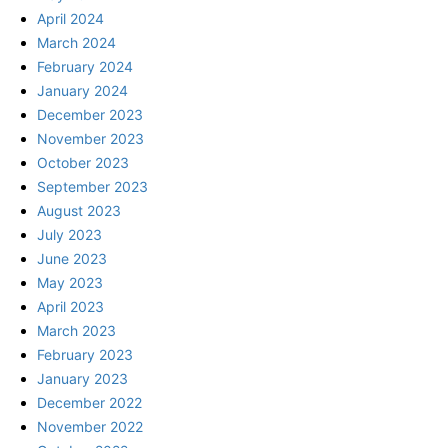
April 2024
March 2024
February 2024
January 2024
December 2023
November 2023
October 2023
September 2023
August 2023
July 2023
June 2023
May 2023
April 2023
March 2023
February 2023
January 2023
December 2022
November 2022