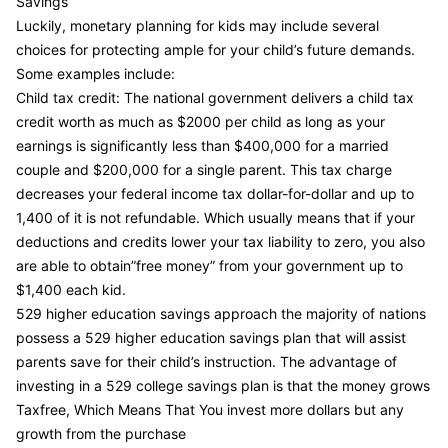
Savings
Luckily, monetary planning for kids may include several
choices for protecting ample for your child’s future demands.
Some examples include:
Child tax credit: The national government delivers a child tax
credit worth as much as $2000 per child as long as your
earnings is significantly less than $400,000 for a married
couple and $200,000 for a single parent. This tax charge
decreases your federal income tax dollar-for-dollar and up to
1,400 of it is not refundable. Which usually means that if your
deductions and credits lower your tax liability to zero, you also
are able to obtain”free money” from your government up to
$1,400 each kid.
529 higher education savings approach the majority of nations
possess a 529 higher education savings plan that will assist
parents save for their child’s instruction. The advantage of
investing in a 529 college savings plan is that the money grows
Taxfree, Which Means That You invest more dollars but any
growth from the purchase