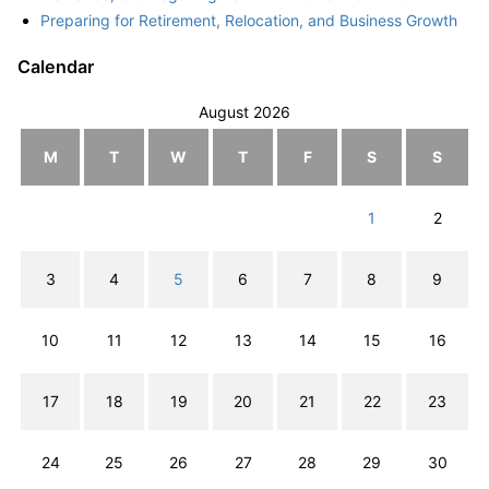
Preparing for Retirement, Relocation, and Business Growth
Calendar
August 2026
M
T
W
T
F
S
S
1
2
3
4
5
6
7
8
9
10
11
12
13
14
15
16
17
18
19
20
21
22
23
24
25
26
27
28
29
30