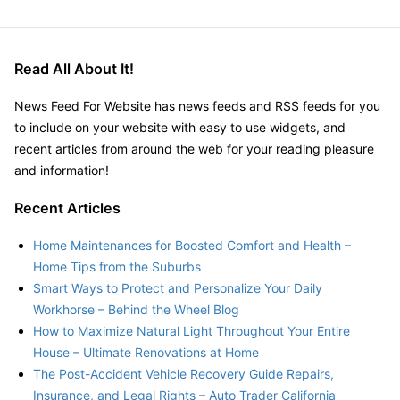
Read All About It!
News Feed For Website has news feeds and RSS feeds for you
to include on your website with easy to use widgets, and
recent articles from around the web for your reading pleasure
and information!
Recent Articles
Home Maintenances for Boosted Comfort and Health –
Home Tips from the Suburbs
Smart Ways to Protect and Personalize Your Daily
Workhorse – Behind the Wheel Blog
How to Maximize Natural Light Throughout Your Entire
House – Ultimate Renovations at Home
The Post-Accident Vehicle Recovery Guide Repairs,
Insurance, and Legal Rights – Auto Trader California