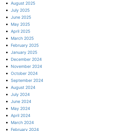
August 2025
July 2025
June 2025
May 2025
April 2025
March 2025
February 2025
January 2025
December 2024
November 2024
October 2024
September 2024
August 2024
July 2024
June 2024
May 2024
April 2024
March 2024
February 2024