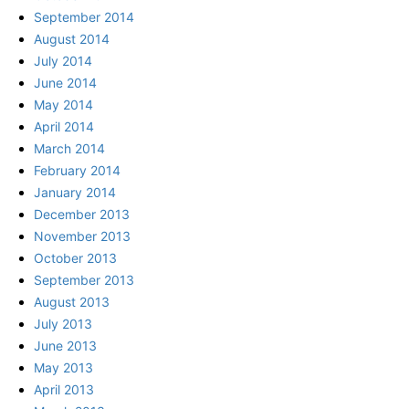
September 2014
August 2014
July 2014
June 2014
May 2014
April 2014
March 2014
February 2014
January 2014
December 2013
November 2013
October 2013
September 2013
August 2013
July 2013
June 2013
May 2013
April 2013