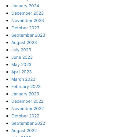
January 2024
December 2023
November 2023
October 2023
September 2023
August 2023
July 2023
June 2023
May 2023
April 2023
March 2023
February 2023
January 2023
December 2022
November 2022
October 2022
September 2022
August 2022