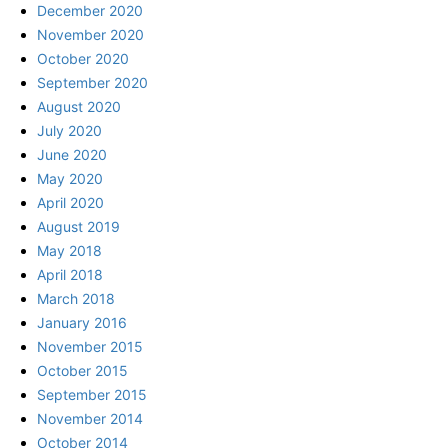
December 2020
November 2020
October 2020
September 2020
August 2020
July 2020
June 2020
May 2020
April 2020
August 2019
May 2018
April 2018
March 2018
January 2016
November 2015
October 2015
September 2015
November 2014
October 2014