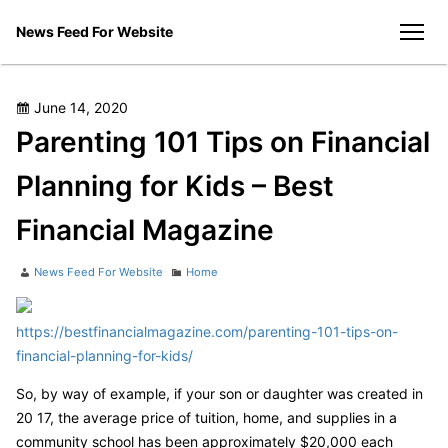
Skip
News Feed For Website
to
men
content
Posted
June 14, 2020
on
Parenting 101 Tips on Financial
Planning for Kids – Best
Financial Magazine
Author
Categories
News Feed For Website
Home
https://bestfinancialmagazine.com/parenting-101-tips-on-
financial-planning-for-kids/
So, by way of example, if your son or daughter was created in
20 17, the average price of tuition, home, and supplies in a
community school has been approximately $20,000 each