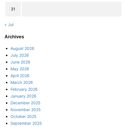
31
« Jul
Archives
August 2026
July 2026
June 2026
May 2026
April 2026
March 2026
February 2026
January 2026
December 2025
November 2025
October 2025
September 2025