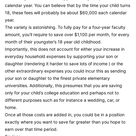
calendar year. You can believe that by the time your child turns
18, these fees will probably be about $60,000 each calendar
year.
The variety is astonishing. To fully pay for a four-year faculty
amount, you’ll require to save over $1,100 per month, for every
month of their youngster’s 18 year old childhood.
Importantly, this does not account for either your increase in
everyday household expenses by supporting your son or
daughter (rendering it harder to save lots of income ) or the
other extraordinary expenses you could incur this as sending
your son or daughter to the finest private elementary
universities. Additionally, this presumes that you are saving
only for your child’s college education and perhaps not to
different purposes such as for instance a wedding, car, or
home.
Once all those costs are added in, you could be in a position
exactly where you want to save far greater than you hope to
earn over that time period.