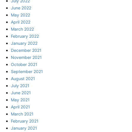
July 2022
June 2022
May 2022
April 2022
March 2022
February 2022
January 2022
December 2021
November 2021
October 2021
September 2021
August 2021
July 2021
June 2021
May 2021
April 2021
March 2021
February 2021
January 2021