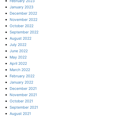
February 2023
January 2023
December 2022
November 2022
October 2022
September 2022
August 2022
July 2022
June 2022
May 2022
April 2022
March 2022
February 2022
January 2022
December 2021
November 2021
October 2021
September 2021
August 2021