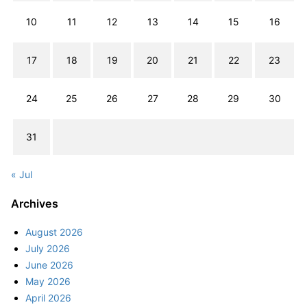
10
11
12
13
14
15
16
17
18
19
20
21
22
23
24
25
26
27
28
29
30
31
« Jul
Archives
August 2026
July 2026
June 2026
May 2026
April 2026