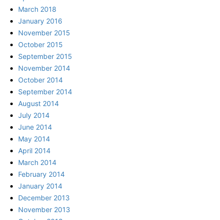
March 2018
January 2016
November 2015
October 2015
September 2015
November 2014
October 2014
September 2014
August 2014
July 2014
June 2014
May 2014
April 2014
March 2014
February 2014
January 2014
December 2013
November 2013