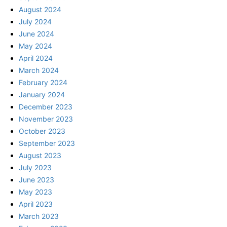
August 2024
July 2024
June 2024
May 2024
April 2024
March 2024
February 2024
January 2024
December 2023
November 2023
October 2023
September 2023
August 2023
July 2023
June 2023
May 2023
April 2023
March 2023