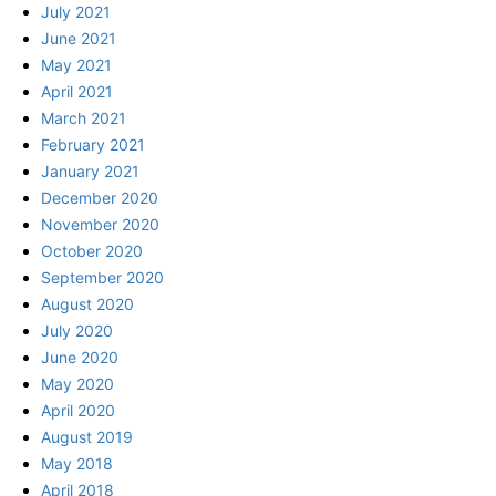
July 2021
June 2021
May 2021
April 2021
March 2021
February 2021
January 2021
December 2020
November 2020
October 2020
September 2020
August 2020
July 2020
June 2020
May 2020
April 2020
August 2019
May 2018
April 2018