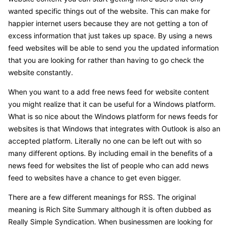
wanted specific things out of the website. This can make for
happier internet users because they are not getting a ton of
excess information that just takes up space. By using a news
feed websites will be able to send you the updated information
that you are looking for rather than having to go check the
website constantly.
When you want to a add free news feed for website content
you might realize that it can be useful for a Windows platform.
What is so nice about the Windows platform for news feeds for
websites is that Windows that integrates with Outlook is also an
accepted platform. Literally no one can be left out with so
many different options. By including email in the benefits of a
news feed for websites the list of people who can add news
feed to websites have a chance to get even bigger.
There are a few different meanings for RSS. The original
meaning is Rich Site Summary although it is often dubbed as
Really Simple Syndication. When businessmen are looking for