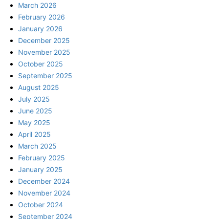
March 2026
February 2026
January 2026
December 2025
November 2025
October 2025
September 2025
August 2025
July 2025
June 2025
May 2025
April 2025
March 2025
February 2025
January 2025
December 2024
November 2024
October 2024
September 2024