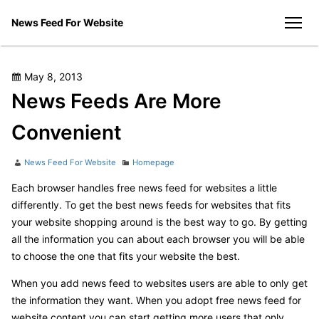
Skip
News Feed For Website
to
men
content
Posted
May 8, 2013
on
News Feeds Are More
Convenient
Author
Categories
News Feed For Website
Homepage
Each browser handles free news feed for websites a little
differently. To get the best news feeds for websites that fits
your website shopping around is the best way to go. By getting
all the information you can about each browser you will be able
to choose the one that fits your website the best.
When you add news feed to websites users are able to only get
the information they want. When you adopt free news feed for
website content you can start getting more users that only