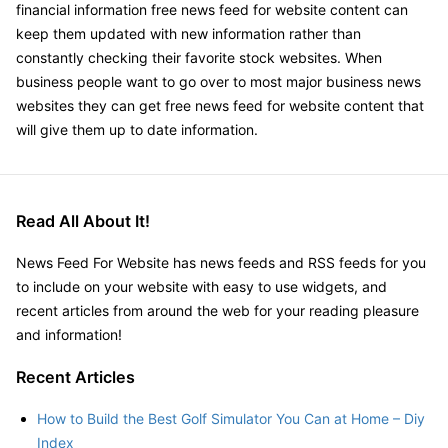
financial information free news feed for website content can
keep them updated with new information rather than
constantly checking their favorite stock websites. When
business people want to go over to most major business news
websites they can get free news feed for website content that
will give them up to date information.
Read All About It!
News Feed For Website has news feeds and RSS feeds for you
to include on your website with easy to use widgets, and
recent articles from around the web for your reading pleasure
and information!
Recent Articles
How to Build the Best Golf Simulator You Can at Home – Diy
Index