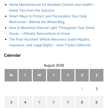
Home Maintenances for Boosted Comfort and Health –
Home Tips from the Suburbs
Smart Ways to Protect and Personalize Your Daily
Workhorse – Behind the Wheel Blog
How to Maximize Natural Light Throughout Your Entire
House – Ultimate Renovations at Home
The Post-Accident Vehicle Recovery Guide Repairs,
Insurance, and Legal Rights – Auto Trader California
Calendar
August 2026
M
T
W
T
F
S
S
1
2
3
4
5
6
7
8
9