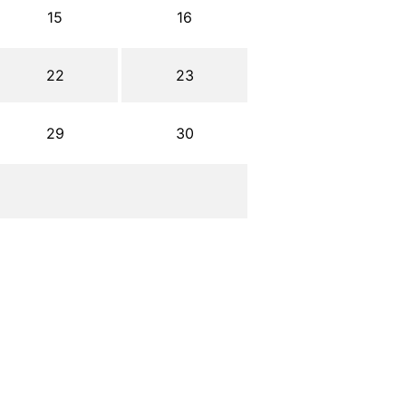
15
16
22
23
29
30