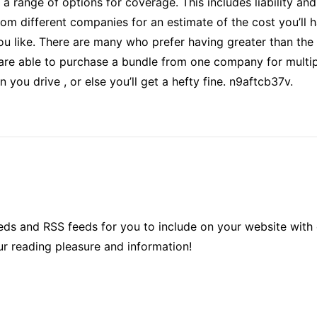
 a range of options for coverage. This includes liability an
rom different companies for an estimate of the cost you’ll h
ou like. There are many who prefer having greater than the 
 are able to purchase a bundle from one company for multip
 you drive , or else you’ll get a hefty fine. n9aftcb37v.
ds and RSS feeds for you to include on your website with 
ur reading pleasure and information!