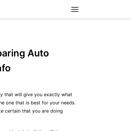
menu
aring Auto
nfo
y that will give you exactly what
e one that is best for your needs.
ke certain that you are doing