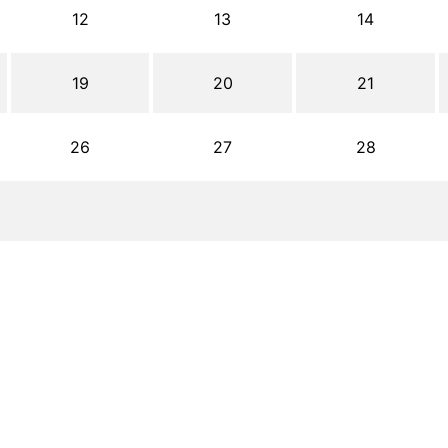
12
13
14
19
20
21
26
27
28