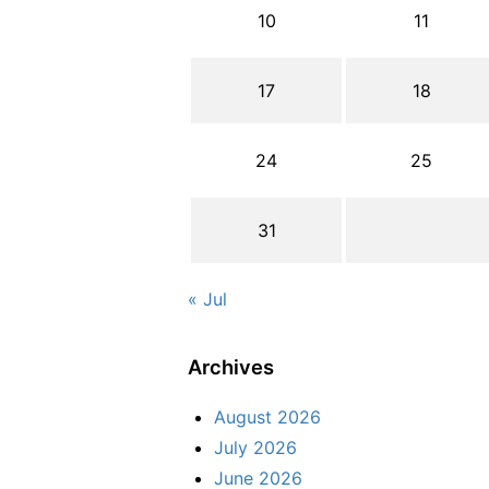
10
11
17
18
24
25
31
« Jul
Archives
August 2026
July 2026
June 2026