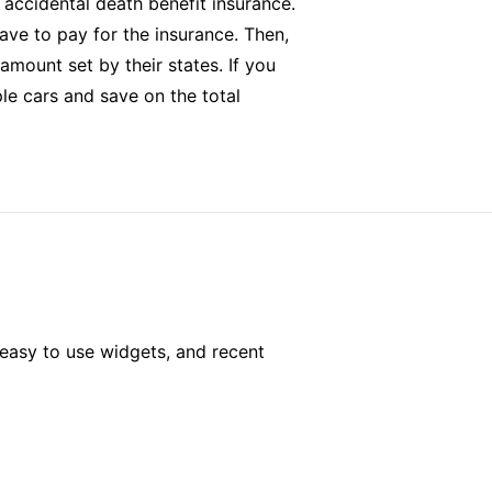
d accidental death benefit insurance.
ave to pay for the insurance. Then,
amount set by their states. If you
le cars and save on the total
easy to use widgets, and recent