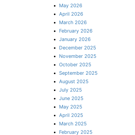
May 2026
April 2026
March 2026
February 2026
January 2026
December 2025
November 2025
October 2025
September 2025
August 2025
July 2025
June 2025
May 2025
April 2025
March 2025
February 2025