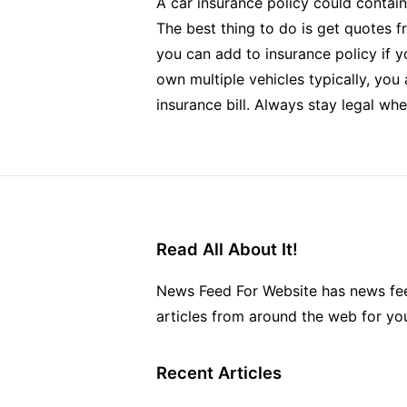
A car insurance policy could contain
The best thing to do is get quotes f
you can add to insurance policy if y
own multiple vehicles typically, you
insurance bill. Always stay legal when
Read All About It!
News Feed For Website has news fee
articles from around the web for yo
Recent Articles