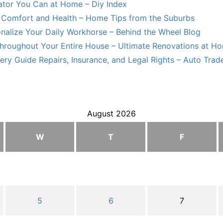
lator You Can at Home – Diy Index
Comfort and Health – Home Tips from the Suburbs
nalize Your Daily Workhorse – Behind the Wheel Blog
hroughout Your Entire House – Ultimate Renovations at H
ry Guide Repairs, Insurance, and Legal Rights – Auto Trade
August 2026
W
T
F
5
6
7