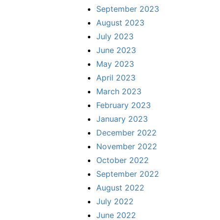
September 2023
August 2023
July 2023
June 2023
May 2023
April 2023
March 2023
February 2023
January 2023
December 2022
November 2022
October 2022
September 2022
August 2022
July 2022
June 2022