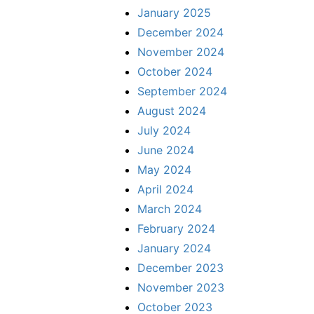
January 2025
December 2024
November 2024
October 2024
September 2024
August 2024
July 2024
June 2024
May 2024
April 2024
March 2024
February 2024
January 2024
December 2023
November 2023
October 2023