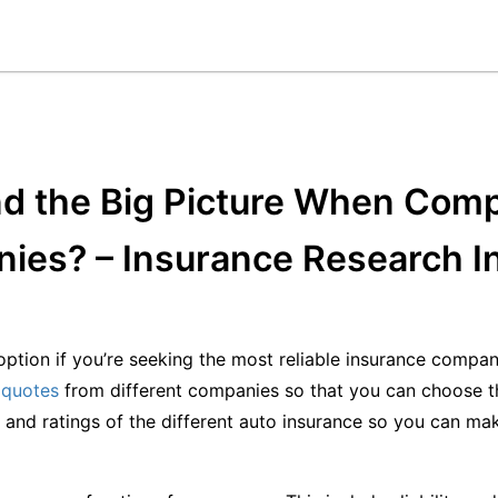
d the Big Picture When Comp
ies? – Insurance Research I
ption if you’re seeking the most reliable insurance compan
 quotes
from different companies so that you can choose th
ty and ratings of the different auto insurance so you can ma