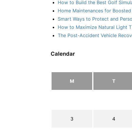
How to Build the Best Golf Simu
Home Maintenances for Boosted 
Smart Ways to Protect and Perso
How to Maximize Natural Light T
The Post-Accident Vehicle Recove
Calendar
M
T
3
4