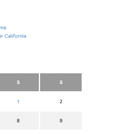
ome
r California
S
S
1
2
8
9