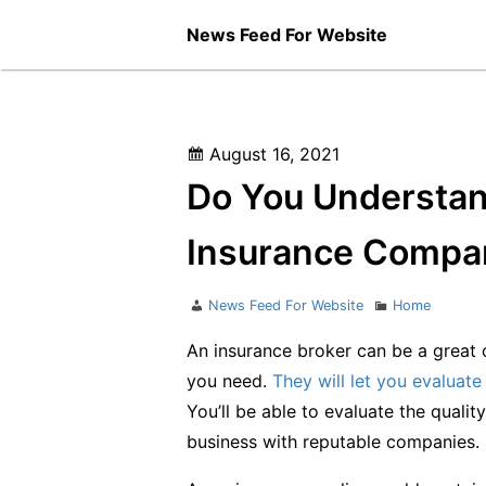
Skip
News Feed For Website
to
content
Posted
August 16, 2021
on
Do You Understan
Insurance Compan
Author
Categories
News Feed For Website
Home
An insurance broker can be a great o
you need.
They will let you evaluate
You’ll be able to evaluate the quali
business with reputable companies.