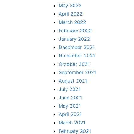
May 2022
April 2022
March 2022
February 2022
January 2022
December 2021
November 2021
October 2021
September 2021
August 2021
July 2021
June 2021
May 2021
April 2021
March 2021
February 2021