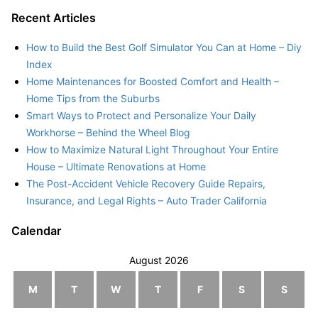
Recent Articles
How to Build the Best Golf Simulator You Can at Home – Diy
Index
Home Maintenances for Boosted Comfort and Health –
Home Tips from the Suburbs
Smart Ways to Protect and Personalize Your Daily
Workhorse – Behind the Wheel Blog
How to Maximize Natural Light Throughout Your Entire
House – Ultimate Renovations at Home
The Post-Accident Vehicle Recovery Guide Repairs,
Insurance, and Legal Rights – Auto Trader California
Calendar
August 2026
M
T
W
T
F
S
S