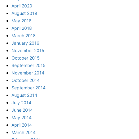
April 2020
August 2019
May 2018
April 2018
March 2018
January 2016
November 2015
October 2015
September 2015
November 2014
October 2014
September 2014
August 2014
July 2014
June 2014
May 2014
April 2014
March 2014