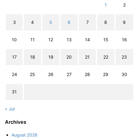
1
2
3
4
5
6
7
8
9
10
11
12
13
14
15
16
17
18
19
20
21
22
23
24
25
26
27
28
29
30
31
« Jul
Archives
August 2026