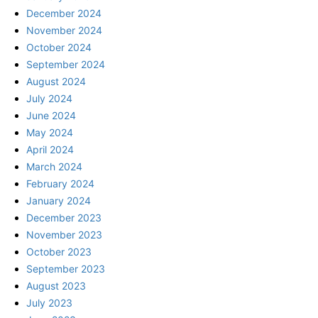
December 2024
November 2024
October 2024
September 2024
August 2024
July 2024
June 2024
May 2024
April 2024
March 2024
February 2024
January 2024
December 2023
November 2023
October 2023
September 2023
August 2023
July 2023