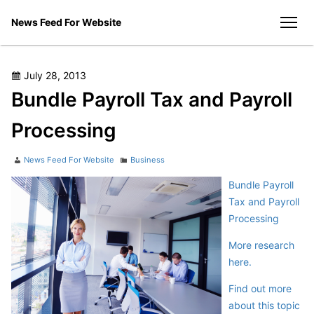
Skip
News Feed For Website
to
men
content
Posted
July 28, 2013
on
Bundle Payroll Tax and Payroll
Processing
Author
Categories
News Feed For Website
Business
Bundle Payroll
Tax and Payroll
Processing
More research
here.
Find out more
about this topic