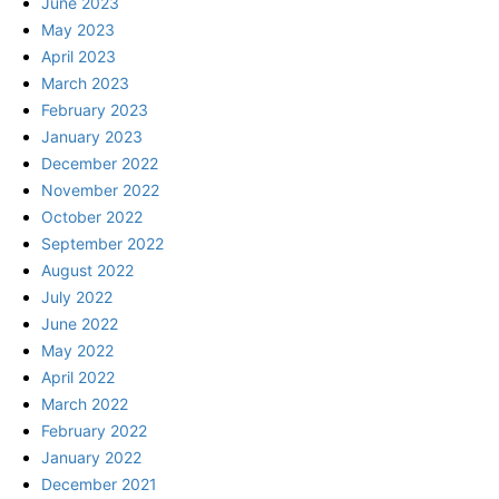
June 2023
May 2023
April 2023
March 2023
February 2023
January 2023
December 2022
November 2022
October 2022
September 2022
August 2022
July 2022
June 2022
May 2022
April 2022
March 2022
February 2022
January 2022
December 2021