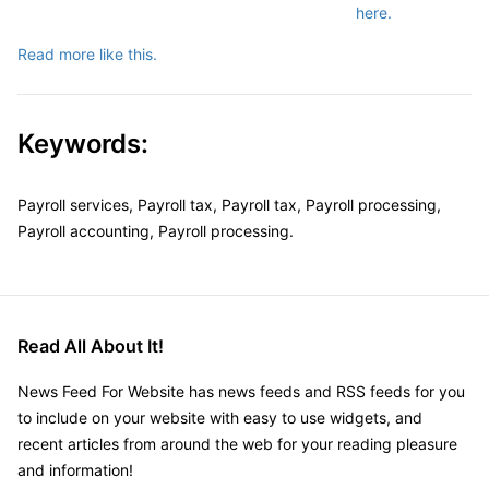
here.
Read more like this.
Keywords:
Payroll services, Payroll tax, Payroll tax, Payroll processing,
Payroll accounting, Payroll processing.
Read All About It!
News Feed For Website has news feeds and RSS feeds for you
to include on your website with easy to use widgets, and
recent articles from around the web for your reading pleasure
and information!