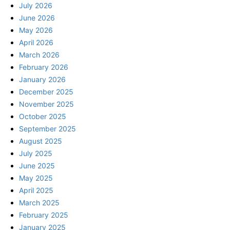
July 2026
June 2026
May 2026
April 2026
March 2026
February 2026
January 2026
December 2025
November 2025
October 2025
September 2025
August 2025
July 2025
June 2025
May 2025
April 2025
March 2025
February 2025
January 2025