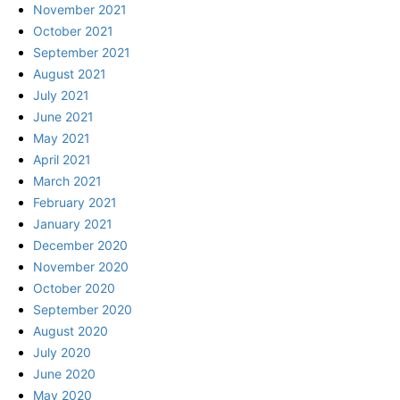
November 2021
October 2021
September 2021
August 2021
July 2021
June 2021
May 2021
April 2021
March 2021
February 2021
January 2021
December 2020
November 2020
October 2020
September 2020
August 2020
July 2020
June 2020
May 2020