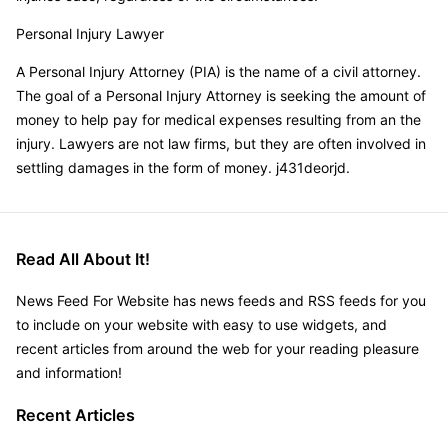
Personal Injury Lawyer
A Personal Injury Attorney (PIA) is the name of a civil attorney.
The goal of a Personal Injury Attorney is seeking the amount of
money to help pay for medical expenses resulting from an the
injury. Lawyers are not law firms, but they are often involved in
settling damages in the form of money. j431deorjd.
Read All About It!
News Feed For Website has news feeds and RSS feeds for you
to include on your website with easy to use widgets, and
recent articles from around the web for your reading pleasure
and information!
Recent Articles