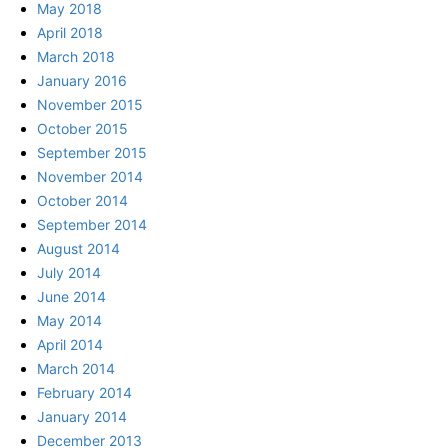
May 2018
April 2018
March 2018
January 2016
November 2015
October 2015
September 2015
November 2014
October 2014
September 2014
August 2014
July 2014
June 2014
May 2014
April 2014
March 2014
February 2014
January 2014
December 2013