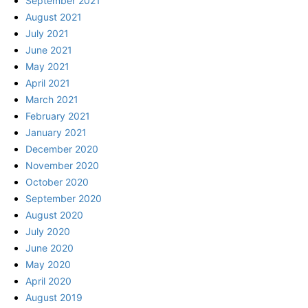
September 2021
August 2021
July 2021
June 2021
May 2021
April 2021
March 2021
February 2021
January 2021
December 2020
November 2020
October 2020
September 2020
August 2020
July 2020
June 2020
May 2020
April 2020
August 2019