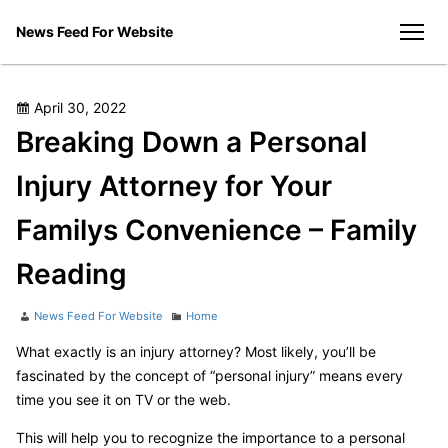
Skip
News Feed For Website
to
men
content
Posted
April 30, 2022
on
Breaking Down a Personal
Injury Attorney for Your
Familys Convenience – Family
Reading
Author
Categories
News Feed For Website
Home
What exactly is an injury attorney? Most likely, you’ll be
fascinated by the concept of “personal injury” means every
time you see it on TV or the web.
This will help you to recognize the importance to a personal