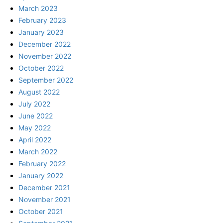
March 2023
February 2023
January 2023
December 2022
November 2022
October 2022
September 2022
August 2022
July 2022
June 2022
May 2022
April 2022
March 2022
February 2022
January 2022
December 2021
November 2021
October 2021