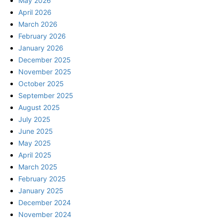
May 2026
April 2026
March 2026
February 2026
January 2026
December 2025
November 2025
October 2025
September 2025
August 2025
July 2025
June 2025
May 2025
April 2025
March 2025
February 2025
January 2025
December 2024
November 2024