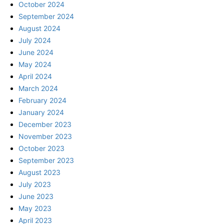
October 2024
September 2024
August 2024
July 2024
June 2024
May 2024
April 2024
March 2024
February 2024
January 2024
December 2023
November 2023
October 2023
September 2023
August 2023
July 2023
June 2023
May 2023
April 2023