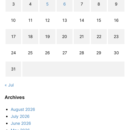
3
4
5
6
7
8
9
10
11
12
13
14
15
16
17
18
19
20
21
22
23
24
25
26
27
28
29
30
31
« Jul
Archives
August 2026
July 2026
June 2026