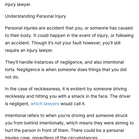
injury lawyer.
Understanding Personal Injury
Personal injuries are accident that you, or someone has caused
to their body. It could happen in the event of injury, or following
an accident. Though it’s not your fault however, you’ll still
require an injury lawyer.
They’ll handle instances of negligence, and also intentional
torts. Negligence is when someone does things that you did
not do.
In the case of recklessness, it is evident by someone driving
recklessly and hitting you with a smack in the face. The driver
is negligent,
which lawyers
would call it.
Intentional refers to when you’re driving and someone struck
you from behind intentionally, which means they were aiming to
hurt the person in front of them. There could be a personal
injuries case, regardless of the circumstances.