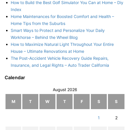
How to Build the Best Golf Simulator You Can at Home – Diy
Index
Home Maintenances for Boosted Comfort and Health –
Home Tips from the Suburbs
Smart Ways to Protect and Personalize Your Daily
Workhorse – Behind the Wheel Blog
How to Maximize Natural Light Throughout Your Entire
House – Ultimate Renovations at Home
The Post-Accident Vehicle Recovery Guide Repairs,
Insurance, and Legal Rights – Auto Trader California
Calendar
August 2026
M
T
W
T
F
S
S
1
2