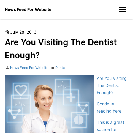
Skip
News Feed For Website
to
men
content
Posted
July 28, 2013
on
Are You Visiting The Dentist
Enough?
Author
Categories
News Feed For Website
Dental
Are You Visiting
The Dentist
Enough?
Continue
reading here.
This is a great
source for