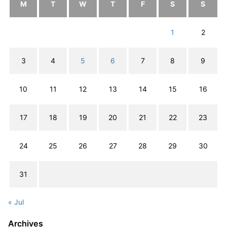
M
T
W
T
F
S
S
1
2
3
4
5
6
7
8
9
10
11
12
13
14
15
16
17
18
19
20
21
22
23
24
25
26
27
28
29
30
31
« Jul
Archives