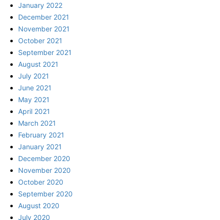
January 2022
December 2021
November 2021
October 2021
September 2021
August 2021
July 2021
June 2021
May 2021
April 2021
March 2021
February 2021
January 2021
December 2020
November 2020
October 2020
September 2020
August 2020
July 2020