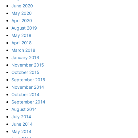
June 2020
May 2020
April 2020
August 2019
May 2018
April 2018
March 2018
January 2016
November 2015
October 2015
September 2015
November 2014
October 2014
September 2014
August 2014
July 2014
June 2014
May 2014