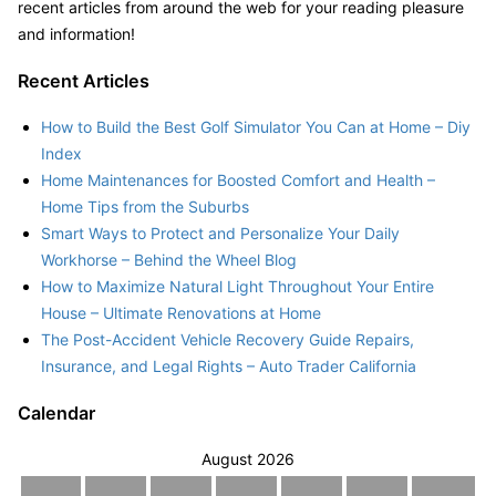
recent articles from around the web for your reading pleasure
and information!
Recent Articles
How to Build the Best Golf Simulator You Can at Home – Diy
Index
Home Maintenances for Boosted Comfort and Health –
Home Tips from the Suburbs
Smart Ways to Protect and Personalize Your Daily
Workhorse – Behind the Wheel Blog
How to Maximize Natural Light Throughout Your Entire
House – Ultimate Renovations at Home
The Post-Accident Vehicle Recovery Guide Repairs,
Insurance, and Legal Rights – Auto Trader California
Calendar
August 2026