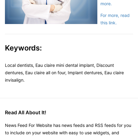
more.
For more, read
this link.
Keywords:
Local dentists, Eau claire mini dental implant, Discount
dentures, Eau claire all on four, Implant dentures, Eau claire
invisalign.
Read All About It!
News Feed For Website has news feeds and RSS feeds for you
to include on your website with easy to use widgets, and