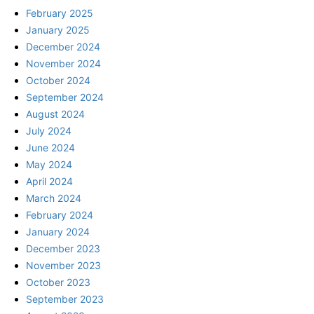
February 2025
January 2025
December 2024
November 2024
October 2024
September 2024
August 2024
July 2024
June 2024
May 2024
April 2024
March 2024
February 2024
January 2024
December 2023
November 2023
October 2023
September 2023