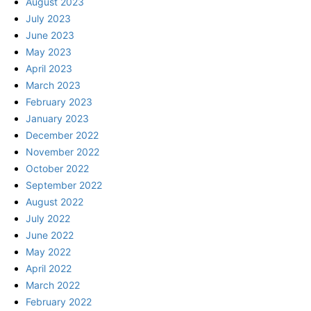
August 2023
July 2023
June 2023
May 2023
April 2023
March 2023
February 2023
January 2023
December 2022
November 2022
October 2022
September 2022
August 2022
July 2022
June 2022
May 2022
April 2022
March 2022
February 2022