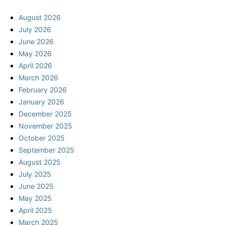
August 2026
July 2026
June 2026
May 2026
April 2026
March 2026
February 2026
January 2026
December 2025
November 2025
October 2025
September 2025
August 2025
July 2025
June 2025
May 2025
April 2025
March 2025