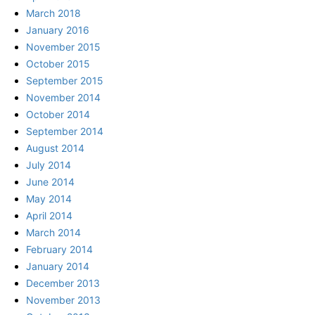
March 2018
January 2016
November 2015
October 2015
September 2015
November 2014
October 2014
September 2014
August 2014
July 2014
June 2014
May 2014
April 2014
March 2014
February 2014
January 2014
December 2013
November 2013