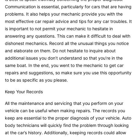
Communication is essential, particularly for cars that are having
problems. It also helps your mechanic provide you with the
most effective car repair advice and tips for any car troubles. It
is important to not permit your mechanic to hesitate in
answering any questions. This can make it difficult to deal with
dishonest mechanics. Record all the unusual things you notice
and elaborate on them. Do not hesitate to inquire about
additional issues you don’t understand so that you’re in the
same boat. In the end, you went to the mechanic to get car
repairs and suggestions, so make sure you use this opportunity
to be as specific as you please.
Keep Your Records
All the maintenance and servicing that you perform on your
vehicle can be useful when making repairs. The records you
keep are essential to the proper diagnosis of your vehicle. Auto
body technicians will quickly find the problem through looking
at the car’s history. Additionally, keeping records could allow