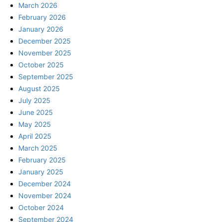
March 2026
February 2026
January 2026
December 2025
November 2025
October 2025
September 2025
August 2025
July 2025
June 2025
May 2025
April 2025
March 2025
February 2025
January 2025
December 2024
November 2024
October 2024
September 2024