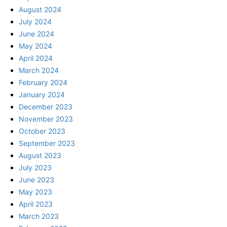
August 2024
July 2024
June 2024
May 2024
April 2024
March 2024
February 2024
January 2024
December 2023
November 2023
October 2023
September 2023
August 2023
July 2023
June 2023
May 2023
April 2023
March 2023