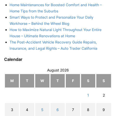
Home Maintenances for Boosted Comfort and Health –
Home Tips from the Suburbs
Smart Ways to Protect and Personalize Your Daily
Workhorse – Behind the Wheel Blog
How to Maximize Natural Light Throughout Your Entire
House – Ultimate Renovations at Home
The Post-Accident Vehicle Recovery Guide Repairs,
Insurance, and Legal Rights – Auto Trader California
Calendar
August 2026
M
T
W
T
F
S
S
1
2
3
4
5
6
7
8
9