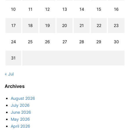
10
11
12
13
14
15
16
17
18
19
20
21
22
23
24
25
26
27
28
29
30
31
« Jul
Archives
August 2026
July 2026
June 2026
May 2026
April 2026