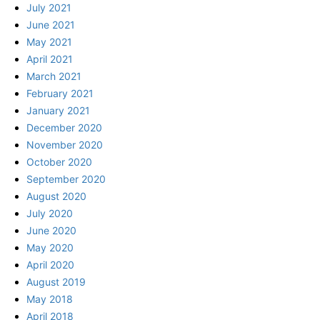
July 2021
June 2021
May 2021
April 2021
March 2021
February 2021
January 2021
December 2020
November 2020
October 2020
September 2020
August 2020
July 2020
June 2020
May 2020
April 2020
August 2019
May 2018
April 2018