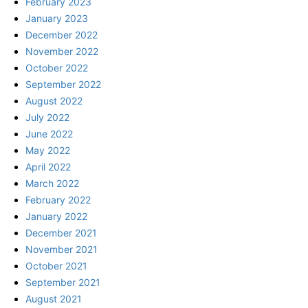
February 2023
January 2023
December 2022
November 2022
October 2022
September 2022
August 2022
July 2022
June 2022
May 2022
April 2022
March 2022
February 2022
January 2022
December 2021
November 2021
October 2021
September 2021
August 2021