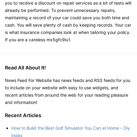
you to receive a discount on repair services as a lot of tests will
already be performed. To prevent unnecessary repairs,
maintaining a record of your car could save you both time and
cash. You will save plenty of cash by keeping records. Your car
is what insurance companies look at when tailoring your policy.
If you are a careless mx5gfc9iu1.
Read All About It!
News Feed For Website has news feeds and RSS feeds for you
to include on your website with easy to use widgets, and
recent articles from around the web for your reading pleasure
and information!
Recent Articles
How to Build the Best Golf Simulator You Can at Home – Diy
Index