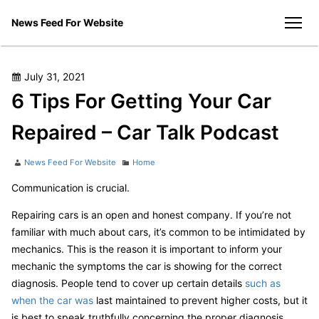
Skip
News Feed For Website
to
men
content
Posted
July 31, 2021
on
6 Tips For Getting Your Car
Repaired – Car Talk Podcast
Author
Categories
News Feed For Website
Home
Communication is crucial.
Repairing cars is an open and honest company. If you’re not
familiar with much about cars, it’s common to be intimidated by
mechanics. This is the reason it is important to inform your
mechanic the symptoms the car is showing for the correct
diagnosis. People tend to cover up certain details
such as
when the car was
last maintained to prevent higher costs, but it
is best to speak truthfully concerning the proper diagnosis.