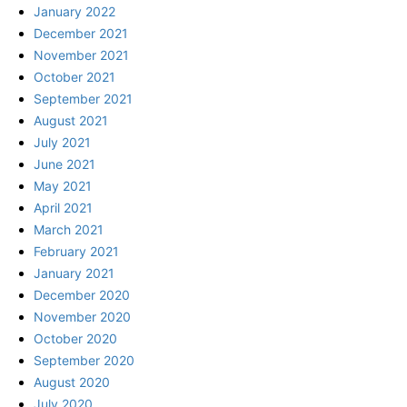
January 2022
December 2021
November 2021
October 2021
September 2021
August 2021
July 2021
June 2021
May 2021
April 2021
March 2021
February 2021
January 2021
December 2020
November 2020
October 2020
September 2020
August 2020
July 2020