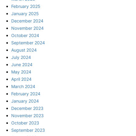
February 2025
January 2025
December 2024
November 2024
October 2024
September 2024
August 2024
July 2024
June 2024
May 2024
April 2024
March 2024
February 2024
January 2024
December 2023
November 2023
October 2023
September 2023