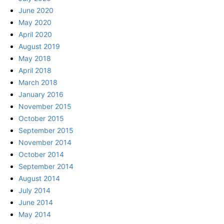
June 2020
May 2020
April 2020
August 2019
May 2018
April 2018
March 2018
January 2016
November 2015
October 2015
September 2015
November 2014
October 2014
September 2014
August 2014
July 2014
June 2014
May 2014