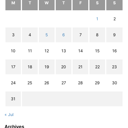
M
T
W
T
F
S
S
1
2
3
4
5
6
7
8
9
10
11
12
13
14
15
16
17
18
19
20
21
22
23
24
25
26
27
28
29
30
31
« Jul
Archives