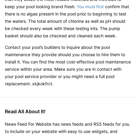
keep your pool looking brand fresh.
You must first
confirm that
there is no algae present in the pool prior to beginning to test
the waters. The total amount of chlorine as well as pH should
be checked every week with these testing kits. The pump
basket should also be checked and cleaned each week.
Contact your pool’s builders to inquire about the pool
maintenance they provide should you choose to hire them to
install it. You can find the most cost-effective pool maintenance
service within your area. Make sure you are in contact with
your pool service provider or you might need a full pool
replacement. xkjkokfrct.
Read All About It!
News Feed For Website has news feeds and RSS feeds for you
to include on your website with easy to use widgets, and