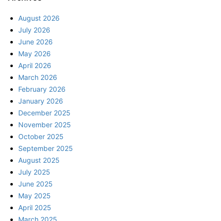
August 2026
July 2026
June 2026
May 2026
April 2026
March 2026
February 2026
January 2026
December 2025
November 2025
October 2025
September 2025
August 2025
July 2025
June 2025
May 2025
April 2025
March 2025