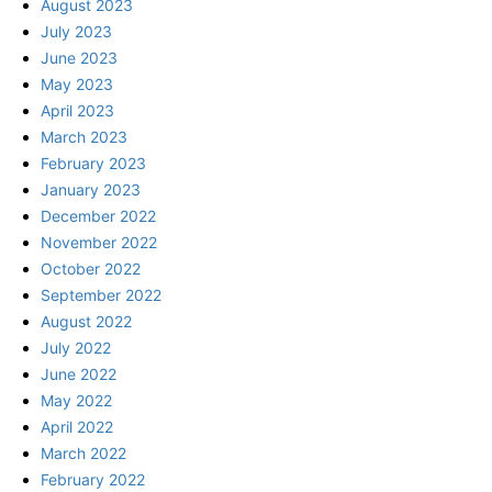
August 2023
July 2023
June 2023
May 2023
April 2023
March 2023
February 2023
January 2023
December 2022
November 2022
October 2022
September 2022
August 2022
July 2022
June 2022
May 2022
April 2022
March 2022
February 2022