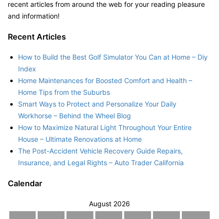
recent articles from around the web for your reading pleasure
and information!
Recent Articles
How to Build the Best Golf Simulator You Can at Home – Diy
Index
Home Maintenances for Boosted Comfort and Health –
Home Tips from the Suburbs
Smart Ways to Protect and Personalize Your Daily
Workhorse – Behind the Wheel Blog
How to Maximize Natural Light Throughout Your Entire
House – Ultimate Renovations at Home
The Post-Accident Vehicle Recovery Guide Repairs,
Insurance, and Legal Rights – Auto Trader California
Calendar
August 2026