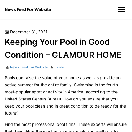
Skip
News Feed For Website
to
men
content
Posted
December 31, 2021
on
Keeping Your Pool in Good
Condition – GLAMOUR HOME
Author
Categories
News Feed For Website
Home
Pools can raise the value of your home as well as provide an
active summer for the entire family. Swimming is the fourth
most-popular sport or activity in America, according to the
United States Census Bureau. How do you ensure that you
keep your pool clean and in great condition to be ready for the
future?
Find the most professional pool firms. These experts will ensure
that they utilize the most reliable materials and methods to