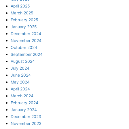
April 2025
March 2025
February 2025
January 2025
December 2024
November 2024
October 2024
September 2024
August 2024
July 2024
June 2024
May 2024
April 2024
March 2024
February 2024
January 2024
December 2023
November 2023