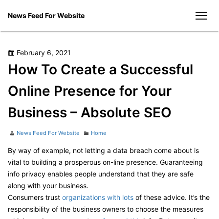
Skip
News Feed For Website
to
men
content
Posted
February 6, 2021
on
How To Create a Successful
Online Presence for Your
Business – Absolute SEO
Author
Categories
News Feed For Website
Home
By way of example, not letting a data breach come about is
vital to building a prosperous on-line presence. Guaranteeing
info privacy enables people understand that they are safe
along with your business.
Consumers trust
organizations with lots
of these advice. It’s the
responsibility of the business owners to choose the measures