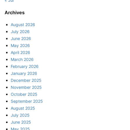
« Jul
Archives
August 2026
July 2026
June 2026
May 2026
April 2026
March 2026
February 2026
January 2026
December 2025
November 2025
October 2025
September 2025
August 2025
July 2025
June 2025
May 2025