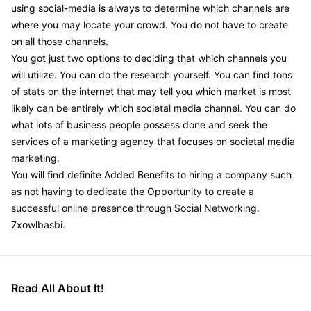
using social-media is always to determine which channels are
where you may locate your crowd. You do not have to create
on all those channels.
You got just two options to deciding that which channels you
will utilize. You can do the research yourself. You can find tons
of stats on the internet that may tell you which market is most
likely can be entirely which societal media channel. You can do
what lots of business people possess done and seek the
services of a marketing agency that focuses on societal media
marketing.
You will find definite Added Benefits to hiring a company such
as not having to dedicate the Opportunity to create a
successful online presence through Social Networking.
7xowlbasbi.
Read All About It!