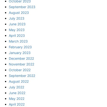
October 2023
September 2023
August 2023
July 2023
June 2023
May 2023
April 2023
March 2023
February 2023
January 2023
December 2022
November 2022
October 2022
September 2022
August 2022
July 2022
June 2022
May 2022
April 2022