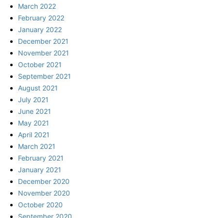
March 2022
February 2022
January 2022
December 2021
November 2021
October 2021
September 2021
August 2021
July 2021
June 2021
May 2021
April 2021
March 2021
February 2021
January 2021
December 2020
November 2020
October 2020
September 2020