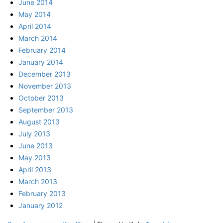
June 2014
May 2014
April 2014
March 2014
February 2014
January 2014
December 2013
November 2013
October 2013
September 2013
August 2013
July 2013
June 2013
May 2013
April 2013
March 2013
February 2013
January 2012