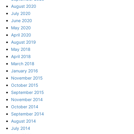
August 2020
July 2020
June 2020
May 2020
April 2020
August 2019
May 2018
April 2018
March 2018
January 2016
November 2015
October 2015
September 2015
November 2014
October 2014
September 2014
August 2014
July 2014