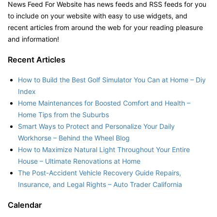
News Feed For Website has news feeds and RSS feeds for you
to include on your website with easy to use widgets, and
recent articles from around the web for your reading pleasure
and information!
Recent Articles
How to Build the Best Golf Simulator You Can at Home – Diy
Index
Home Maintenances for Boosted Comfort and Health –
Home Tips from the Suburbs
Smart Ways to Protect and Personalize Your Daily
Workhorse – Behind the Wheel Blog
How to Maximize Natural Light Throughout Your Entire
House – Ultimate Renovations at Home
The Post-Accident Vehicle Recovery Guide Repairs,
Insurance, and Legal Rights – Auto Trader California
Calendar