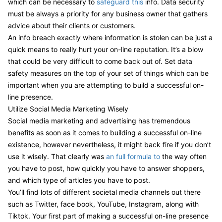
which can be necessary to
safeguard this
info. Data security
must be always a priority for any business owner that gathers
advice about their clients or customers.
An info breach exactly where information is stolen can be just a
quick means to really hurt your on-line reputation. It’s a blow
that could be very difficult to come back out of. Set data
safety measures on the top of your set of things which can be
important when you are attempting to build a successful on-
line presence.
Utilize Social Media Marketing Wisely
Social media marketing and advertising has tremendous
benefits as soon as it comes to building a successful on-line
existence, however nevertheless, it might back fire if you don’t
use it wisely. That clearly was
an full formula to
the way often
you have to post, how quickly you have to answer shoppers,
and which type of articles you have to post.
You’ll find lots of different societal media channels out there
such as Twitter, face book, YouTube, Instagram, along with
Tiktok. Your first part of making a successful on-line presence