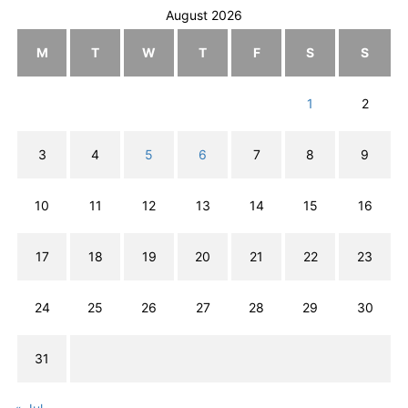
August 2026
M
T
W
T
F
S
S
1
2
3
4
5
6
7
8
9
10
11
12
13
14
15
16
17
18
19
20
21
22
23
24
25
26
27
28
29
30
31