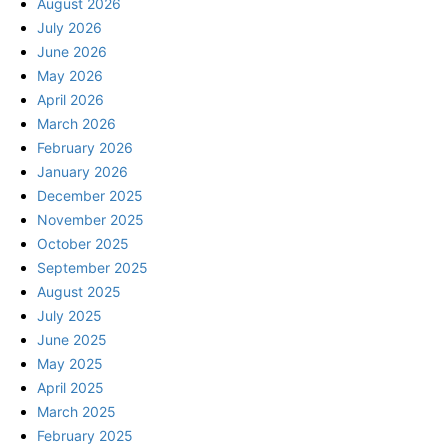
August 2026
July 2026
June 2026
May 2026
April 2026
March 2026
February 2026
January 2026
December 2025
November 2025
October 2025
September 2025
August 2025
July 2025
June 2025
May 2025
April 2025
March 2025
February 2025