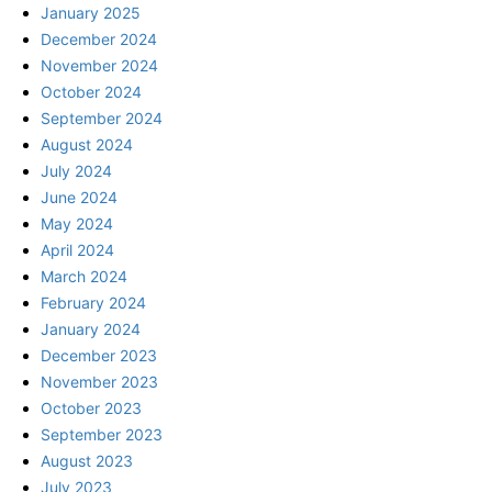
January 2025
December 2024
November 2024
October 2024
September 2024
August 2024
July 2024
June 2024
May 2024
April 2024
March 2024
February 2024
January 2024
December 2023
November 2023
October 2023
September 2023
August 2023
July 2023