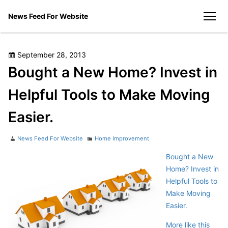
Skip
News Feed For Website
to
men
content
Posted
September 28, 2013
on
Bought a New Home? Invest in
Helpful Tools to Make Moving
Easier.
Author
Categories
News Feed For Website
Home Improvement
Bought a New
Home? Invest in
Helpful Tools to
Make Moving
Easier.
More like this