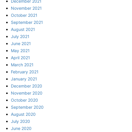
December 2021
November 2021
October 2021
September 2021
August 2021
July 2021
June 2021
May 2021
April 2021
March 2021
February 2021
January 2021
December 2020
November 2020
October 2020
September 2020
August 2020
July 2020
June 2020