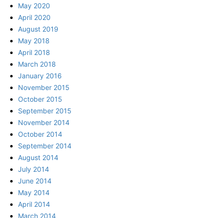
May 2020
April 2020
August 2019
May 2018
April 2018
March 2018
January 2016
November 2015
October 2015
September 2015
November 2014
October 2014
September 2014
August 2014
July 2014
June 2014
May 2014
April 2014
March 2014