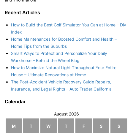
Recent Articles
How to Build the Best Golf Simulator You Can at Home – Diy
Index
Home Maintenances for Boosted Comfort and Health –
Home Tips from the Suburbs
Smart Ways to Protect and Personalize Your Daily
Workhorse – Behind the Wheel Blog
How to Maximize Natural Light Throughout Your Entire
House – Ultimate Renovations at Home
The Post-Accident Vehicle Recovery Guide Repairs,
Insurance, and Legal Rights – Auto Trader California
Calendar
August 2026
M
T
W
T
F
S
S