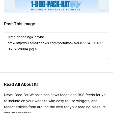
Post This Image
Read All About It!
News Feed For Website has news feeds and RSS feeds for you
to include on your website with easy to use widgets, and
recent articles from around the web for your reading pleasure
and information!