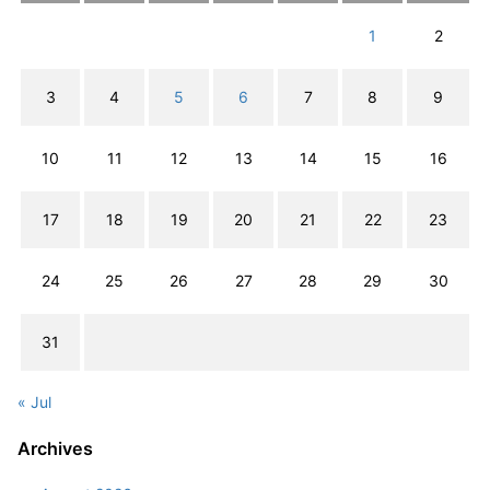
1
2
3
4
5
6
7
8
9
10
11
12
13
14
15
16
17
18
19
20
21
22
23
24
25
26
27
28
29
30
31
« Jul
Archives