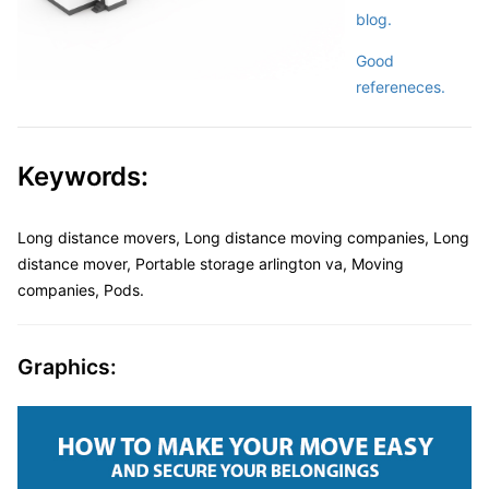
blog.
Good
refereneces.
Keywords:
Long distance movers, Long distance moving companies, Long
distance mover, Portable storage arlington va, Moving
companies, Pods.
Graphics: