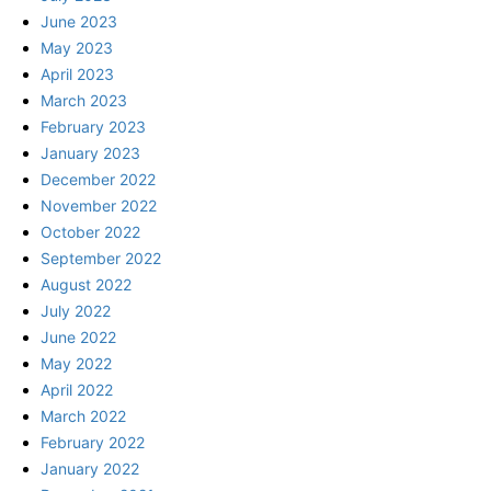
June 2023
May 2023
April 2023
March 2023
February 2023
January 2023
December 2022
November 2022
October 2022
September 2022
August 2022
July 2022
June 2022
May 2022
April 2022
March 2022
February 2022
January 2022