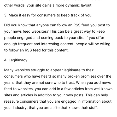
other words, your site gains a more dynamic layout.
3. Make it easy for consumers to keep track of you
Did you know that anyone can follow an RSS feed you post to
your news feed websites? This can be a great way to keep
people engaged and coming back to your site. If you offer
enough frequent and interesting content, people will be willing
to follow an RSS feed for this content.
4. Legitimacy
Many websites struggle to appear legitimate to their
consumers who have heard so many broken promises over the
years, that they are not sure who to trust. When you add news
feed to websites, you can add in a few articles from well known
sites and articles in addition to your own posts. This can help
reassure consumers that you are engaged in information about
your industry, that you are a site that knows their stuff.