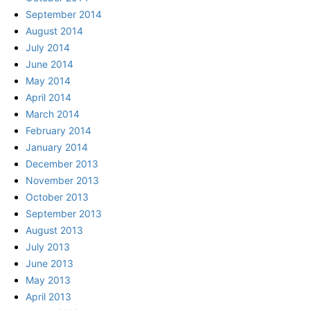
September 2014
August 2014
July 2014
June 2014
May 2014
April 2014
March 2014
February 2014
January 2014
December 2013
November 2013
October 2013
September 2013
August 2013
July 2013
June 2013
May 2013
April 2013