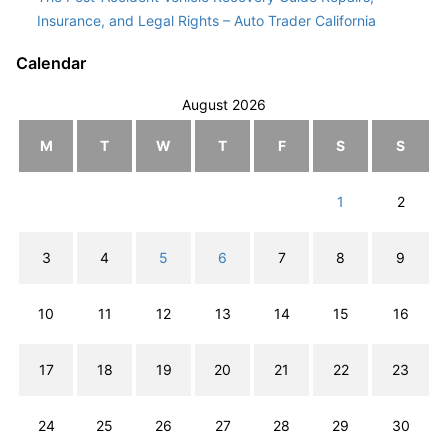
Insurance, and Legal Rights – Auto Trader California
Calendar
August 2026
M
T
W
T
F
S
S
1
2
3
4
5
6
7
8
9
10
11
12
13
14
15
16
17
18
19
20
21
22
23
24
25
26
27
28
29
30