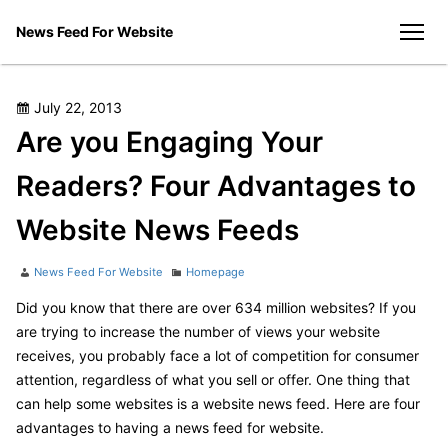
Skip
News Feed For Website
to
men
content
Posted
July 22, 2013
on
Are you Engaging Your
Readers? Four Advantages to
Website News Feeds
Author
Categories
News Feed For Website
Homepage
Did you know that there are over 634 million websites? If you
are trying to increase the number of views your website
receives, you probably face a lot of competition for consumer
attention, regardless of what you sell or offer. One thing that
can help some websites is a website news feed. Here are four
advantages to having a news feed for website.