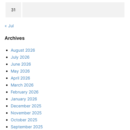
31
« Jul
Archives
August 2026
July 2026
June 2026
May 2026
April 2026
March 2026
February 2026
January 2026
December 2025
November 2025
October 2025
September 2025