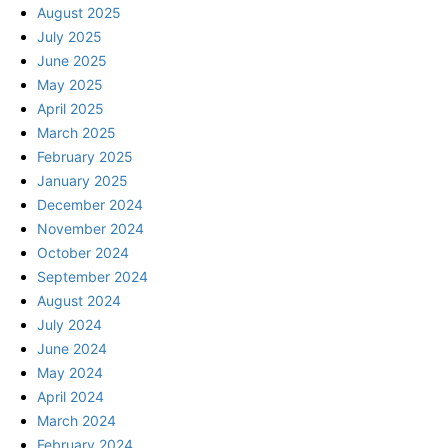
August 2025
July 2025
June 2025
May 2025
April 2025
March 2025
February 2025
January 2025
December 2024
November 2024
October 2024
September 2024
August 2024
July 2024
June 2024
May 2024
April 2024
March 2024
February 2024