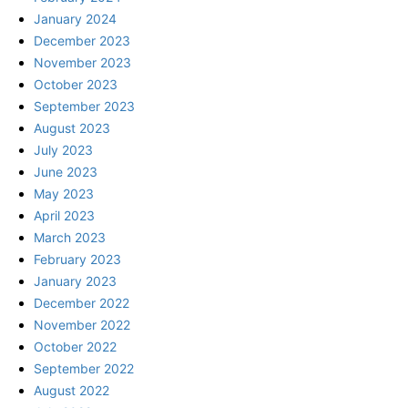
January 2024
December 2023
November 2023
October 2023
September 2023
August 2023
July 2023
June 2023
May 2023
April 2023
March 2023
February 2023
January 2023
December 2022
November 2022
October 2022
September 2022
August 2022