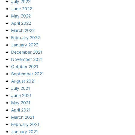
July 2022
June 2022
May 2022
April 2022
March 2022
February 2022
January 2022
December 2021
November 2021
October 2021
September 2021
August 2021
July 2021
June 2021
May 2021
April 2021
March 2021
February 2021
January 2021