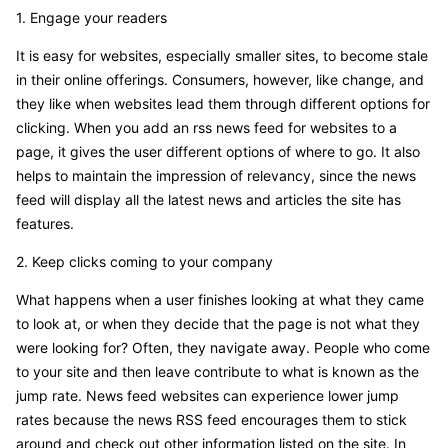
1. Engage your readers
It is easy for websites, especially smaller sites, to become stale
in their online offerings. Consumers, however, like change, and
they like when websites lead them through different options for
clicking. When you add an rss news feed for websites to a
page, it gives the user different options of where to go. It also
helps to maintain the impression of relevancy, since the news
feed will display all the latest news and articles the site has
features.
2. Keep clicks coming to your company
What happens when a user finishes looking at what they came
to look at, or when they decide that the page is not what they
were looking for? Often, they navigate away. People who come
to your site and then leave contribute to what is known as the
jump rate. News feed websites can experience lower jump
rates because the news RSS feed encourages them to stick
around and check out other information listed on the site. In