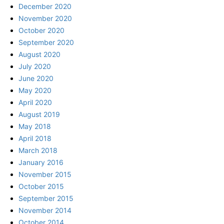
December 2020
November 2020
October 2020
September 2020
August 2020
July 2020
June 2020
May 2020
April 2020
August 2019
May 2018
April 2018
March 2018
January 2016
November 2015
October 2015
September 2015
November 2014
October 2014