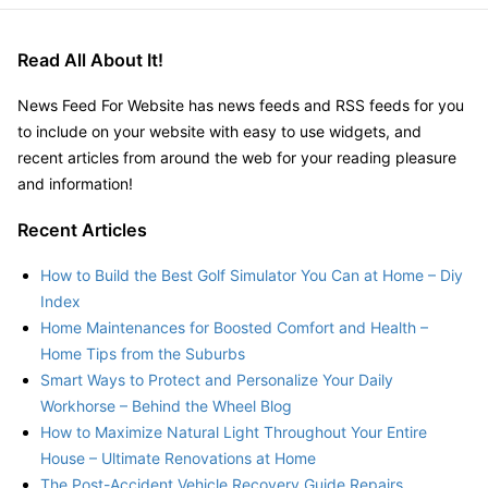
Read All About It!
News Feed For Website has news feeds and RSS feeds for you
to include on your website with easy to use widgets, and
recent articles from around the web for your reading pleasure
and information!
Recent Articles
How to Build the Best Golf Simulator You Can at Home – Diy
Index
Home Maintenances for Boosted Comfort and Health –
Home Tips from the Suburbs
Smart Ways to Protect and Personalize Your Daily
Workhorse – Behind the Wheel Blog
How to Maximize Natural Light Throughout Your Entire
House – Ultimate Renovations at Home
The Post-Accident Vehicle Recovery Guide Repairs,